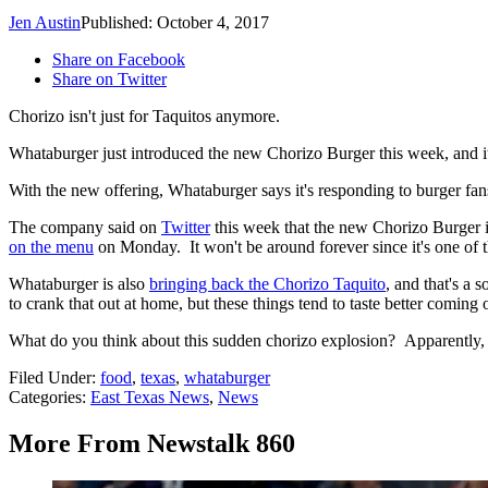
Jen Austin
Published: October 4, 2017
Share on Facebook
Share on Twitter
Chorizo isn't just for Taquitos anymore.
Whataburger just introduced the new Chorizo Burger this week, and it'
With the new offering, Whataburger says it's responding to burger fa
The company said on
Twitter
this week that the new Chorizo Burger is
on the menu
on Monday. It won't be around forever since it's one of t
Whataburger is also
bringing back the Chorizo Taquito
, and that's a 
to crank that out at home, but these things tend to taste better coming
What do you think about this sudden chorizo explosion? Apparently, c
Filed Under
:
food
,
texas
,
whataburger
Categories
:
East Texas News
,
News
More From Newstalk 860