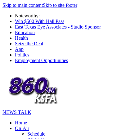
Skip to main content
Skip to site footer
Noteworthy:
Win $500 With Hall Pass
East Texas Eye Associates - Studio Sponsor
Education
Health
Seize the Deal
App
Politics
Employment Opportunities
NEWS TALK
Home
On-Air
Schedule