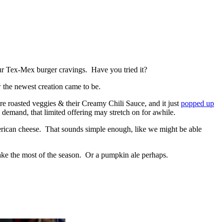
our Tex-Mex burger cravings. Have you tried it?
 the newest creation came to be.
ire roasted veggies & their Creamy Chili Sauce, and it just
popped up
 demand, that limited offering may stretch on for awhile.
 American cheese. That sounds simple enough, like we might be able
make the most of the season. Or a pumpkin ale perhaps.