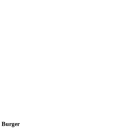
 Burger