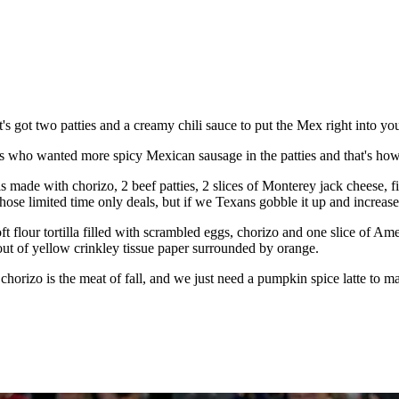
s got two patties and a creamy chili sauce to put the Mex right into y
ns who wanted more spicy Mexican sausage in the patties and that's how
 made with chorizo, 2 beef patties, 2 slices of Monterey jack cheese, f
hose limited time only deals, but if we Texans gobble it up and increase
soft flour tortilla filled with scrambled eggs, chorizo and one slice of
 out of yellow crinkley tissue paper surrounded by orange.
horizo is the meat of fall, and we just need a pumpkin spice latte to 