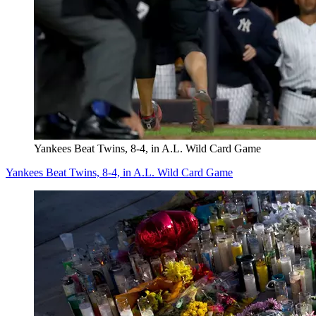
Yankees Beat Twins, 8-4, in A.L. Wild Card Game
Yankees Beat Twins, 8-4, in A.L. Wild Card Game