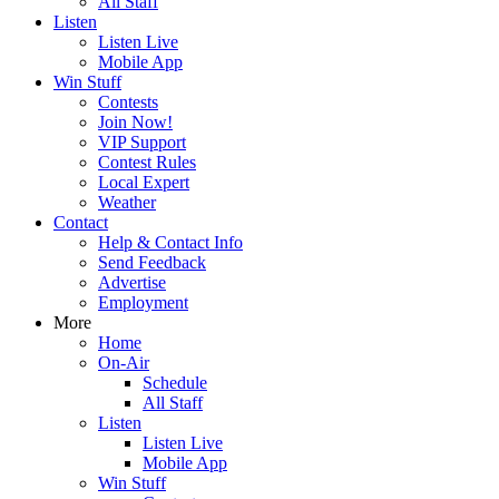
All Staff
Listen
Listen Live
Mobile App
Win Stuff
Contests
Join Now!
VIP Support
Contest Rules
Local Expert
Weather
Contact
Help & Contact Info
Send Feedback
Advertise
Employment
More
Home
On-Air
Schedule
All Staff
Listen
Listen Live
Mobile App
Win Stuff