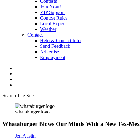
Contests
Join Now!
VIP Support
Contest Rules
Local Expert
Weather
Contact
Help & Contact Info
Send Feedback
Advertise
Employment
Search The Site
whataburger logo
Whataburger Blows Our Minds With a New Tex-Mex
Jen Austin