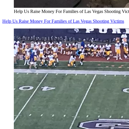
Help Us Raise Money For Families of Las Vegas Shooting Vic
Help Us Raise Money For Families of Las Vegas Shooting Victims