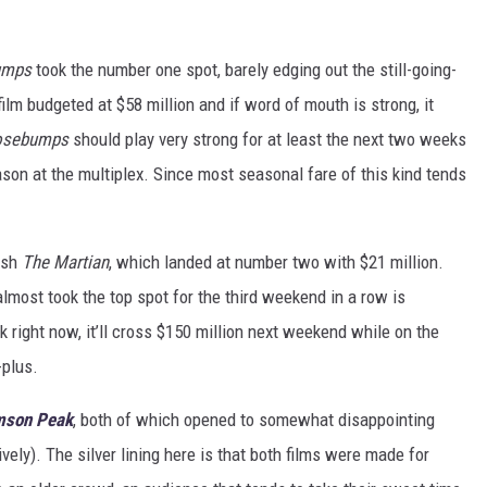
umps
took the number one spot, barely edging out the still-going-
 film budgeted at $58 million and if word of mouth is strong, it
osebumps
should play very strong for at least the next two weeks
ason at the multiplex. Since most seasonal fare of this kind tends
ish
The Martian
, which landed at number two with $21 million.
 almost took the top spot for the third weekend in a row is
k right now, it’ll cross $150 million next weekend while on the
-plus.
mson Peak
, both of which opened to somewhat disappointing
vely). The silver lining here is that both films were made for