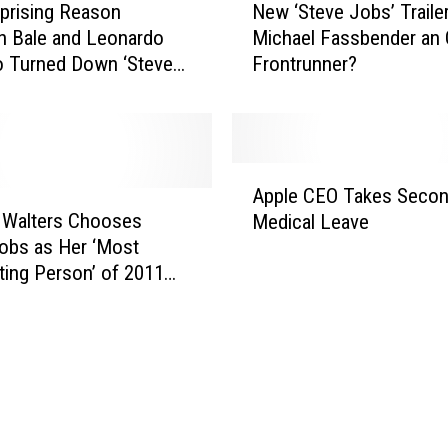
prising Reason
New ‘Steve Jobs’ Trailer
e
an Bale and Leonardo
Michael Fassbender an 
w
o Turned Down ‘Steve
Frontrunner?
‘
S
t
e
v
A
e
Apple CEO Takes Seco
p
J
 Walters Chooses
Medical Leave
p
o
obs as Her ‘Most
l
b
ting Person’ of 2011
e
s
C
’
E
T
O
r
T
a
a
i
k
l