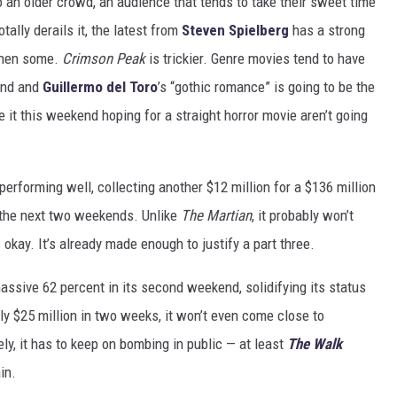
an older crowd, an audience that tends to take their sweet time
tally derails it, the latest from
Steven Spielberg
has a strong
 then some.
Crimson Peak
is trickier. Genre movies tend to have
end and
Guillermo del Toro
’s “gothic romance” is going to be the
 it this weekend hoping for a straight horror movie aren’t going
erforming well, collecting another $12 million for a $136 million
er the next two weekends. Unlike
The Martian
, it probably won’t
s okay. It’s already made enough to justify a part three.
assive 62 percent in its second weekend, solidifying its status
y $25 million in two weeks, it won’t even come close to
ly, it has to keep on bombing in public — at least
The Walk
in.