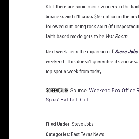
Still, there are some minor winners in the bac
business and it’ll cross $60 million in the nex
followed suit, doing rock solid (if unspectacu
faith-based movie gets to be
War Room
.
Next week sees the expansion of
Steve Jobs
weekend. This doesn’t guarantee its success in
top spot a week from today.
Source:
Weekend Box Office R
Spies’ Battle It Out
Filed Under
:
Steve Jobs
Categories
:
East Texas News