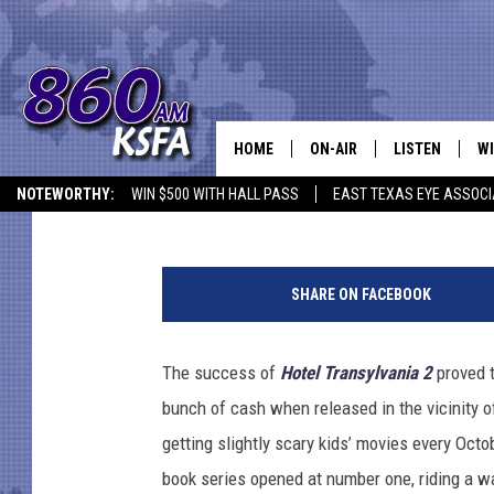
WEEKEND BOX OFFICE 
‘CRIMSON PEAK,’ AND ‘
OUT
HOME
ON-AIR
LISTEN
WI
NEWS T
Jacob Hall
Published: October 18, 2015
NOTEWORTHY:
WIN $500 WITH HALL PASS
EAST TEXAS EYE ASSOCI
SCHEDULE
LISTEN LIVE
C
S
ALL STAFF
MOBILE APP
JO
o
SHARE ON FACEBOOK
n
VI
y
The success of
Hotel Transylvania 2
proved t
C
bunch of cash when released in the vicinity 
LO
getting slightly scary kids’ movies every Octo
book series opened at number one, riding a wa
W