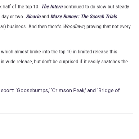
k half of the top 10.
The Intern
continued to do slow but steady
t day or two.
Sicario
and
Maze Runner: The Scorch Trials
lar) business. And then there’s
Woodlawn
, proving that not every
, which almost broke into the top 10 in limited release this
 wide release, but don’t be surprised if it easily snatches the
eport: ‘Goosebumps,’ ‘Crimson Peak,’ and ‘Bridge of