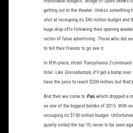
reasonable budgets.
Bridge of Spies
skews to 
getting out to the theater. Unless something to
shot at recouping its $40 million budget and
huge drop-offs following their opening week
victim of false advertising. Those who did see
to tell their friends to go see it.
In fifth place,
Hotel Transylvania 2
continued p
total. Like
Goosebumps
, it’ll get a bump ov
have the juice to reach $200 million, but that’
And then we come to
Pan
, which dropped a m
as one of the biggest bombs of 2015. With onl
recouping its $150 million budget. Unfortunate
quietly exited the top 10, never to be seen aga