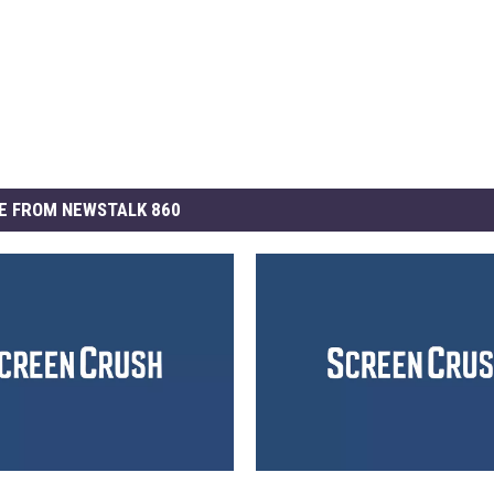
E FROM NEWSTALK 860
N