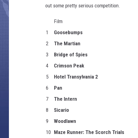
out some pretty serious competition.
Film
1
Goosebumps
2
The Martian
3
Bridge of Spies
4
Crimson Peak
5
Hotel Transylvania 2
6
Pan
7
The Intern
8
Sicario
9
Woodlawn
10
Maze Runner: The Scorch Trials