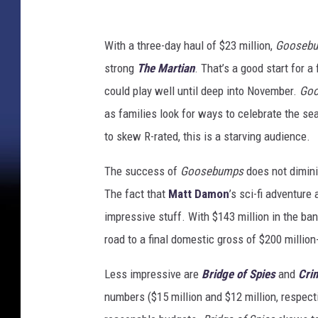
With a three-day haul of $23 million,
Gooseb
strong
The Martian
. That’s a good start for a
could play well until deep into November.
Go
as families look for ways to celebrate the se
to skew R-rated, this is a starving audience.
The success of
Goosebumps
does not dimin
The fact that
Matt Damon
’s sci-fi adventure
impressive stuff. With $143 million in the ban
road to a final domestic gross of $200 million
Less impressive are
Bridge of Spies
and
Cri
numbers ($15 million and $12 million, respecti