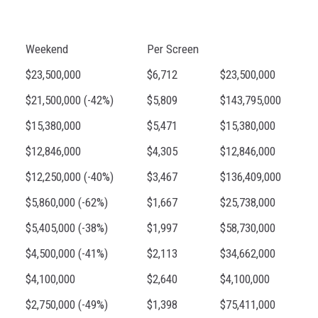
Weekend
Per Screen
$23,500,000
$6,712
$23,500,000
$21,500,000 (-42%)
$5,809
$143,795,000
$15,380,000
$5,471
$15,380,000
$12,846,000
$4,305
$12,846,000
$12,250,000 (-40%)
$3,467
$136,409,000
$5,860,000 (-62%)
$1,667
$25,738,000
$5,405,000 (-38%)
$1,997
$58,730,000
$4,500,000 (-41%)
$2,113
$34,662,000
$4,100,000
$2,640
$4,100,000
$2,750,000 (-49%)
$1,398
$75,411,000