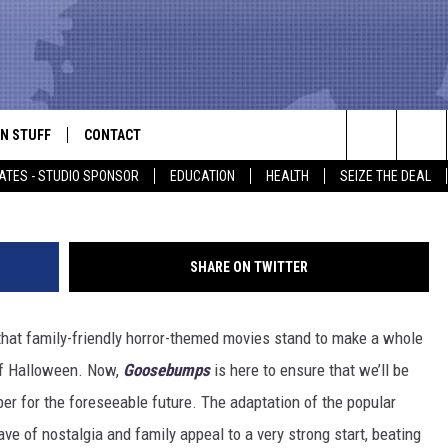
REPORT: ‘GOOSEBUMPS,’
BRIDGE OF SPIES’ BATTLE I
N STUFF
CONTACT
ALK
Search
ATES - STUDIO SPONSOR
EDUCATION
HEALTH
SEIZE THE DEAL
ONTESTS
HELP & CONTACT INFO
The
IN NOW!
SEND FEEDBACK
Site
SHARE ON TWITTER
P SUPPORT
ADVERTISE
hat family-friendly horror-themed movies stand to make a whole
ONTEST RULES
EMPLOYMENT
of Halloween. Now,
Goosebumps
is here to ensure that we’ll be
CAL EXPERT
ber for the foreseeable future. The adaptation of the popular
ve of nostalgia and family appeal to a very strong start, beating
EATHER