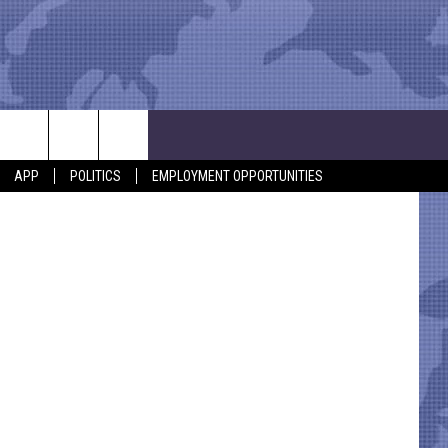
T
Sony
APP
POLITICS
EMPLOYMENT OPPORTUNITIES