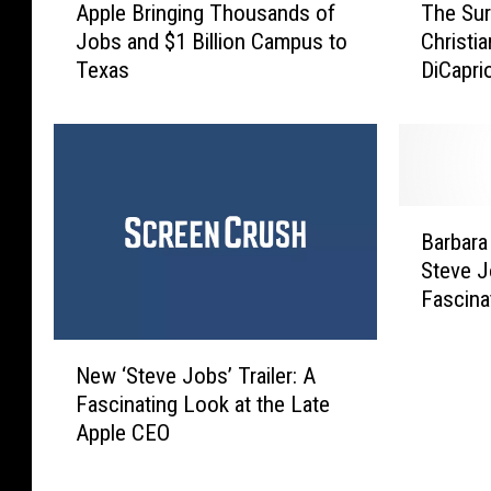
The Sur
Apple Bringing Thousands of
h
p
Christi
Jobs and $1 Billion Campus to
e
p
DiCapri
Texas
S
l
Jobs’
u
e
r
B
p
r
r
i
i
n
B
s
g
Barbara
a
i
i
Steve J
r
n
n
Fascina
b
g
g
[VIDEO]
a
R
T
N
r
e
h
New ‘Steve Jobs’ Trailer: A
e
a
a
o
Fascinating Look at the Late
w
W
s
u
Apple CEO
‘
a
o
s
S
l
n
a
t