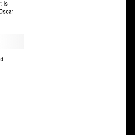
: Is
Oscar
nd