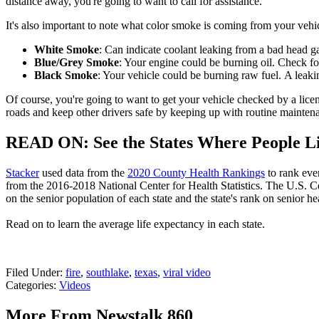
distance away, you're going to want to call for assistance.
It's also important to note what color smoke is coming from your veh
White Smoke
: Can indicate coolant leaking from a bad head ga
Blue/Grey Smoke
: Your engine could be burning oil. Check for
Black Smoke
: Your vehicle could be burning raw fuel. A leakin
Of course, you're going to want to get your vehicle checked by a licen
roads and keep other drivers safe by keeping up with routine mainten
READ ON: See the States Where People Li
Stacker
used data from the
2020 County Health Rankings
to rank eve
from the 2016-2018 National Center for Health Statistics. The U.S. 
on the senior population of each state and the state's rank on senior hea
Read on to learn the average life expectancy in each state.
Filed Under
:
fire
,
southlake
,
texas
,
viral video
Categories
:
Videos
More From Newstalk 860