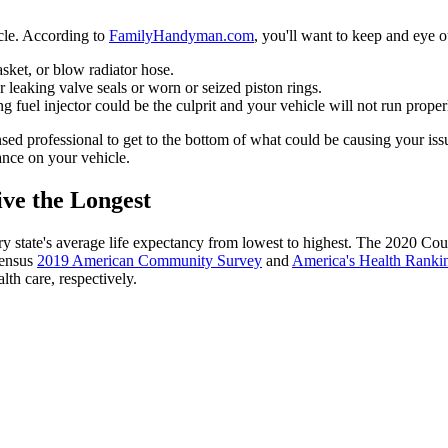
icle. According to
FamilyHandyman.com
, you'll want to keep and eye o
sket, or blow radiator hose.
 leaking valve seals or worn or seized piston rings.
g fuel injector could be the culprit and your vehicle will not run prope
sed professional to get to the bottom of what could be causing your issu
ance on your vehicle.
ve the Longest
ry state's average life expectancy from lowest to highest. The 2020 Co
Census
2019 American Community Survey
and
America's Health Ranki
lth care, respectively.