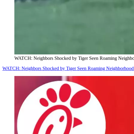
WATCH: Neighbors Shocked by Tiger Seen Roaming Neighbor
WATCH: Neighbors Shocked by Tiger Seen Roaming Neighborhood w