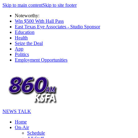
Skip to main content
Skip to site footer
Noteworthy:
Win $500 With Hall Pass
East Texas Eye Associates - Studio Sponsor
Education
Health
Seize the Deal
App
Politics
Employment Opportunities
NEWS TALK
Home
On-Air
Schedule