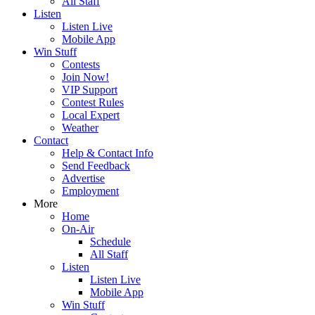
All Staff
Listen
Listen Live
Mobile App
Win Stuff
Contests
Join Now!
VIP Support
Contest Rules
Local Expert
Weather
Contact
Help & Contact Info
Send Feedback
Advertise
Employment
More
Home
On-Air
Schedule
All Staff
Listen
Listen Live
Mobile App
Win Stuff