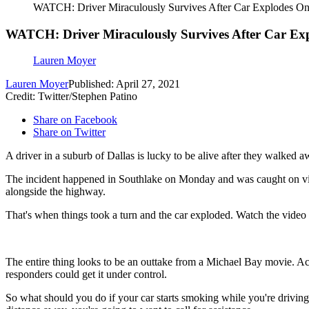
WATCH: Driver Miraculously Survives After Car Explodes O
WATCH: Driver Miraculously Survives After Car Ex
Lauren Moyer
Lauren Moyer
Published: April 27, 2021
Credit: Twitter/Stephen Patino
Share on Facebook
Share on Twitter
A driver in a suburb of Dallas is lucky to be alive after they walked a
The incident happened in Southlake on Monday and was caught on vi
alongside the highway.
That's when things took a turn and the car exploded. Watch the video
The entire thing looks to be an outtake from a Michael Bay movie. A
responders could get it under control.
So what should you do if your car starts smoking while you're drivin