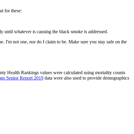
ut for these:
rly until whatever is causing the black smoke is addressed.
e. I'm not one, nor do I claim to be. Make sure you stay safe on the
unty Health Rankings values were calculated using mortality counts
ngs Senior Report 2019
data were also used to provide demographics