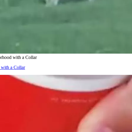
hood with a Collar
ith a Collar