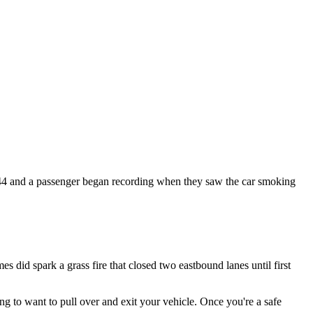
44 and a passenger began recording when they saw the car smoking
es did spark a grass fire that closed two eastbound lanes until first
 to want to pull over and exit your vehicle. Once you're a safe