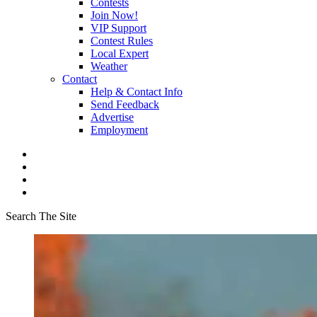
Contests
Join Now!
VIP Support
Contest Rules
Local Expert
Weather
Contact
Help & Contact Info
Send Feedback
Advertise
Employment
Search The Site