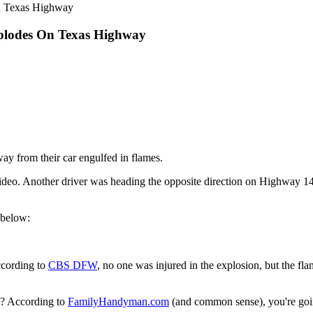
n Texas Highway
plodes On Texas Highway
way from their car engulfed in flames.
deo. Another driver was heading the opposite direction on Highway 1
 below:
ccording to
CBS DFW
, no one was injured in the explosion, but the flam
g? According to
FamilyHandyman.com
(and common sense), you're going