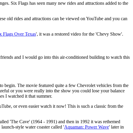
anges. Six Flags has seen many new rides and attractions added to the
these old rides and attractions can be viewed on YouTube and you can
x Flags Over Texas
', it was a restored video for the 'Chevy Show'.
riends and I would go into this air-conditioned building to watch this
 to begin. The movie featured quite a few Chevrolet vehicles from the
areful or you were really into the show you could lose your balance
s I watched it that summer.
ube, or even easier watch it now! This is such a classic from the
alled 'The Cave' (1964 - 1991) and then in 1992 it was rethemed
 launch-style water coaster called '
Aquaman: Power Wave
' later in