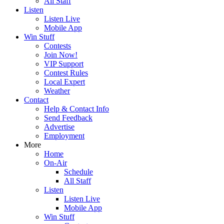
All Staff
Listen
Listen Live
Mobile App
Win Stuff
Contests
Join Now!
VIP Support
Contest Rules
Local Expert
Weather
Contact
Help & Contact Info
Send Feedback
Advertise
Employment
More
Home
On-Air
Schedule
All Staff
Listen
Listen Live
Mobile App
Win Stuff