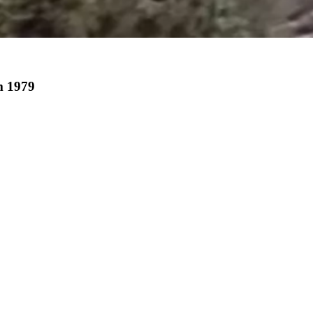
m 1979