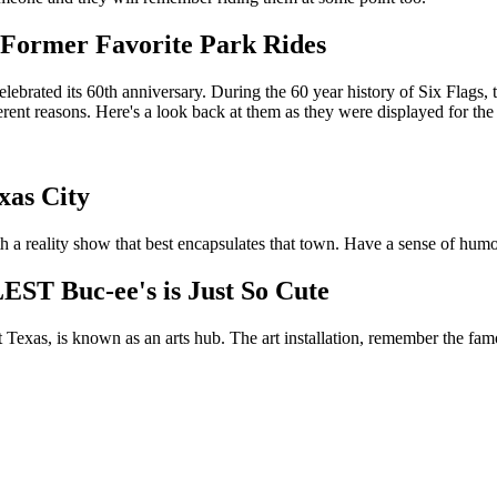
 Former Favorite Park Rides
lebrated its 60th anniversary. During the 60 year history of Six Flags,
rent reasons. Here's a look back at them as they were displayed for the p
xas City
th a reality show that best encapsulates that town. Have a sense of hum
ST Buc-ee's is Just So Cute
 Texas, is known as an arts hub. The art installation, remember the famo