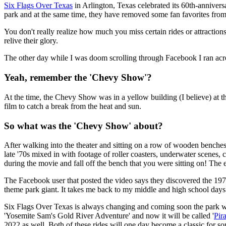
Six Flags Over Texas
in Arlington, Texas celebrated its 60th-annivers
park and at the same time, they have removed some fan favorites from 
You don't really realize how much you miss certain rides or attracti
relive their glory.
The other day while I was doom scrolling through Facebook I ran acros
Yeah, remember the 'Chevy Show'?
At the time, the Chevy Show was in a yellow building (I believe) at th
film to catch a break from the heat and sun.
So what was the 'Chevy Show' about?
After walking into the theater and sitting on a row of wooden benches
late '70s mixed in with footage of roller coasters, underwater scenes
during the movie and fall off the bench that you were sitting on! 
The Facebook user that posted the video says they discovered the 197
theme park giant. It takes me back to my middle and high school days 
Six Flags Over Texas is always changing and coming soon the park wil
'Yosemite Sam's Gold River Adventure' and now it will be called '
Pir
2022 as well. Both of these rides will one day become a classic for 