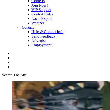
Contests
Join Now!
VIP Support
Contest Rules
Local Expert
Weather
Contact
Help & Contact Info
Send Feedback
Advertise
Employment
Search The Site