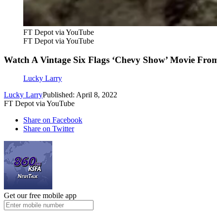
FT Depot via YouTube
FT Depot via YouTube
Watch A Vintage Six Flags ‘Chevy Show’ Movie Fro
Lucky Larry
Lucky Larry
Published: April 8, 2022
FT Depot via YouTube
Share on Facebook
Share on Twitter
Get our free mobile app