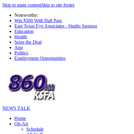
Skip to main content
Skip to site footer
Noteworthy:
Win $500 With Hall Pass
East Texas Eye Associates - Studio Sponsor
Education
Health
Seize the Deal
App
Politics
Employment Opportunities
NEWS TALK
Home
On-Air
Schedule