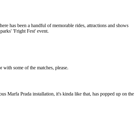
 there has been a handful of memorable rides, attractions and shows
arks' 'Fright Fest' event.
or with some of the matches, please.
us Marfa Prada installation, it's kinda like that, has popped up on the