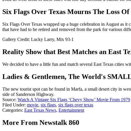
Six Flags Over Texas Mourns The Loss Of
Six Flags Over Texas wrapped up a huge celebration in August as it ce
that have had to be retired and removed from the park for various diffe
Gallery Credit: Lucky Larry, Mix 93-1
Reality Show that Best Matches an East Te
We decided to have a little fun and match several East Texas cities wi
Ladies & Gentlemen, The World's SMALLE
The new tourist spot can be found in Marfa, a small desert city in west
side of Sanderson Highway.
Source:
Watch A Vintage Six Flags ‘Chevy Show’ Movie From 1979
Filed Under
:
movie
,
six flags
,
six flags over texas
Categories
:
East Texas News
,
Entertainment
More From Newstalk 860