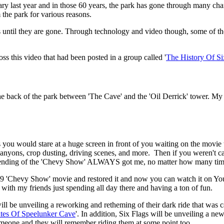
ary last year and in those 60 years, the park has gone through many ch
the park for various reasons.
ons until they are gone. Through technology and video though, some of 
s this video that had been posted in a group called '
The History Of Si
e back of the park between 'The Cave' and the 'Oil Derrick' tower. My f
 you would stare at a huge screen in front of you waiting on the movie
, canyons, crop dusting, driving scenes, and more. Then if you weren't c
The ending of the 'Chevy Show' ALWAYS got me, no matter how many time
9 'Chevy Show' movie and restored it and now you can watch it on YouT
with my friends just spending all day there and having a ton of fun.
l be unveiling a reworking and retheming of their dark ride that was c
ates Of Speelunker Cave
'. In addition, Six Flags will be unveiling a new
someone and they will remember riding them at some point too.