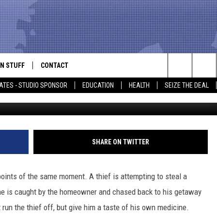
GLES OF A THIEF GETTING
DICINE
N STUFF
CONTACT
ALK
Search
ATES - STUDIO SPONSOR
EDUCATION
HEALTH
SEIZE THE DEAL
ONTESTS
HELP & CONTACT INFO
The
IN NOW!
SEND FEEDBACK
Site
P SUPPORT
ADVERTISE
SHARE ON TWITTER
ONTEST RULES
EMPLOYMENT
points of the same moment. A thief is attempting to steal a
CAL EXPERT
 he is caught by the homeowner and chased back to his getaway
run the thief off, but give him a taste of his own medicine.
EATHER