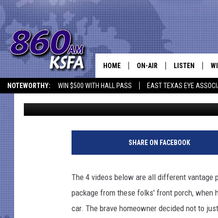
WATCH 4 DIFFERENT AN
TASTE OF HIS OWN ME
HOME
ON-AIR
LISTEN
WI
NEWS T
NOTEWORTHY:
WIN $500 WITH HALL PASS
EAST TEXAS EYE ASSOCI
Steve Rixx
Published: September 29, 2015
SCHEDULE
LISTEN LIVE
C
ALL STAFF
MOBILE APP
JO
VI
SHARE ON FACEBOOK
C
The 4 videos below are all different vantage 
LO
package from these folks' front porch, when
car. The brave homeowner decided not to just 
W