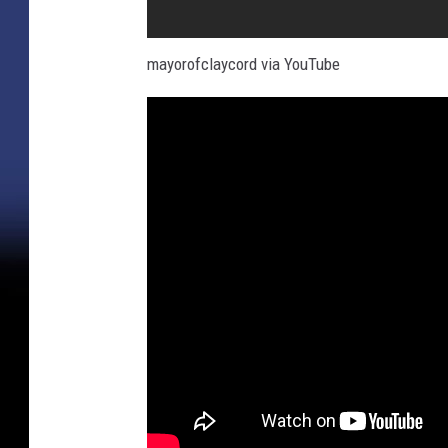
mayorofclaycord via YouTube