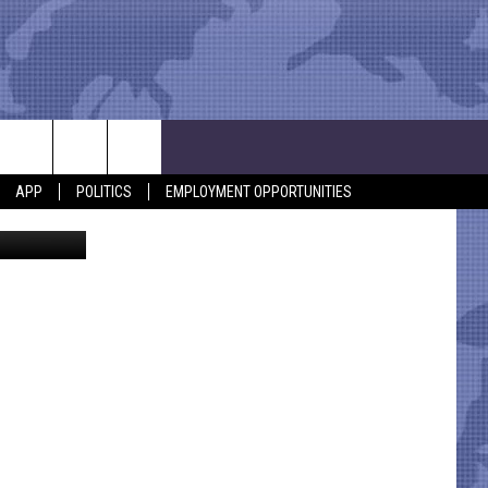
 A
APP
POLITICS
EMPLOYMENT OPPORTUNITIES