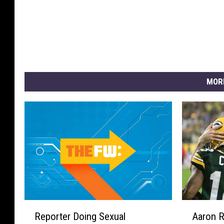
MOR
R
A
Reporter Doing Sexual
Aaron 
e
a