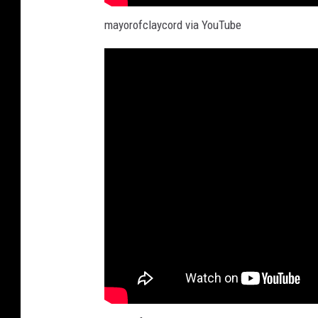
mayorofclaycord via YouTube