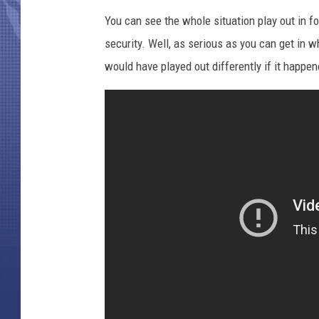
You can see the whole situation play out in f
security. Well, as serious as you can get in wh
would have played out differently if it happen