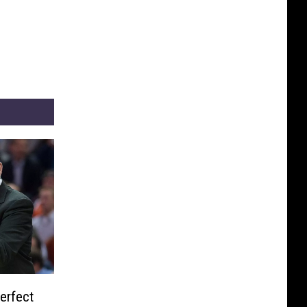
erfect