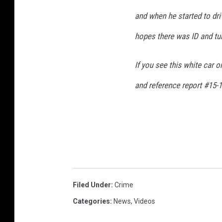
and when he started to driv
hopes there was ID and turn
If you see this white car 
and reference report #15-1
Filed Under
:
Crime
Categories
:
News
,
Videos