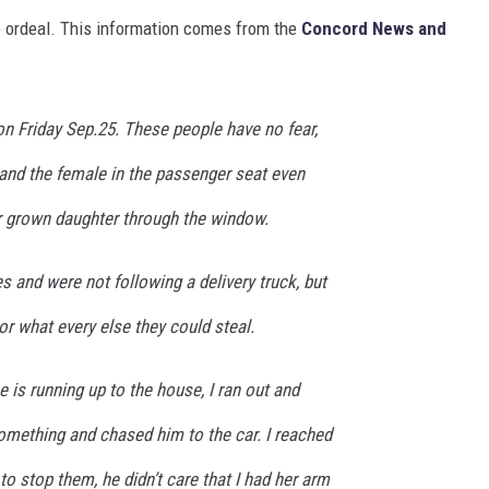
e ordeal. This information comes from the
Concord News and
n Friday Sep.25. These people have no fear,
 and the female in the passenger seat even
 grown daughter through the window.
s and were not following a delivery truck, but
or what every else they could steal.
is running up to the house, I ran out and
omething and chased him to the car. I reached
to stop them, he didn’t care that I had her arm