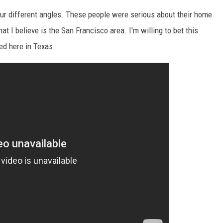
our different angles. These people were serious about their home
at I believe is the San Francisco area. I'm willing to bet this
ed here in Texas.