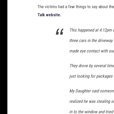
The victims had a few things to say about th
Talk website.
This happened at 4:12pm o
three cars in the driveway
made eye contact with our
They drove by several time
just looking for packages 
My Daughter said someone 
realized he was stealing s
in to the window and tried 