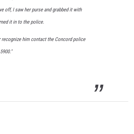
e off, I saw her purse and grabbed it with
ed it in to the police.
or recognize him contact the Concord police
5900."