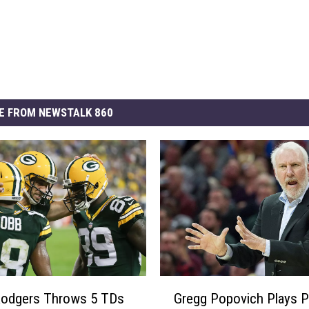
E FROM NEWSTALK 860
G
Rodgers Throws 5 TDs
Gregg Popovich Plays P
r