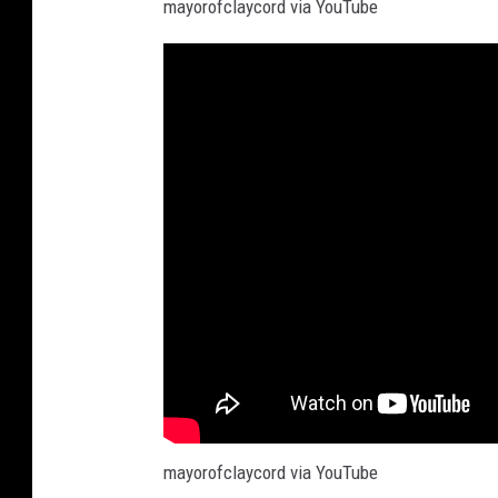
mayorofclaycord via YouTube
mayorofclaycord via YouTube