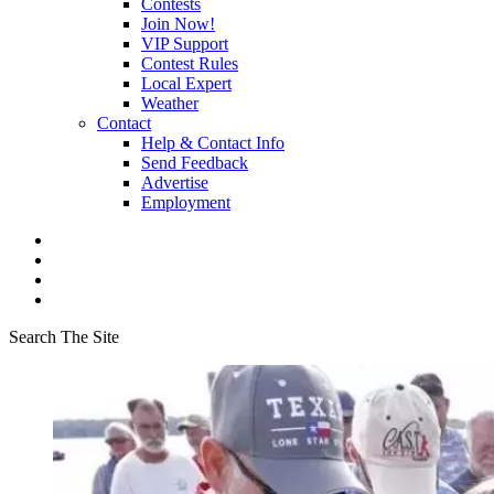
Contests
Join Now!
VIP Support
Contest Rules
Local Expert
Weather
Contact
Help & Contact Info
Send Feedback
Advertise
Employment
Search The Site