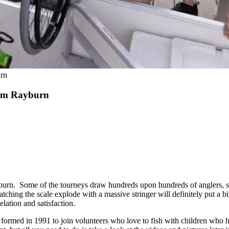
rn
Sam Rayburn
urn. Some of the tourneys draw hundreds upon hundreds of anglers, s
tching the scale explode with a massive stringer will definitely put a b
lation and satisfaction.
s formed in 1991 to join volunteers who love to fish with children who h