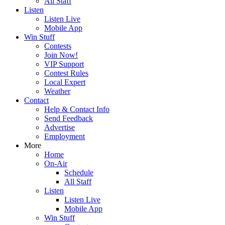
All Staff
Listen
Listen Live
Mobile App
Win Stuff
Contests
Join Now!
VIP Support
Contest Rules
Local Expert
Weather
Contact
Help & Contact Info
Send Feedback
Advertise
Employment
More
Home
On-Air
Schedule
All Staff
Listen
Listen Live
Mobile App
Win Stuff