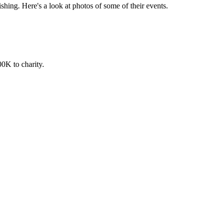
ishing. Here's a look at photos of some of their events.
00K to charity.