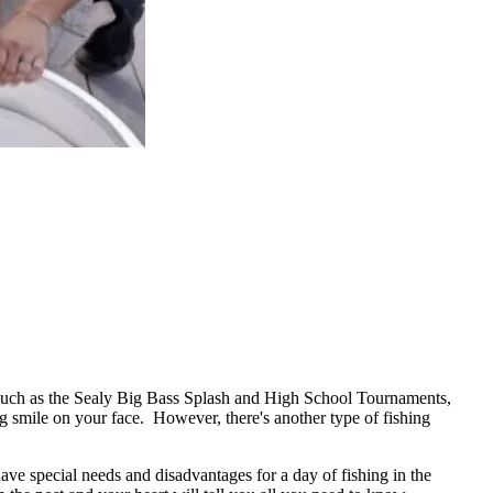
uch as the Sealy Big Bass Splash and High School Tournaments,
ig smile on your face. However, there's another type of fishing
ave special needs and disadvantages for a day of fishing in the