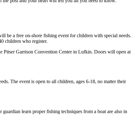
n the post and your heart will tell you all you need to know.
ll be a free on-shore fishing event for children with special needs.
 40 children who register.
he Pitser Garrison Convention Center in Lufkin. Doors will open at
eeds. The event is open to all children, ages 6-18, no matter their
or guardian learn proper fishing techniques from a boat are also in