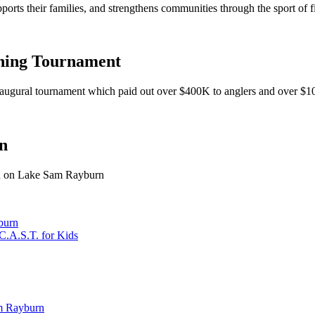
pports their families, and strengthens communities through the sport of f
hing Tournament
 inaugural tournament which paid out over $400K to anglers and over $1
n
ash on Lake Sam Rayburn
burn
C.A.S.T. for Kids