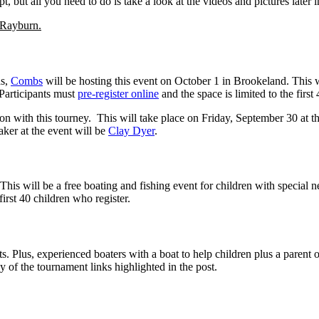
, but all you need to do is take a look at the videos and pictures later i
 Rayburn.
as,
Combs
will be hosting this event on October 1 in Brookeland. This wi
. Participants must
pre-register online
and the space is limited to the first
on with this tourney. This will take place on Friday, September 30 at t
aker at the event will be
Clay Dyer
.
 This will be a free boating and fishing event for children with special n
 first 40 children who register.
ts. Plus, experienced boaters with a boat to help children plus a parent 
y of the tournament links highlighted in the post.