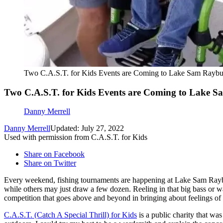
Two C.A.S.T. for Kids Events are Coming to Lake Sam Raybu
Two C.A.S.T. for Kids Events are Coming to Lake 
Danny Merrell
Danny Merrell
Updated: July 27, 2022
Used with permission from C.A.S.T. for Kids
Share on Facebook
Share on Twitter
Every weekend, fishing tournaments are happening at Lake Sam Rayb
while others may just draw a few dozen. Reeling in that big bass or wa
competition that goes above and beyond in bringing about feelings of e
C.A.S.T. (Catch A Special Thrill) for Kids
is a public charity that wa