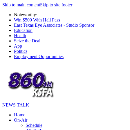
Skip to main content
Skip to site footer
Noteworthy:
Win $500 With Hall Pass
East Texas Eye Associates - Studio Sponsor
Education
Health
Seize the Deal
App
Politics
Employment Opportunities
NEWS TALK
Home
On-Air
Schedule