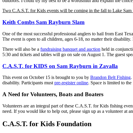
outdoors. I could try my best to be a wordsmith and explain the concept
Two C.A.S.T. for Kids events will be coming in the fall to Lake Sam
Keith Combs Sam Rayburn Slam
One of the most successful professional anglers to hail from East Tex
The event is open to all children, ages 6-18, no matter their disability
There will also be a
fundraising banquet and auction
held in conjuncti
5:30 and tickets and tables will go on sale on August 1. The guest spe
C.A.S.T. for KIDS on Sam Rayburn in Zavalla
This event on October 15 is brought to you by
Brandon Belt Fishing
.
disability. Participants must
pre-register online
. Space is limited to the
A Need for Volunteers, Boats and Boaters
Volunteers are an integral part of these C.A.S.T. for Kids fishing even
need. If you would like to help out, please sign up as a volunteer at an
C.A.S.T. for Kids Foundation