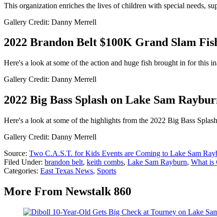
This organization enriches the lives of children with special needs, su
Gallery Credit: Danny Merrell
2022 Brandon Belt $100K Grand Slam Fis
Here's a look at some of the action and huge fish brought in for this
Gallery Credit: Danny Merrell
2022 Big Bass Splash on Lake Sam Raybur
Here's a look at some of the highlights from the 2022 Big Bass Spl
Gallery Credit: Danny Merrell
Source:
Two C.A.S.T. for Kids Events are Coming to Lake Sam Ray
Filed Under
:
brandon belt
,
keith combs
,
Lake Sam Rayburn
,
What is 
Categories
:
East Texas News
,
Sports
More From Newstalk 860