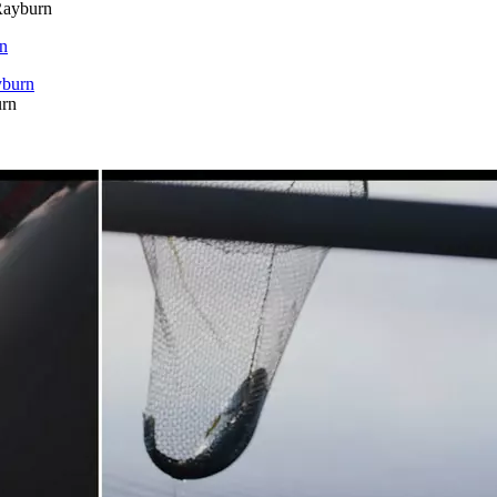
Rayburn
rn
urn