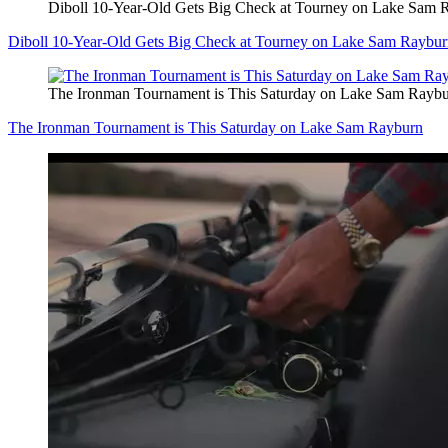
Diboll 10-Year-Old Gets Big Check at Tourney on Lake Sam 
Diboll 10-Year-Old Gets Big Check at Tourney on Lake Sam Raybu
The Ironman Tournament is This Saturday on Lake Sam Rayb
The Ironman Tournament is This Saturday on Lake Sam Rayburn