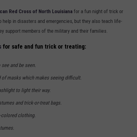
can Red Cross of North Louisiana
for a fun night of trick or
to help in disasters and emergencies, but they also teach life-
hey support members of the military and their families.
s
for safe and fun trick or treating:
o see and be seen.
 of masks which makes seeing difficult.
ashlight to light their way.
stumes and trick-or-treat bags.
-colored clothing.
stumes.