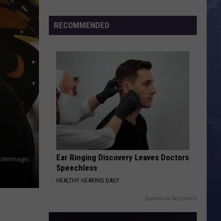
Morales’
Widow
RECOMMENDED
Arrested,
Charged
with
Animal
Cruelty
Ear Ringing Discovery Leaves Doctors
piterimages
Speechless
HEALTHY HEARING DAILY
Powered by RevContent