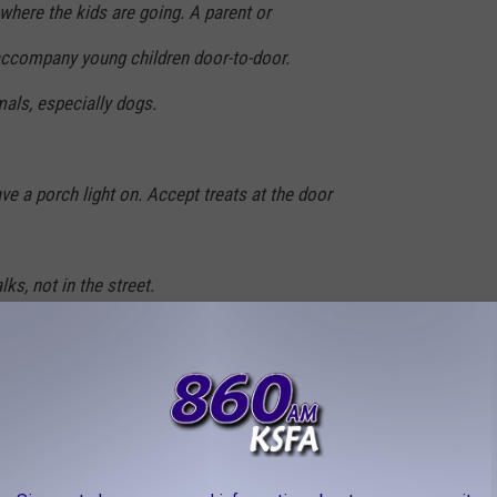
where the kids are going. A parent or
accompany young children door-to-door.
als, especially dogs.
ve a porch light on. Accept treats at the door
ks, not in the street.
le, walk at the edge of the roadway, facing
ossing the street, and cross only at the