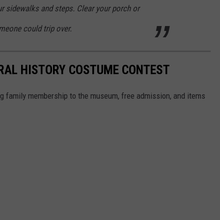
r sidewalks and steps. Clear your porch or
meone could trip over.
RAL HISTORY COSTUME CONTEST
ong family membership to the museum, free admission, and items