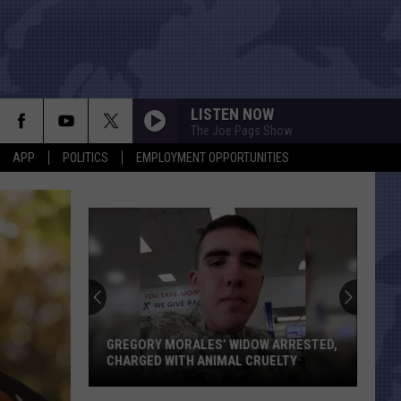
LISTEN NOW
The Joe Pags Show
APP
POLITICS
EMPLOYMENT OPPORTUNITIES
GREGORY MORALES’ WIDOW ARRESTED,
CHARGED WITH ANIMAL CRUELTY
Gregory