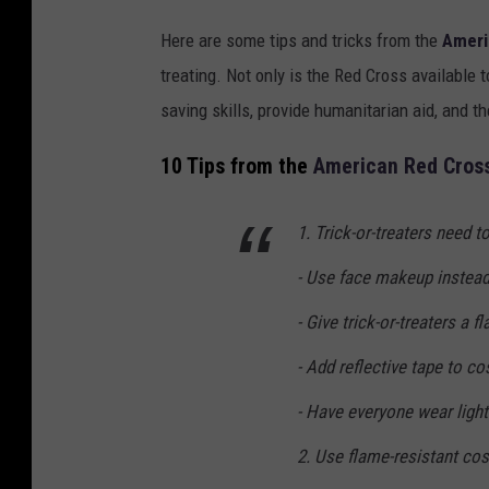
Here are some tips and tricks from the
Ameri
treating. Not only is the Red Cross available 
saving skills, provide humanitarian aid, and t
10 Tips from the
American Red Cros
1. Trick-or-treaters need t
- Use face makeup instead
- Give trick-or-treaters a fl
- Add reflective tape to co
- Have everyone wear light
2. Use flame-resistant co