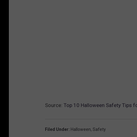
Source:
Top 10 Halloween Safety Tips fo
Filed Under
:
Halloween
,
Safety