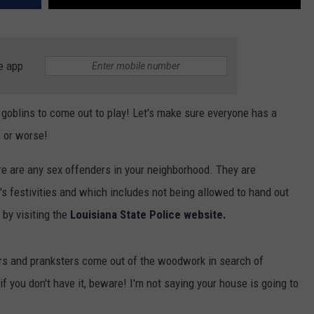
e app
nd goblins to come out to play! Let's make sure everyone has a
 or worse!
re are any sex offenders in your neighborhood. They are
t's festivities and which includes not being allowed to hand out
by visiting the
Louisiana State Police website.
sters and pranksters come out of the woodwork in search of
 you don't have it, beware! I'm not saying your house is going to