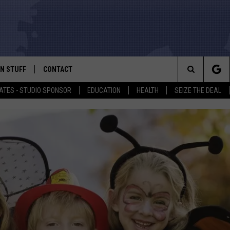
N STUFF
CONTACT
ALK
Search
ATES - STUDIO SPONSOR
EDUCATION
HEALTH
SEIZE THE DEAL
ONTESTS
HELP & CONTACT INFO
The
IN NOW!
SEND FEEDBACK
Site
P SUPPORT
ADVERTISE
ONTEST RULES
EMPLOYMENT
CAL EXPERT
EATHER