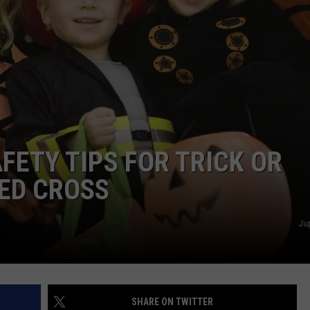
FETY TIPS FOR TRICK OR
ED CROSS
Ju
SHARE ON TWITTER