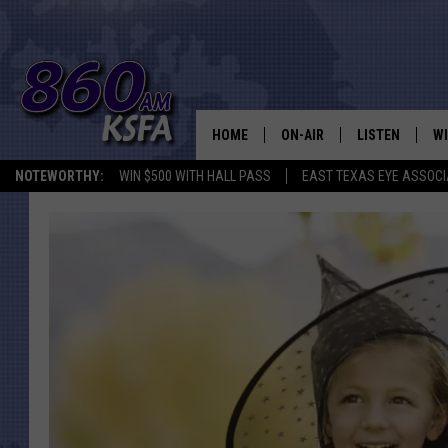
HOME
ON-AIR
LISTEN
WI
NEWS T
NOTEWORTHY:
WIN $500 WITH HALL PASS
EAST TEXAS EYE ASSOCI
SCHEDULE
LISTEN LIVE
C
ALL STAFF
MOBILE APP
JO
VI
C
LO
W