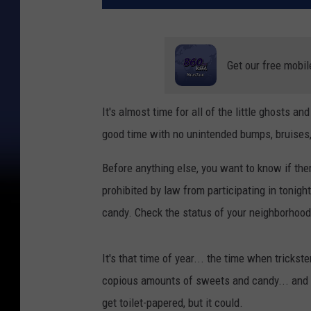
Get our free mobil
It's almost time for all of the little ghosts a
good time with no unintended bumps, bruises,
Before anything else, you want to know if the
prohibited by law from participating in tonigh
candy. Check the status of your neighborhood 
It's that time of year... the time when trick
copious amounts of sweets and candy... and if
get toilet-papered, but it could.