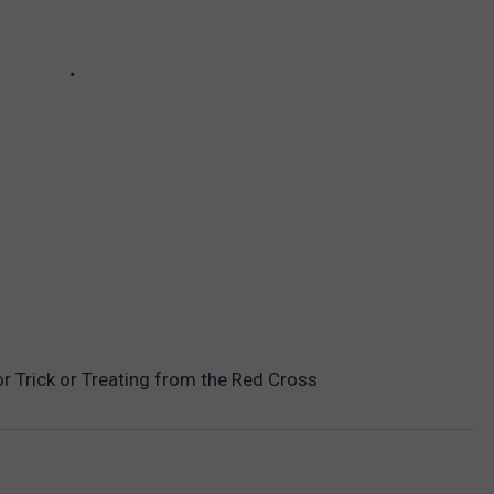
r Trick or Treating from the Red Cross