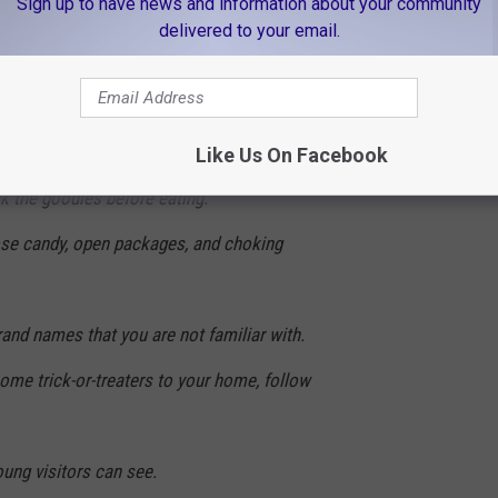
Sign up to have news and information about your community
 use alleys.
delivered to your email.
ed cars.
ion. The youngsters may forget to look both
Like Us On Facebook
k the goodies before eating.
ose candy, open packages, and choking
rand names that you are not familiar with.
come trick-or-treaters to your home, follow
oung visitors can see.