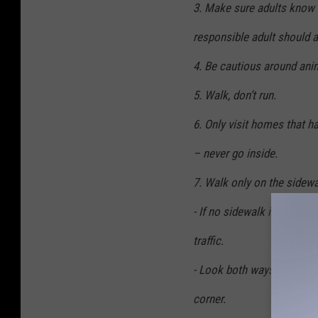
3. Make sure adults know 
responsible adult should 
4. Be cautious around anim
5. Walk, don’t run.
6. Only visit homes that ha
– never go inside.
7. Walk only on the sidewal
- If no sidewalk is availab
traffic.
- Look both ways before cr
corner.