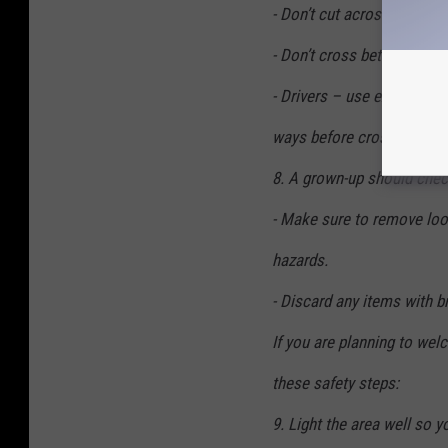
- Don’t cut across yards or
- Don’t cross between park
- Drivers – use extra caut
ways before crossing.
8. A grown-up should chec
- Make sure to remove lo
hazards.
- Discard any items with b
If you are planning to wel
these safety steps:
9. Light the area well so y