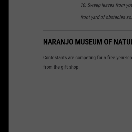
10. Sweep leaves from you
front yard of obstacles so
NARANJO MUSEUM OF NATU
Contestants are competing for a free year-l
from the gift shop.