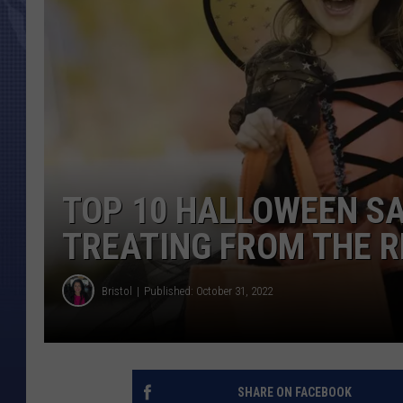
TOP 10 HALLOWEEN SA
TREATING FROM THE R
Bristol
Published: October 31, 2022
SHARE ON FACEBOOK