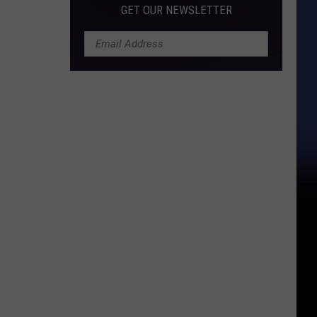
GET OUR NEWSLETTER