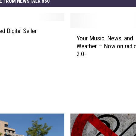
E FROM NEWSTALK 860
d Digital Seller
Y
Your Music, News, and
o
Weather – Now on radi
u
2.0!
r
M
u
s
i
c
,
N
e
w
s