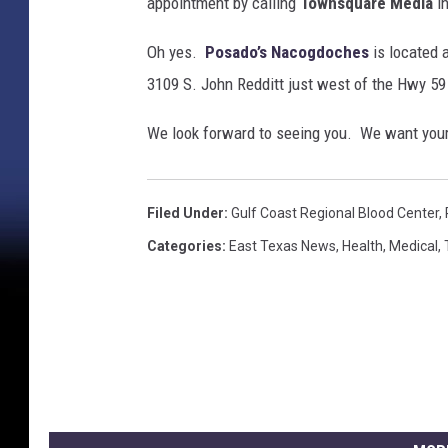
appointment by calling
Townsquare Media
in
Oh yes.
Posado’s Nacogdoches
is located 
3109 S. John Redditt just west of the Hwy 59
We look forward to seeing you. We want your
Filed Under
:
Gulf Coast Regional Blood Center
,
Categories
:
East Texas News
,
Health
,
Medical
,