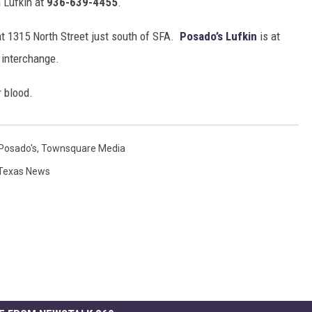
 Lufkin at
936-639-4455
.
at 1315 North Street just south of SFA.
Posado’s Lufkin
is at
 interchange.
 blood.
Posado's
,
Townsquare Media
Texas News