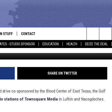
 MEDIA BLOOD DRIVE DAY
N STUFF
CONTACT
ALK
Search
ATES - STUDIO SPONSOR
EDUCATION
HEALTH
SEIZE THE DEAL
via Facebook/Gulf Coast Regional B
ONTESTS
HELP & CONTACT INFO
The
IN NOW!
SEND FEEDBACK
Site
P SUPPORT
ADVERTISE
SHARE ON TWITTER
ONTEST RULES
EMPLOYMENT
od drive co-sponsored by the Blood Center of East Texas, the Gulf
CAL EXPERT
dio stations of Townsquare Media
in Lufkin and Nacogdoches.
EATHER