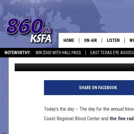
TODAY IS TOWNSQUARE
HOME
ON-AIR
LISTEN
WI
NEWS T
NOTEWORTHY:
WIN $500 WITH HALL PASS
EAST TEXAS EYE ASSOCI
Jim Bell
Published: July 3, 2012
SCHEDULE
LISTEN LIVE
C
ALL STAFF
MOBILE APP
JO
VI
SHARE ON FACEBOOK
C
Today's the day -- The day for the annual blo
LO
Coast Regional Blood Center and
the five ra
W