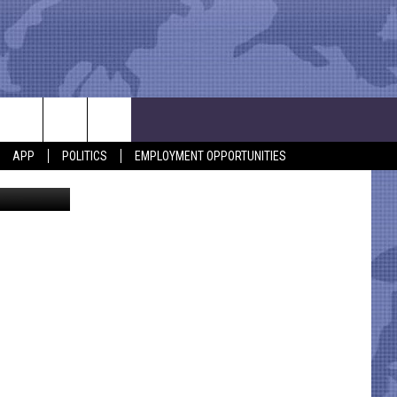
APP
POLITICS
EMPLOYMENT OPPORTUNITIES
lood Center