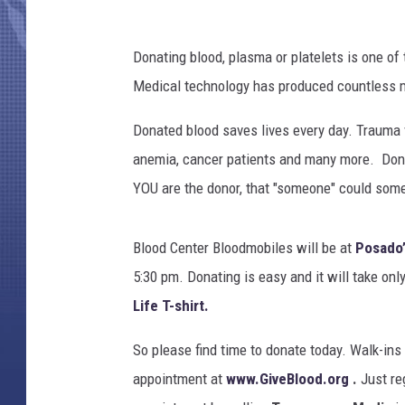
Donating blood, plasma or platelets is one of
Medical technology has produced countless med
Donated blood saves lives every day. Trauma v
anemia, cancer patients and many more. Donors
YOU are the donor, that "someone" could som
Blood Center Bloodmobiles will be at
Posado’
5:30 pm. Donating is easy and it will take only
Life T-shirt.
So please find time to donate today. Walk-ins
appointment at
www.GiveBlood.org
.
Just re