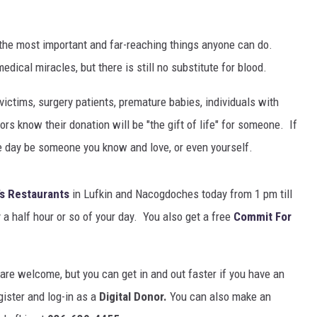
 the most important and far-reaching things anyone can do.
ical miracles, but there is still no substitute for blood.
ictims, surgery patients, premature babies, individuals with
 know their donation will be "the gift of life" for someone. If
e day be someone you know and love, or even yourself.
s Restaurants
in Lufkin and Nacogdoches today from 1 pm till
 a half hour or so of your day. You also get a free
Commit For
 are welcome, but you can get in and out faster if you have an
gister and log-in as a
Digital Donor.
You can also make an