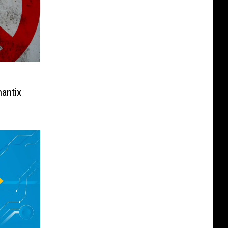
antix