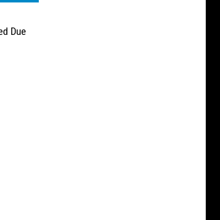
ed Due