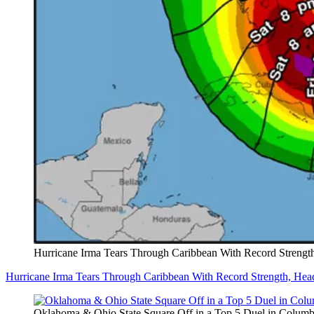
Hurricane Irma Tears Through Caribbean With Record Strength
Hurricane Irma Tears Through Caribbean With Record Strength, Head
Oklahoma & Ohio State Square Off in a Top 5 Duel in Colum