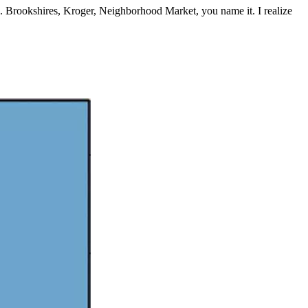
s. Brookshires, Kroger, Neighborhood Market, you name it. I realize