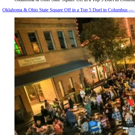
Oklahoma & Ohio State Square Off in a Top 5 Duel in Columbus — 