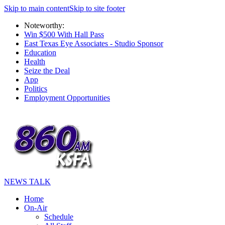
Skip to main content
Skip to site footer
Noteworthy:
Win $500 With Hall Pass
East Texas Eye Associates - Studio Sponsor
Education
Health
Seize the Deal
App
Politics
Employment Opportunities
NEWS TALK
Home
On-Air
Schedule