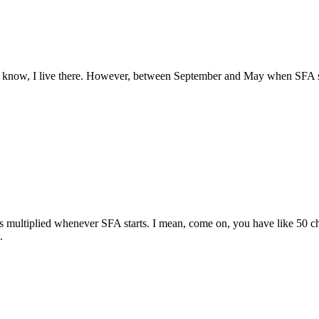
ld know, I live there. However, between September and May when SFA stu
s multiplied whenever SFA starts. I mean, come on, you have like 50 c
.