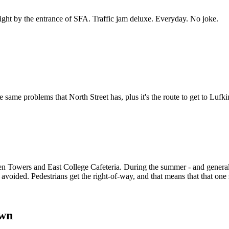
 right by the entrance of SFA. Traffic jam deluxe. Everyday. No joke.
 the same problems that North Street has, plus it's the route to get to Lu
een Towers and East College Cafeteria. During the summer - and general
e avoided. Pedestrians get the right-of-way, and that means that that on
own