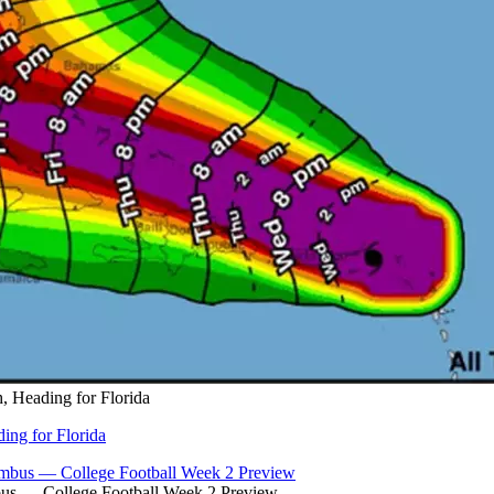
, Heading for Florida
ing for Florida
bus — College Football Week 2 Preview