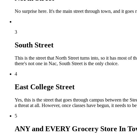
No surprise here. It's the main street through town, and it goes
3
South Street
This is the street that North Street turns into, so it has most of
there's not one in Nac, South Street is the only choice.
4
East College Street
Yes, this is the street that goes through campus between the St
a threat at all. However, once classes have begun, it needs to b
5
ANY and EVERY Grocery Store In T