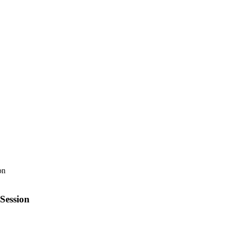
Session