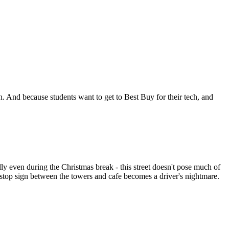
fkin. And because students want to get to Best Buy for their tech, and
ly even during the Christmas break - this street doesn't pose much of
e stop sign between the towers and cafe becomes a driver's nightmare.