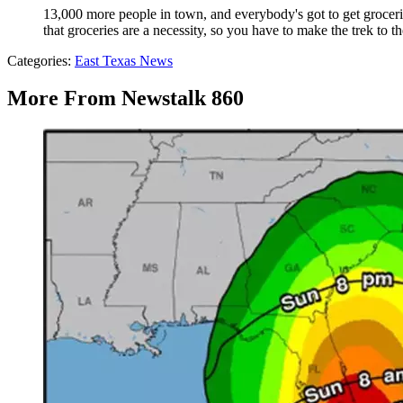
13,000 more people in town, and everybody's got to get groceri
that groceries are a necessity, so you have to make the trek to th
Categories
:
East Texas News
More From Newstalk 860