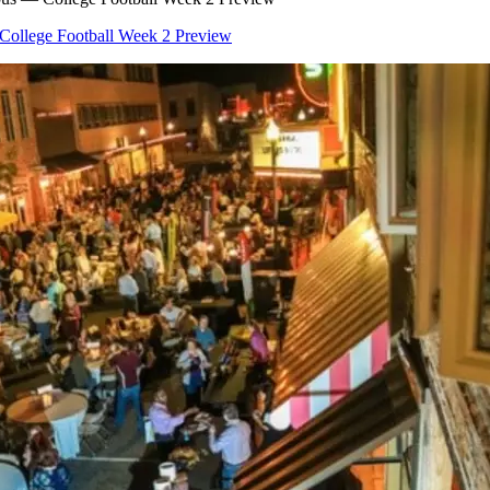
College Football Week 2 Preview