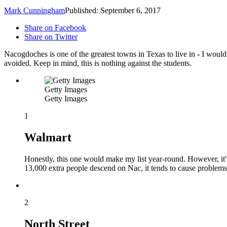
Mark Cunningham
Published: September 6, 2017
Share on Facebook
Share on Twitter
Nacogdoches is one of the greatest towns in Texas to live in - I wou
avoided. Keep in mind, this is nothing against the students.
Getty Images
Getty Images
1
Walmart
Honestly, this one would make my list year-round. However, it'
13,000 extra people descend on Nac, it tends to cause problems
2
North Street