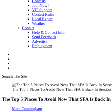
Contests
Join Now!
VIP Support
Contest Rules
Local Expert
Weather
Contact
Help & Contact Info
Send Feedback
Advertise
Employment
Search The Site
The Top 5 Places To Avoid Now That SFA Is Back In Session
The Top 5 Places To Avoid Now That SFA Is Back In 
Mark Cunningham