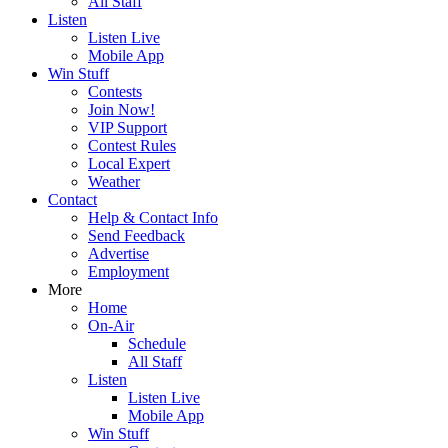
All Staff
Listen
Listen Live
Mobile App
Win Stuff
Contests
Join Now!
VIP Support
Contest Rules
Local Expert
Weather
Contact
Help & Contact Info
Send Feedback
Advertise
Employment
More
Home
On-Air
Schedule
All Staff
Listen
Listen Live
Mobile App
Win Stuff