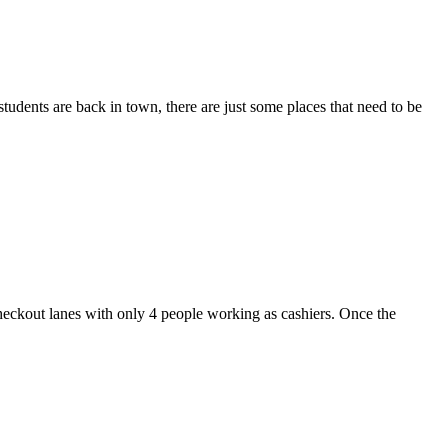
dents are back in town, there are just some places that need to be
heckout lanes with only 4 people working as cashiers. Once the