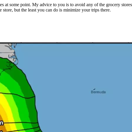
es at some point. My advice to you is to avoid any of the grocery store
e store, but the least you can do is minimize your trips there.