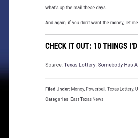
what's up the mail these days.
And again, if you don't want the money, let me
CHECK IT OUT: 10 THINGS I'
Source:
Texas Lottery: Somebody Has An
Filed Under
:
Money
,
Powerball
,
Texas Lottery
,
U
Categories
:
East Texas News