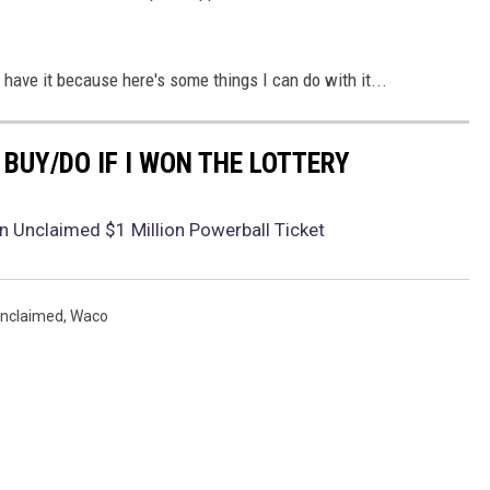
 have it because here's some things I can do with it...
D BUY/DO IF I WON THE LOTTERY
 Unclaimed $1 Million Powerball Ticket
nclaimed
,
Waco