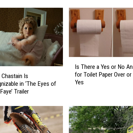
r
W
e
d
d
i
n
g
I
?
Is There a Yes or No A
s
D
for Toilet Paper Over or
T
o
 Chastain Is
Yes
h
n
nizable in ‘The Eyes of
e
’
aye’ Trailer
r
t
e
F
a
o
Y
r
e
g