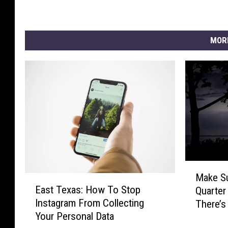
MOR
M
Make Su
E
a
East Texas: How To Stop
Quarter
a
k
Instagram From Collecting
There’s
s
e
Your Personal Data
t
S