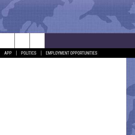
$1
Getty Images
APP
POLITICS
EMPLOYMENT OPPORTUNITIES