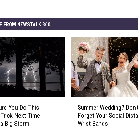
E FROM NEWSTALK 860
S
re You Do This
Summer Wedding? Don’
u
 Trick Next Time
Forget Your Social Dist
m
 a Big Storm
Wrist Bands
m
e