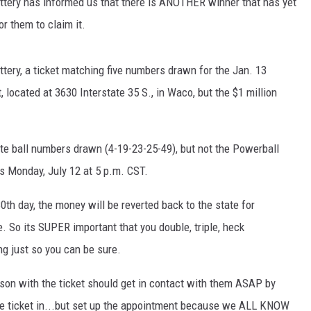
ttery has informed us that there is ANOTHER winner that has yet
or them to claim it.
tery, a ticket matching five numbers drawn for the Jan. 13
cated at 3630 Interstate 35 S., in Waco, but the $1 million
ite ball numbers drawn (4-19-23-25-49), but not the Powerball
is Monday, July 12 at 5 p.m. CST.
80th day, the money will be reverted back to the state for
 So its SUPER important that you double, triple, heck
g just so you can be sure.
rson with the ticket should get in contact with them ASAP by
the ticket in...but set up the appointment because we ALL KNOW