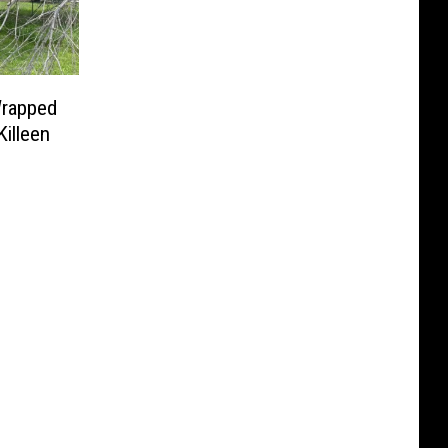
rapped
Killeen