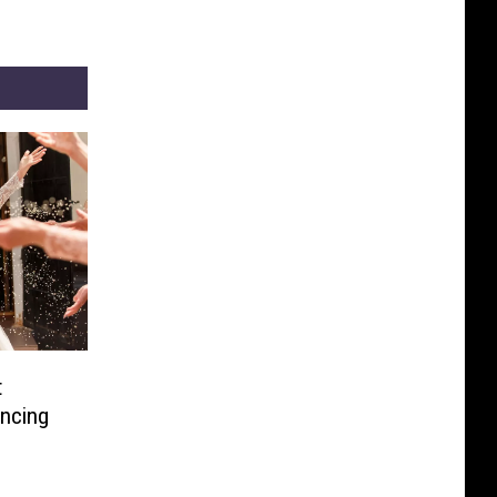
t
ancing