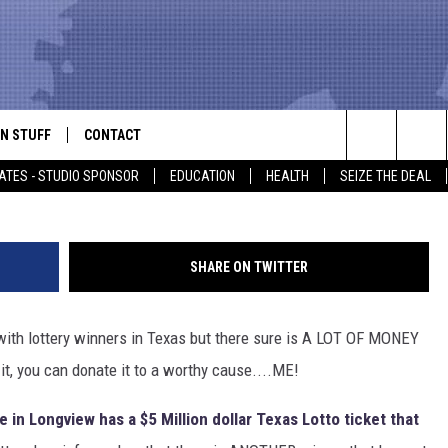
BODY HAS AN UNCLAIMED 
ICKET
N STUFF
CONTACT
ALK
Scott Olson, 
Search
ATES - STUDIO SPONSOR
EDUCATION
HEALTH
SEIZE THE DEAL
ONTESTS
HELP & CONTACT INFO
The
IN NOW!
SEND FEEDBACK
Site
SHARE ON TWITTER
P SUPPORT
ADVERTISE
 with lottery winners in Texas but there sure is A LOT OF MONEY
ONTEST RULES
EMPLOYMENT
it, you can donate it to a worthy cause....ME!
CAL EXPERT
 in Longview has a $5 Million dollar Texas Lotto ticket that
EATHER