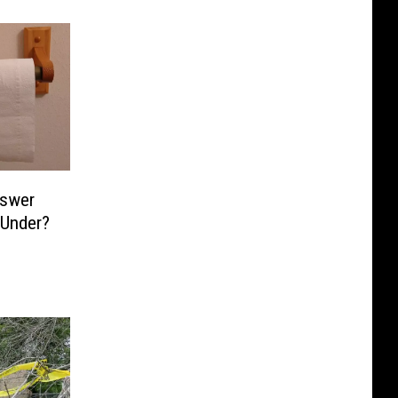
nswer
 Under?