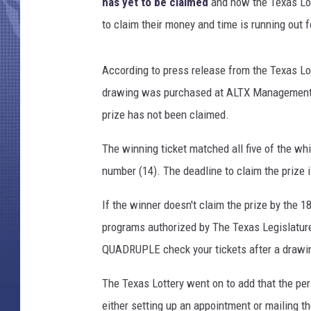
n
has yet to be claimed
and now the Texas Lo
,
to claim their money and time is running out f
G
e
t
According to press release from the Texas Lot
t
drawing was purchased at ALTX Management, lo
y
prize has not been claimed.
I
m
The winning ticket matched all five of the wh
a
number (14). The deadline to claim the prize 
g
e
If the winner doesn't claim the prize by the 1
s
programs authorized by The Texas Legislature.
QUADRUPLE check your tickets after a drawin
The Texas Lottery went on to add that the pe
either setting up an appointment or mailing 