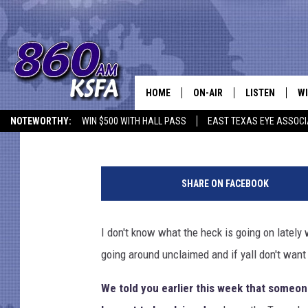
TEXAS LOTTERY: SOME
MILLION POWERBALL T
HOME
ON-AIR
LISTEN
WI
NEWS T
Melz On The MIC
Published: June 9, 2021
NOTEWORTHY:
WIN $500 WITH HALL PASS
EAST TEXAS EYE ASSOCI
SCHEDULE
LISTEN LIVE
C
S
ALL STAFF
MOBILE APP
JO
c
SHARE ON FACEBOOK
o
VI
t
t
I don't know what the heck is going on lately
C
O
going around unclaimed and if yall don't want 
l
LO
s
We told you earlier this week that someone
o
W