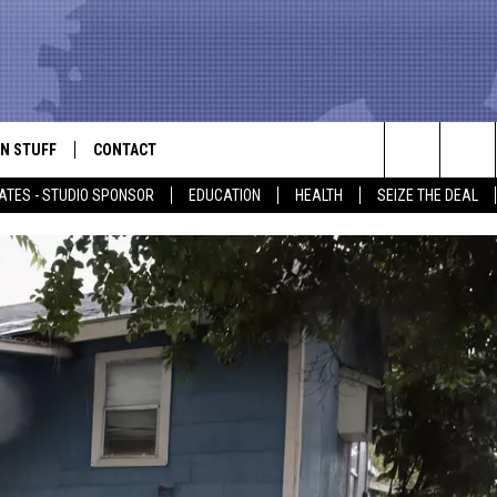
N STUFF
CONTACT
ALK
Search
ATES - STUDIO SPONSOR
EDUCATION
HEALTH
SEIZE THE DEAL
ONTESTS
HELP & CONTACT INFO
The
IN NOW!
SEND FEEDBACK
Site
P SUPPORT
ADVERTISE
ONTEST RULES
EMPLOYMENT
CAL EXPERT
EATHER