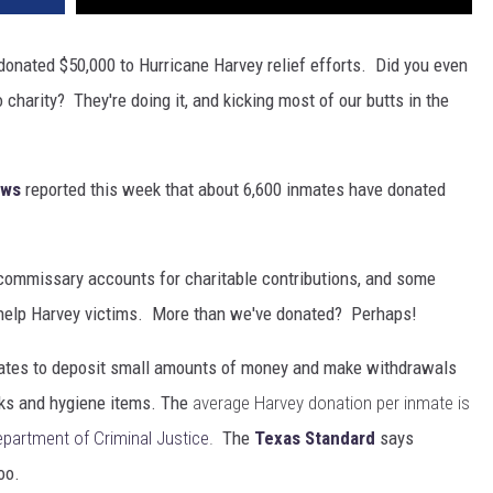
donated $50,000 to Hurricane Harvey relief efforts. Did you even
harity? They're doing it, and kicking most of our butts in the
ews
reported this week that about 6,600 inmates have donated
r commissary accounts for charitable contributions, and some
o help Harvey victims. More than we've donated? Perhaps!
ates to deposit small amounts of money and make withdrawals
cks and hygiene items. The
average Harvey donation per inmate is
partment of Criminal Justice
.
The
Texas Standard
says
oo.