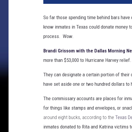
r
i
So far those spending time behind bars have 
c
know inmates in Texas could donate money to c
a
n
process. Wow.
e
H
Brandi Grissom with the Dallas Morning N
a
more than $53,000 to Hurricane Harvey relief.
r
v
They can designate a certain portion of thei
e
have set aside one or two hundred dollars t
y
S
The commissary accounts are places for inm
l
for things like stamps and envelopes, or sna
a
m
around eight bucks, according to the
Texas De
s
inmates donated to Rita and Katrina victims t
I