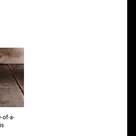
-of-a-
is