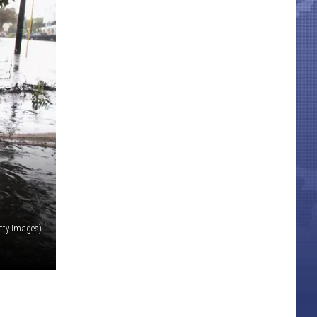
tty Images)