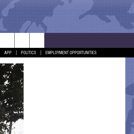
APP
POLITICS
EMPLOYMENT OPPORTUNITIES