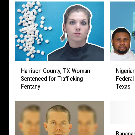
H
N
Harrison County, TX Woman
Nigeria
a
i
Sentenced for Trafficking
Federal
r
g
Fentanyl
Texas
r
e
i
r
s
i
o
a
n
n
C
“
B
o
P
Banana
a