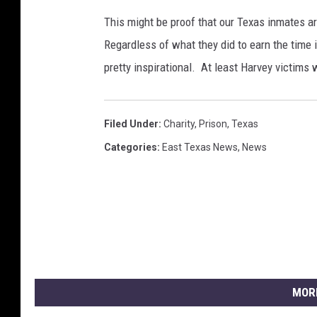
n
This might be proof that our Texas inmates ar
t
Regardless of what they did to earn the time in
o
pretty inspirational. At least Harvey victims w
T
e
x
a
Filed Under
:
Charity
,
Prison
,
Texas
s
Categories
:
East Texas News
,
News
G
u
l
f
C
o
a
s
MOR
t