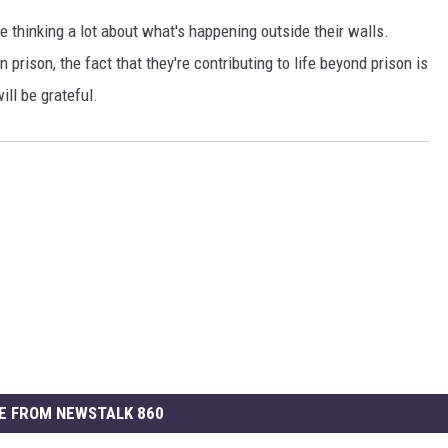
e thinking a lot about what's happening outside their walls.
 prison, the fact that they're contributing to life beyond prison is
ill be grateful.
E FROM NEWSTALK 860