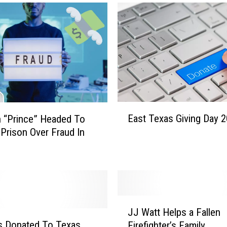
E
East Texas Giving Day 
n “Prince” Headed To
a
 Prison Over Fraud In
s
t
T
e
x
a
J
s
JJ Watt Helps a Fallen
J
G
s Donated To Texas
Firefighter’s Family
W