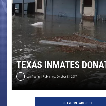
TEXAS INMATES DONAT
Jen Austin
Published: October 13, 2017
H
u
SHARE ON FACEBOOK
r