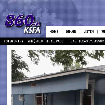
HOME
ON-AIR
LISTEN
WI
NEWS T
NOTEWORTHY:
WIN $500 WITH HALL PASS
EAST TEXAS EYE ASSOCI
SCHEDULE
LISTEN LIVE
C
ALL STAFF
MOBILE APP
JO
VI
C
LO
W