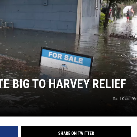
E BIG TO HARVEY RELIEF
Scott Olson/Ge
SHARE ON TWITTER