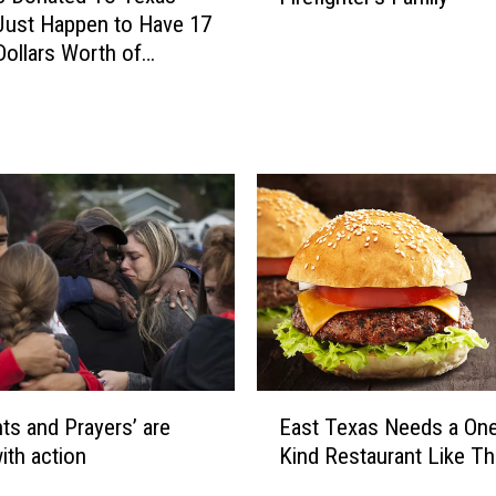
i
Just Happen to Have 17
a
v
 Dollars Worth of
t
i
 Inside
t
n
H
g
e
D
l
a
p
y
s
2
a
0
F
2
a
1
l
l
e
E
n
ts and Prayers’ are
East Texas Needs a One
a
F
ith action
Kind Restaurant Like Th
s
i
t