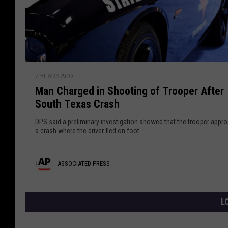
F
g
t
i
h
n
e
a
d
n
d
B
i
o
P
M
s
d
7 YEARS AGO
a
t
r
y
Man Charged in Shooting of Trooper After
n
a
e
o
South Texas Crash
C
n
f
h
s
DPS said a preliminary investigation showed that the trooper appr
M
a
a crash where the driver fled on foot
s
i
r
s
g
A
ASSOCIATED PRESS
s
e
i
d
s
n
i
s
L
g
n
T
o
S