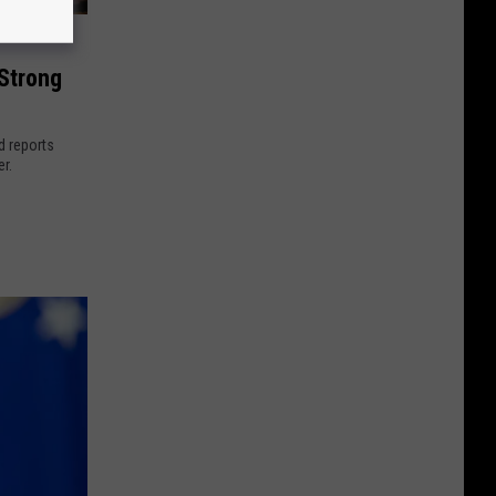
 Strong
d reports
r.