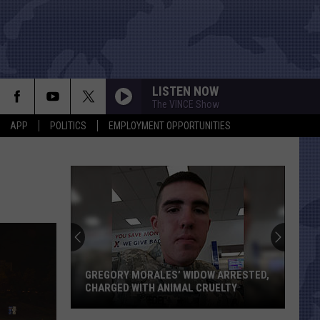
LISTEN NOW
The VINCE Show
APP
POLITICS
EMPLOYMENT OPPORTUNITIES
GREGORY MORALES’ WIDOW ARRESTED,
CHARGED WITH ANIMAL CRUELTY
Gregory