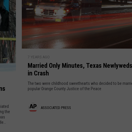
M
7 YEARS AGO
a
Married Only Minutes, Texas Newlyweds 
r
in Crash
r
i
The two were childhood sweethearts who decided to be marri
ns
e
popular Orange County Justice of the Peace
d
O
iated
A
ASSOCIATED PRESS
n
ing the
mas
l
s
le
y
s