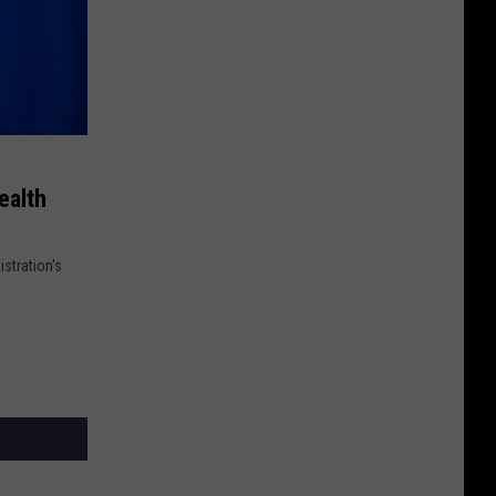
ealth
stration's