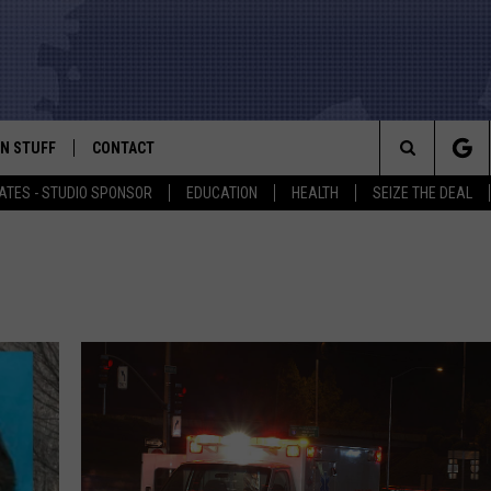
N STUFF
CONTACT
ALK
Search
ATES - STUDIO SPONSOR
EDUCATION
HEALTH
SEIZE THE DEAL
ONTESTS
HELP & CONTACT INFO
The
IN NOW!
SEND FEEDBACK
Site
P SUPPORT
ADVERTISE
ONTEST RULES
EMPLOYMENT
CAL EXPERT
EATHER