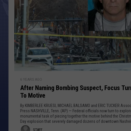
A
6 YEARS AGO
f
After Naming Bombing Suspect, Focus Tur
t
To Motive
e
r
By KIMBERLEE KRUESI, MICHAEL BALSAMO and ERIC TUCKER Assoc
N
Press NASHVILLE, Tenn. (AP) — Federal officials now turn to explor
monumental task of piecing together the motive behind the Christ
a
Day explosion that severely damaged dozens of downtown Nashvil
m
buildings and injured three...
S
STAFF