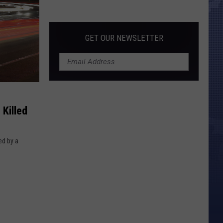
Morales’
Widow
Arrested,
GET OUR NEWSLETTER
Charged
with
Animal
Cruelty
Killed
ed by a