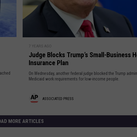
e
t
y
r
t
a
e
o
l
d
Q
P
u
e
P
J
i
o
7 YEARS AGO
u
r
t
p
Judge Blocks Trump’s Small-Business H
d
e
l
Insurance Plan
g
e
e
s
oached
On Wednesday, another federal judge blocked the Trump admini
H
B
Medicaid work requirements for low-income people.
s
u
l
r
o
A
ASSOCIATED PRESS
t
c
i
k
s
n
s
s
OAD MORE ARTICLES
S
T
t
o
r