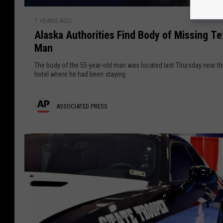
S
P
A
o
r
7 YEARS AGO
l
l
Alaska Authorities Find Body of Missing T
a
e
d
Man
s
i
s
k
e
The body of the 55-year-old man was located last Thursday near t
a
hotel where he had been staying
s
r
A
s
u
K
A
ASSOCIATED PRESS
t
i
h
s
l
o
l
s
r
e
o
i
d
t
i
c
i
n
i
e
A
s
a
f