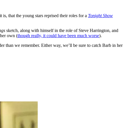
it is, that the young stars reprised their roles for a
Tonight Show
ngs
sketch, along with himself in the role of Steve Harrington, and
 her own (
though really, it could have been much worse
).
older than we remember. Either way, we’ll be sure to catch Barb in her