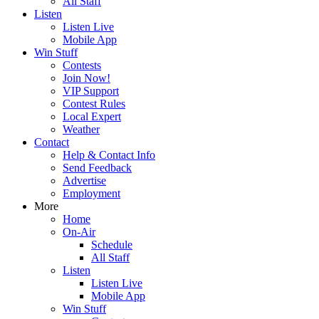
All Staff
Listen
Listen Live
Mobile App
Win Stuff
Contests
Join Now!
VIP Support
Contest Rules
Local Expert
Weather
Contact
Help & Contact Info
Send Feedback
Advertise
Employment
More
Home
On-Air
Schedule
All Staff
Listen
Listen Live
Mobile App
Win Stuff