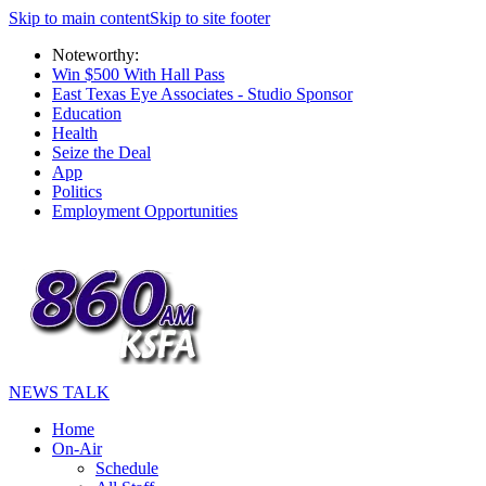
Skip to main content
Skip to site footer
Noteworthy:
Win $500 With Hall Pass
East Texas Eye Associates - Studio Sponsor
Education
Health
Seize the Deal
App
Politics
Employment Opportunities
NEWS TALK
Home
On-Air
Schedule