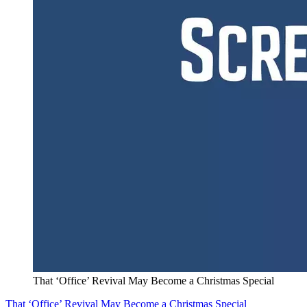
That ‘Office’ Revival May Become a Christmas Special
That ‘Office’ Revival May Become a Christmas Special