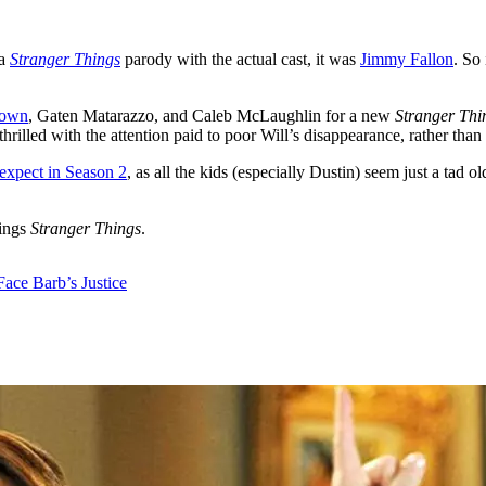
 a
Stranger Things
parody with the actual cast, it was
Jimmy Fallon
. So 
rown
, Gaten Matarazzo, and Caleb McLaughlin for a new
Stranger Thi
hrilled with the attention paid to poor Will’s disappearance, rather than
expect in Season 2
, as all the kids (especially Dustin) seem just a tad 
hings
Stranger Things
.
Face Barb’s Justice