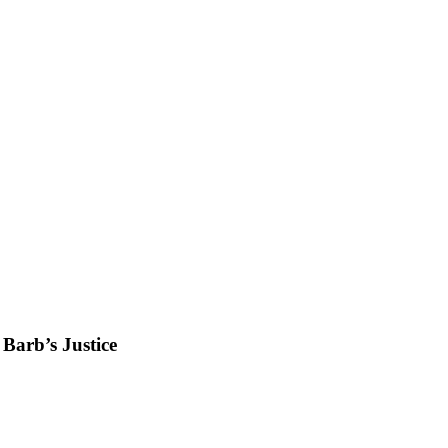
Barb’s Justice