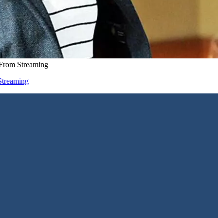
 From Streaming
Streaming