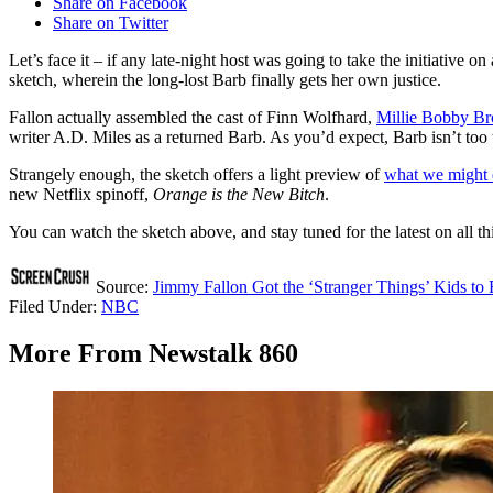
Share on Facebook
Share on Twitter
Let’s face it – if any late-night host was going to take the initiative on
sketch, wherein the long-lost Barb finally gets her own justice.
Fallon actually assembled the cast of Finn Wolfhard,
Millie Bobby B
writer A.D. Miles as a returned Barb. As you’d expect, Barb isn’t too t
Strangely enough, the sketch offers a light preview of
what we might 
new Netflix spinoff,
Orange is the New Bitch
.
You can watch the sketch above, and stay tuned for the latest on all t
Source:
Jimmy Fallon Got the ‘Stranger Things’ Kids to 
Filed Under
:
NBC
More From Newstalk 860