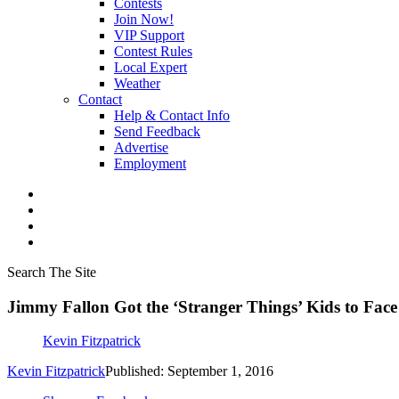
Contests
Join Now!
VIP Support
Contest Rules
Local Expert
Weather
Contact
Help & Contact Info
Send Feedback
Advertise
Employment
Search The Site
Jimmy Fallon Got the ‘Stranger Things’ Kids to Face 
Kevin Fitzpatrick
Kevin Fitzpatrick
Published: September 1, 2016