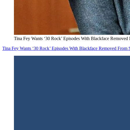
Tina Fey Wants ‘30 Rock’ Episodes With Blackface Removed
Tina Fey Wants ‘30 Rock’ Episodes With Blackface Removed From 