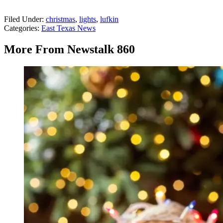
Filed Under
:
christmas
,
lights
,
lufkin
Categories
:
East Texas News
More From Newstalk 860