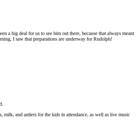
en a big deal for us to see him out there, because that always meant
morning, I saw that preparations are underway for Rudolph!
d.
ilk, and antlers for the kids in attendance, as well as live music