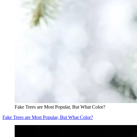
Fake Trees are Most Popular, But What Color?
Fake Trees are Most Popular, But What Color?