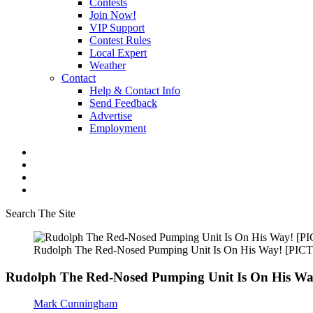
Contests
Join Now!
VIP Support
Contest Rules
Local Expert
Weather
Contact
Help & Contact Info
Send Feedback
Advertise
Employment
Search The Site
Rudolph The Red-Nosed Pumping Unit Is On His Way! [PI
Rudolph The Red-Nosed Pumping Unit Is On His W
Mark Cunningham