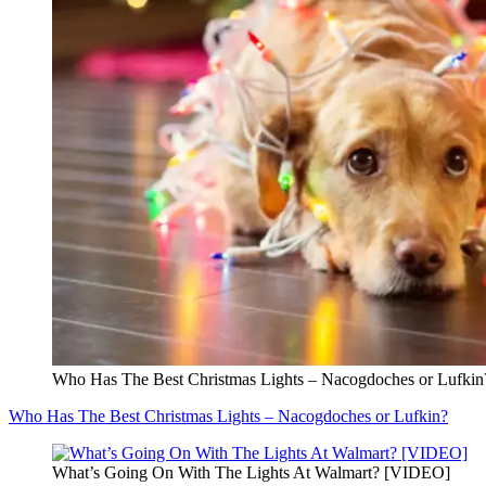
Who Has The Best Christmas Lights – Nacogdoches or Lufkin
Who Has The Best Christmas Lights – Nacogdoches or Lufkin?
What’s Going On With The Lights At Walmart? [VIDEO]