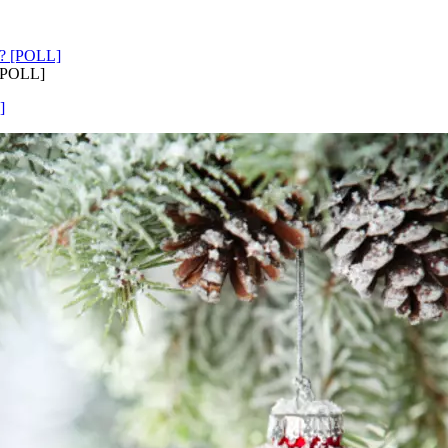
 [POLL]
]