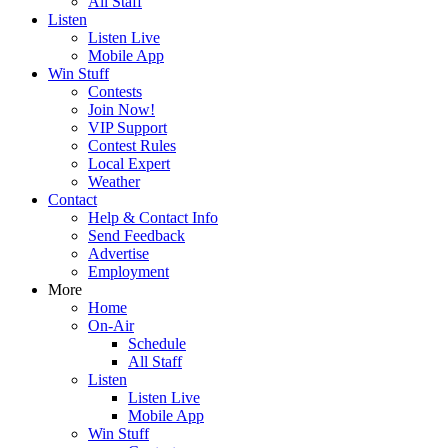
All Staff
Listen
Listen Live
Mobile App
Win Stuff
Contests
Join Now!
VIP Support
Contest Rules
Local Expert
Weather
Contact
Help & Contact Info
Send Feedback
Advertise
Employment
More
Home
On-Air
Schedule
All Staff
Listen
Listen Live
Mobile App
Win Stuff