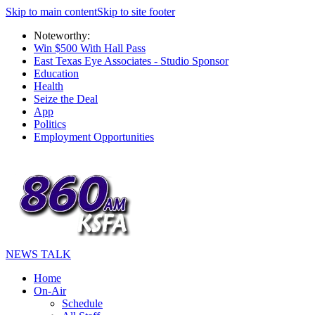
Skip to main content
Skip to site footer
Noteworthy:
Win $500 With Hall Pass
East Texas Eye Associates - Studio Sponsor
Education
Health
Seize the Deal
App
Politics
Employment Opportunities
NEWS TALK
Home
On-Air
Schedule