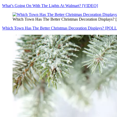
What’s Going On With The Lights At Walmart? [VIDEO]
Which Town Has The Better Christmas Decoration Displays?
Which Town Has The Better Christmas Decoration Displays? [POLL