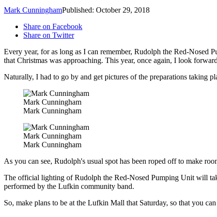
Mark Cunningham
Published: October 29, 2018
Share on Facebook
Share on Twitter
Every year, for as long as I can remember, Rudolph the Red-Nosed Pump
that Christmas was approaching. This year, once again, I look forward 
Naturally, I had to go by and get pictures of the preparations taking pl
Mark Cunningham
Mark Cunningham
Mark Cunningham
Mark Cunningham
As you can see, Rudolph's usual spot has been roped off to make room 
The official lighting of Rudolph the Red-Nosed Pumping Unit will take
performed by the Lufkin community band.
So, make plans to be at the Lufkin Mall that Saturday, so that you can