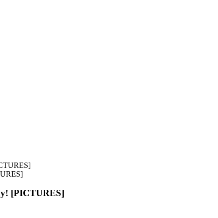
CTURES]
ay! [PICTURES]