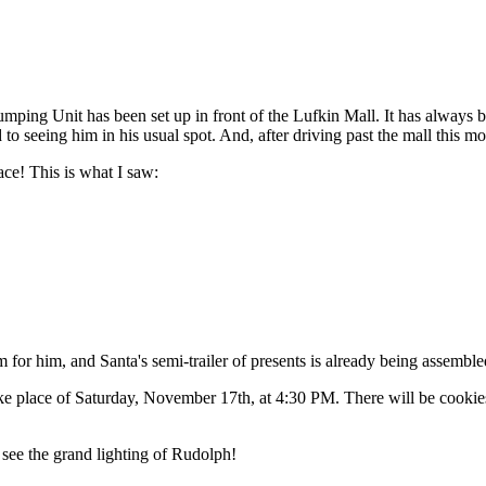
ing Unit has been set up in front of the Lufkin Mall. It has always be
to seeing him in his usual spot. And, after driving past the mall this 
ace! This is what I saw:
for him, and Santa's semi-trailer of presents is already being assemble
 place of Saturday, November 17th, at 4:30 PM. There will be cookies, m
 see the grand lighting of Rudolph!