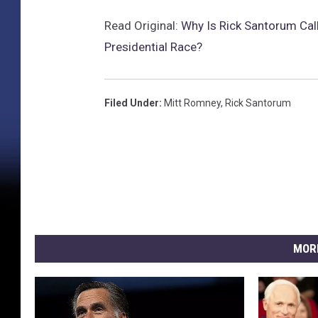
Read Original:
Why Is Rick Santorum Call
Presidential Race?
Filed Under
:
Mitt Romney
,
Rick Santorum
MOR