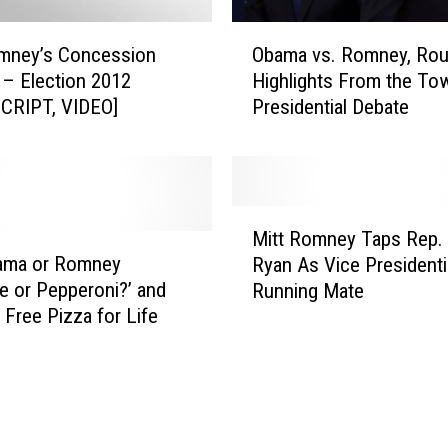
b
a
O
m
omney’s Concession
Obama vs. Romney, Rou
b
a
– Election 2012
Highlights From the Tow
a
a
CRIPT, VIDEO]
Presidential Debate
m
n
a
d
v
M
s
i
.
M
t
R
Mitt Romney Taps Rep. 
i
t
o
ama or Romney
Ryan As Vice Presidenti
t
R
m
e or Pepperoni?’ and
Running Mate
t
o
n
 Free Pizza for Life
R
m
e
o
n
y
m
e
,
n
y
R
e
A
o
y