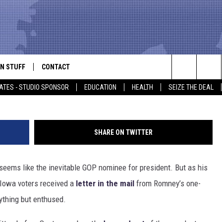
M CALLING MITT ROMNEY
 DROPPING OUT OF THE
N STUFF
CONTACT
ALK
Search
ATES - STUDIO SPONSOR
EDUCATION
HEALTH
SEIZE THE DEAL
ONTESTS
HELP & CONTACT INFO
The
IN NOW!
SEND FEEDBACK
Site
SHARE ON TWITTER
P SUPPORT
ADVERTISE
seems like the inevitable GOP nominee for president. But as his
ONTEST RULES
EMPLOYMENT
 Iowa voters received a
letter in the mail
from Romney’s one-
CAL EXPERT
thing but enthused.
EATHER