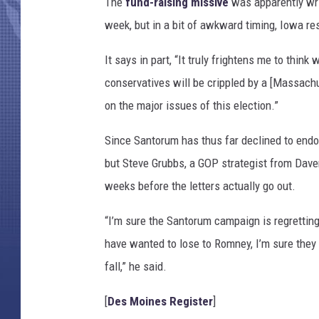
The
fund-raising missive
was apparently wri
week, but in a bit of awkward timing, Iowa res
It says in part, “It truly frightens me to thi
conservatives will be crippled by a [Massac
on the major issues of this election.”
Since Santorum has thus far declined to endo
but Steve Grubbs, a GOP strategist from Daven
weeks before the letters actually go out.
“I’m sure the Santorum campaign is regretting
have wanted to lose to Romney, I’m sure they 
fall,” he said.
[
Des Moines Register
]