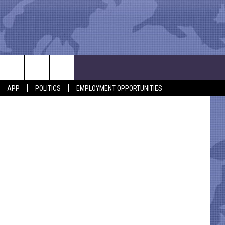
APP
POLITICS
EMPLOYMENT OPPORTUNITIES