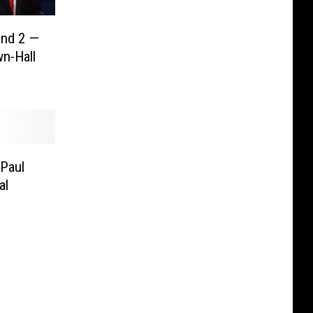
nd 2 —
n-Hall
Paul
al