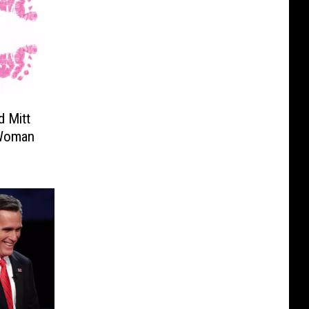
 Mitt
 Woman