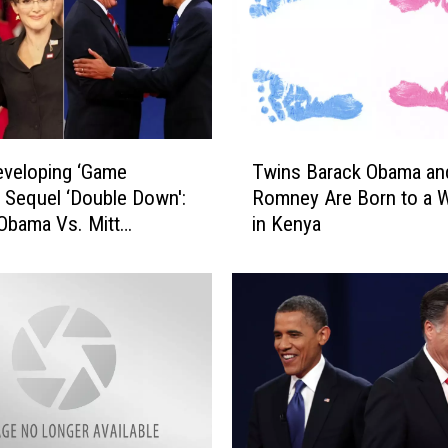
T
veloping ‘Game
Twins Barack Obama and
w
 Sequel ‘Double Down':
Romney Are Born to a
i
Obama Vs. Mitt
in Kenya
n
y
s
B
a
r
a
c
k
O