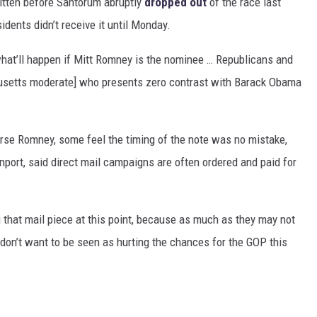
tten before Santorum abruptly
dropped out
of the race last
idents didn’t receive it until Monday.
nk what’ll happen if Mitt Romney is the nominee … Republicans and
husetts moderate] who presents zero contrast with Barack Obama
rse Romney, some feel the timing of the note was no mistake,
port, said direct mail campaigns are often ordered and paid for
 that mail piece at this point, because as much as they may not
don’t want to be seen as hurting the chances for the GOP this