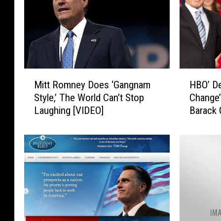
M
H
Mitt Romney Does ‘Gangnam
HBO’ De
i
B
Style,’ The World Can’t Stop
Change’
t
O
Laughing [VIDEO]
Barack 
t
’
Romne
R
D
o
e
m
v
n
e
e
l
y
o
D
p
o
i