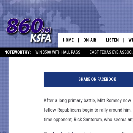
WHY IS RICK SANTORU
‘FRIGHTENING’ AFTER
PRESIDENTIAL RACE?
HOME
ON-AIR
LISTEN
WI
NEWS T
Shauna Wright
Published: April 18, 2012
NOTEWORTHY:
WIN $500 WITH HALL PASS
EAST TEXAS EYE ASSOCI
SCHEDULE
LISTEN LIVE
C
ALL STAFF
MOBILE APP
JO
SHARE ON FACEBOOK
VI
After a long primary battle, Mitt Romney now 
C
fellow Republicans begin to rally around him,
LO
time opponent, Rick Santorum, who seems any
W