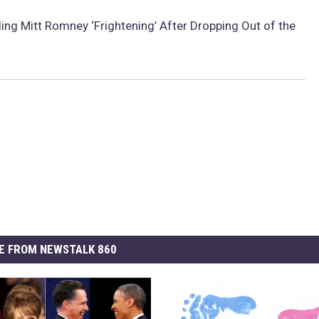
ing Mitt Romney ‘Frightening’ After Dropping Out of the
E FROM NEWSTALK 860