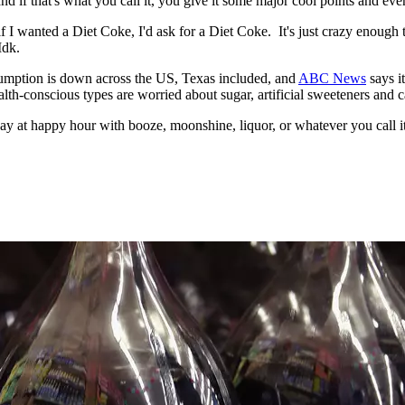
nd if that's what you call it, you give it some major cool points and ever
if I wanted a Diet Coke, I'd ask for a Diet Coke. It's just crazy enough t
Idk.
sumption is down across the US, Texas included, and
ABC News
says i
alth-conscious types are worried about sugar, artificial sweeteners and ca
riday at happy hour with booze, moonshine, liquor, or whatever you call it