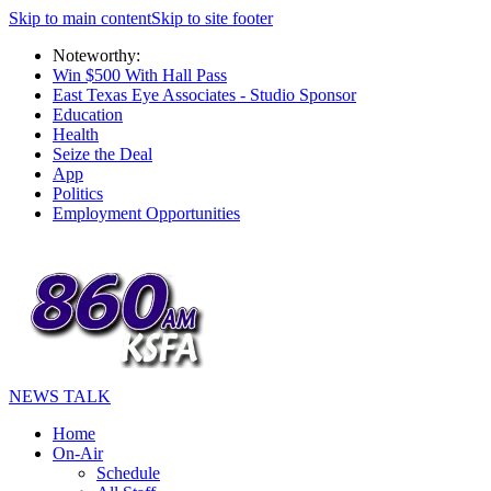
Skip to main content
Skip to site footer
Noteworthy:
Win $500 With Hall Pass
East Texas Eye Associates - Studio Sponsor
Education
Health
Seize the Deal
App
Politics
Employment Opportunities
NEWS TALK
Home
On-Air
Schedule