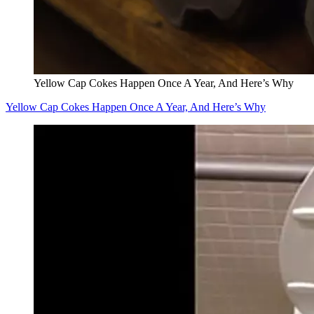
Yellow Cap Cokes Happen Once A Year, And Here’s Why
Yellow Cap Cokes Happen Once A Year, And Here’s Why