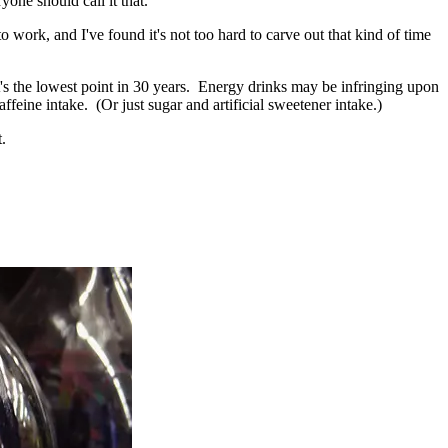
yone should call it that.
o work, and I've found it's not too hard to carve out that kind of time
t's the lowest point in 30 years. Energy drinks may be infringing upon
ffeine intake. (Or just sugar and artificial sweetener intake.)
.