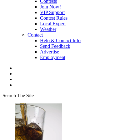
Contests
Join Now!
VIP Support
Contest Rules
Local Expert
Weather
Contact
Help & Contact Info
Send Feedback
Advertise
Employment
Search The Site