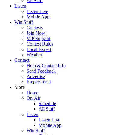
All Staff
Listen
Listen Live
Mobile App
Win Stuff
Contests
Join Now!
VIP Support
Contest Rules
Local Expert
Weather
Contact
Help & Contact Info
Send Feedback
Advertise
Employment
More
Home
On-Air
Schedule
All Staff
Listen
Listen Live
Mobile App
Win Stuff