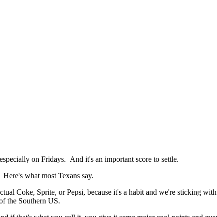
especially on Fridays. And it's an important score to settle.
? Here's what most Texans say.
an actual Coke, Sprite, or Pepsi, because it's a habit and we're stickin
t of the Southern US.