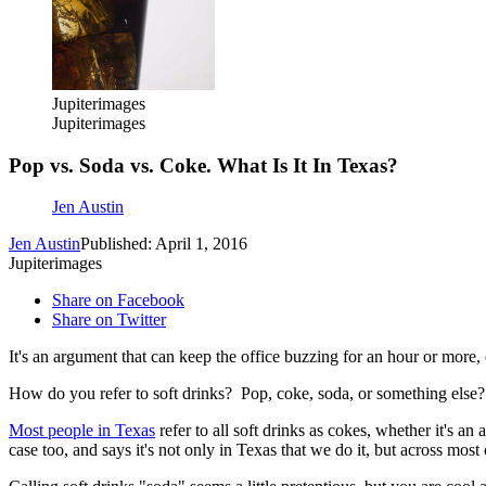
Jupiterimages
Jupiterimages
Pop vs. Soda vs. Coke. What Is It In Texas?
Jen Austin
Jen Austin
Published: April 1, 2016
Jupiterimages
Share on Facebook
Share on Twitter
It's an argument that can keep the office buzzing for an hour or more, 
How do you refer to soft drinks? Pop, coke, soda, or something else
Most people in Texas
refer to all soft drinks as cokes, whether it's 
case too, and says it's not only in Texas that we do it, but across mos