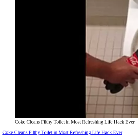
Coke Cleans Filthy Toilet in Most Refreshing Life Hack Ever
Coke Cleans Filthy Toilet in Most Refreshing Life Hack Ever