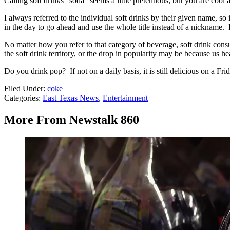
Calling soft drinks "soda" seems a little pretentious, but you are cool a
I always referred to the individual soft drinks by their given name, so 
in the day to go ahead and use the whole title instead of a nickname. 
No matter how you refer to that category of beverage, soft drink con
the soft drink territory, or the drop in popularity may be because us he
Do you drink pop? If not on a daily basis, it is still delicious on a F
Filed Under
:
coke
Categories
:
East Texas News
,
Entertainment
More From Newstalk 860