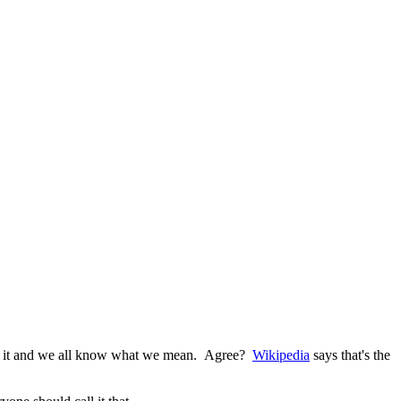
g with it and we all know what we mean. Agree?
Wikipedia
says that's the