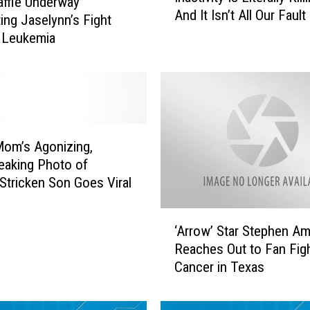
ffle Underway
And It Isn’t All Our Fault
a
ing Jaselynn’s Fight
c
 Leukemia
t
i
v
i
t
y
om’s Agonizing,
I
eaking Photo of
s
Stricken Son Goes Viral
L
i
‘
t
‘Arrow’ Star Stephen Am
A
e
Reaches Out to Fan Fig
r
r
Cancer in Texas
r
a
o
l
w