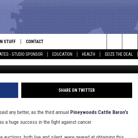
BARON’S GALA MARCHES
GHTING CANCER
N STUFF
CONTACT
ALK
Search
ATES - STUDIO SPONSOR
EDUCATION
HEALTH
SEIZE THE DEAL
American Can
ONTESTS
HELP & CONTACT INFO
The
IN NOW!
SEND FEEDBACK
Site
P SUPPORT
ADVERTISE
SHARE ON TWITTER
ONTEST RULES
EMPLOYMENT
aid any better, as the third annual
Pineywoods Cattle Baron's
CAL EXPERT
s a huge success in the fight against cancer.
EATHER
 auctions, both live and silent, were geared at obtaining this