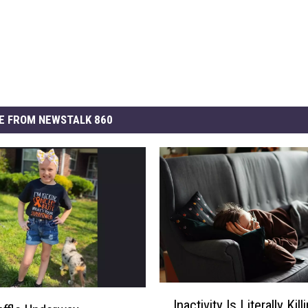
E FROM NEWSTALK 860
I
Inactivity Is Literally Kil
n