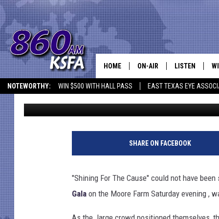
PINEYWOODS CATTLE 
TOWARDS GOAL OF FI
HOME
ON-AIR
LISTEN
WI
NEWS T
NOTEWORTHY:
WIN $500 WITH HALL PASS
EAST TEXAS EYE ASSOCI
Rick St. Nick
Published: October 15, 2012
SCHEDULE
LISTEN LIVE
C
ALL STAFF
MOBILE APP
JO
VI
SHARE ON FACEBOOK
C
"Shining For The Cause" could not have been s
LO
Gala
on the Moore Farm Saturday evening , wa
W
As the large crowd positioned themselves, the