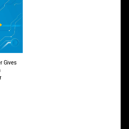
r Gives
h
r