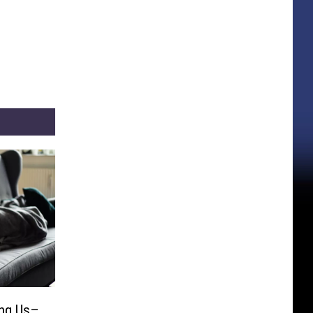
ling Us–