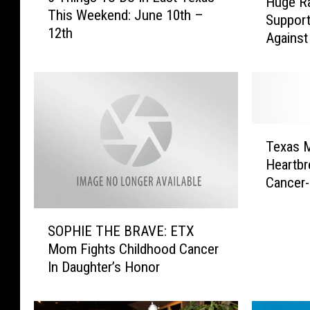
Huge Ra
u
This Weekend: June 10th –
h
Support
g
12th
i
Against
e
n
R
g
a
s
ff
T
l
o
e
T
D
U
Texas M
e
o
n
Heartbr
x
I
d
Cancer-
a
n
e
s
E
r
S
M
a
w
SOPHIE THE BRAVE: ETX
O
o
s
a
Mom Fights Childhood Cancer
P
m
t
y
In Daughter’s Honor
H
’
T
S
I
s
e
u
E
A