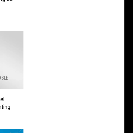
ell
hting