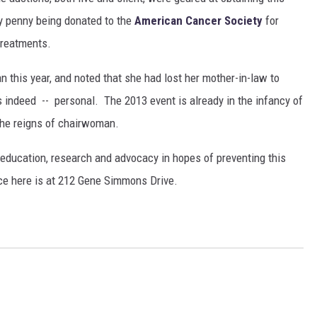
ry penny being donated to the
American Cancer Society
for
 treatments.
this year, and noted that she had lost her mother-in-law to
s indeed -- personal. The 2013 event is already in the infancy of
the reigns of chairwoman.
education, research and advocacy in hopes of preventing this
ice here is at 212 Gene Simmons Drive.