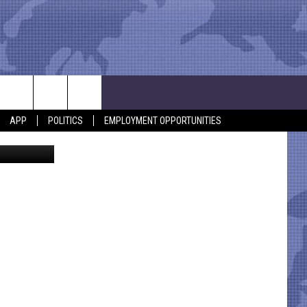
APP
POLITICS
EMPLOYMENT OPPORTUNITIES
cer Society