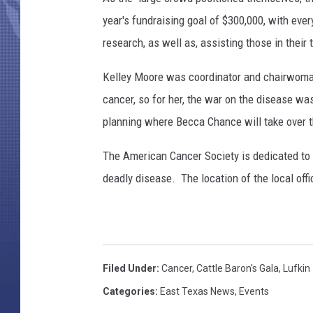
year's fundraising goal of $300,000, with eve
research, as well as, assisting those in their
Kelley Moore was coordinator and chairwoman 
cancer, so for her, the war on the disease wa
planning where Becca Chance will take over 
The American Cancer Society is dedicated to 
deadly disease. The location of the local off
Filed Under
:
Cancer
,
Cattle Baron's Gala
,
Lufkin
Categories
:
East Texas News
,
Events