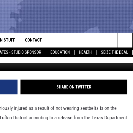
S HAS LEAD TO RISE IN
EA
N STUFF
CONTACT
ALK
Search
ATES - STUDIO SPONSOR
EDUCATION
HEALTH
SEIZE THE DEAL
J
ONTESTS
HELP & CONTACT INFO
The
IN NOW!
SEND FEEDBACK
Site
P SUPPORT
ADVERTISE
SHARE ON TWITTER
ONTEST RULES
EMPLOYMENT
iously injured as a result of not wearing seatbelts is on the
CAL EXPERT
e Lufkin District according to a release from the Texas Department
EATHER