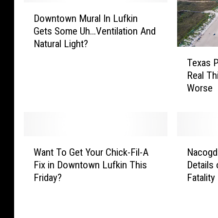
D
Downtown Mural In Lufkin
o
Gets Some Uh…Ventilation And
w
Natural Light?
n
T
t
Texas P
e
o
Real Thi
x
w
Worse
a
n
s
M
P
u
o
r
o
W
N
a
p
Want To Get Your Chick-Fil-A
Nacogd
a
a
l
B
Fix in Downtown Lufkin This
Details
n
c
I
e
Friday?
Fatality
t
o
n
a
T
g
L
c
o
d
u
h
G
o
f