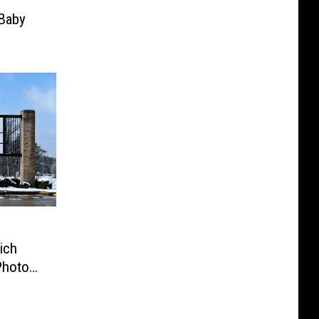
Baby
ich
Photo