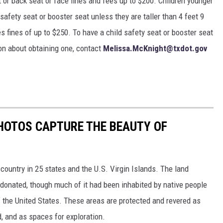
nt or back seat or face fines and fees up to $200. Children younger
 safety seat or booster seat unless they are taller than 4 feet 9
ces fines of up to $250. To have a child safety seat or booster seat
ion about obtaining one, contact
Melissa.McKnight@txdot.gov
HOTOS CAPTURE THE BEAUTY OF
country in 25 states and the U.S. Virgin Islands. The land
onated, though much of it had been inhabited by native people
f the United States. These areas are protected and revered as
, and as spaces for exploration.