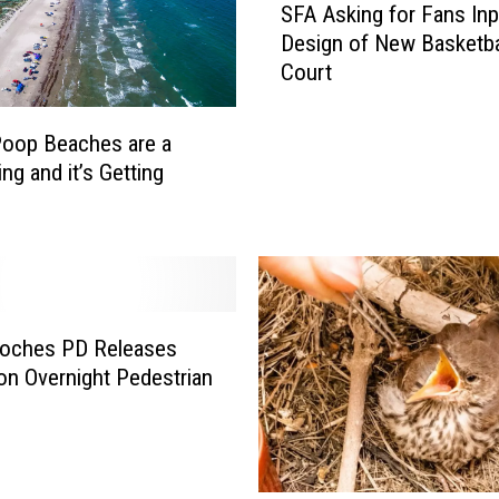
SFA Asking for Fans Inp
F
Design of New Basketba
A
Court
A
s
k
oop Beaches are a
i
ng and it’s Getting
n
g
f
o
r
F
oches PD Releases
a
 on Overnight Pedestrian
n
s
I
n
p