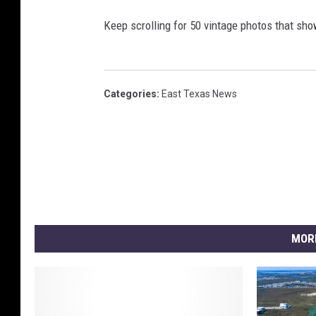
Keep scrolling for 50 vintage photos that sho
Categories
:
East Texas News
MOR