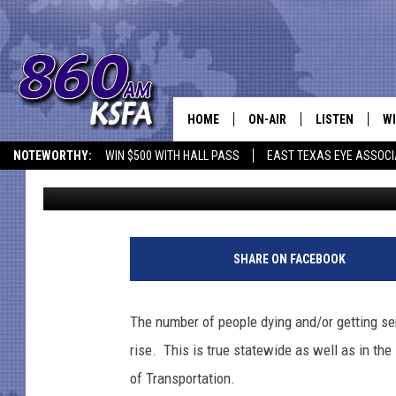
NOT WEARING SEATBELT
DEATHS IN LUFKIN AR
HOME
ON-AIR
LISTEN
WI
NEWS T
NOTEWORTHY:
WIN $500 WITH HALL PASS
EAST TEXAS EYE ASSOCI
Danny Merrell
Published: July 8, 2021
SCHEDULE
LISTEN LIVE
C
ALL STAFF
MOBILE APP
JO
VI
SHARE ON FACEBOOK
C
The number of people dying and/or getting ser
LO
rise. This is true statewide as well as in th
of Transportation.
W