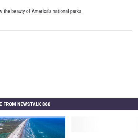
w the beauty of America's national parks.
E FROM NEWSTALK 860
S