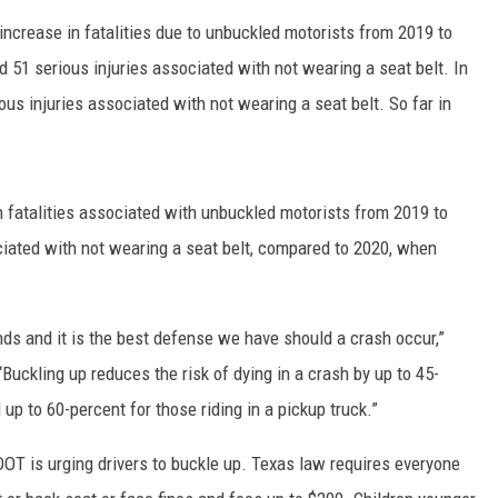
 increase in fatalities due to unbuckled motorists from 2019 to
d 51 serious injuries associated with not wearing a seat belt. In
ous injuries associated with not wearing a seat belt. So far in
n fatalities associated with unbuckled motorists from 2019 to
ciated with not wearing a seat belt, compared to 2020, when
nds and it is the best defense we have should a crash occur,”
“Buckling up reduces the risk of dying in a crash by up to 45-
up to 60-percent for those riding in a pickup truck.”
OT is urging drivers to buckle up. Texas law requires everyone