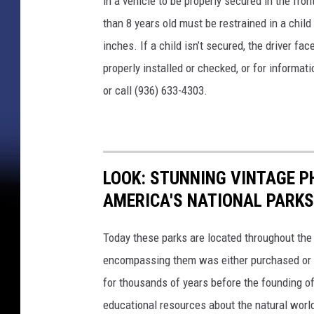
in a vehicle to be properly secured in the fro
than 8 years old must be restrained in a child
inches. If a child isn’t secured, the driver fa
properly installed or checked, or for informat
or call (936) 633-4303.
LOOK: STUNNING VINTAGE P
AMERICA'S NATIONAL PARKS
Today these parks are located throughout the 
encompassing them was either purchased or d
for thousands of years before the founding o
educational resources about the natural world