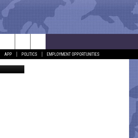
APP
POLITICS
EMPLOYMENT OPPORTUNITIES
ohn Panella