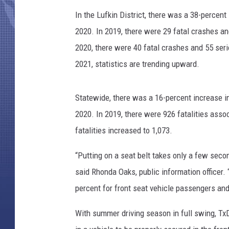
In the Lufkin District, there was a 38-percent
2020. In 2019, there were 29 fatal crashes an
2020, there were 40 fatal crashes and 55 seri
2021, statistics are trending upward.
Statewide, there was a 16-percent increase i
2020. In 2019, there were 926 fatalities asso
fatalities increased to 1,073.
“Putting on a seat belt takes only a few seco
said Rhonda Oaks, public information officer. 
percent for front seat vehicle passengers and 
With summer driving season in full swing, TxD