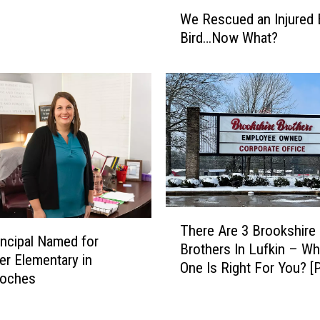
W
u
We Rescued an Injured 
e
t
Bird…Now What?
R
i
e
n
s
D
c
e
u
s
e
i
d
g
a
n
n
o
I
f
T
n
N
There Are 3 Brookshire
h
j
ncipal Named for
e
Brothers In Lufkin – Wh
e
u
er Elementary in
w
One Is Right For You? [
r
r
oches
B
Gallery]
e
e
a
A
d
s