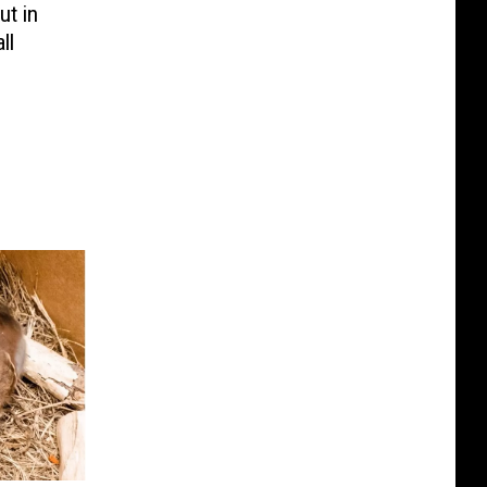
ut in
ll