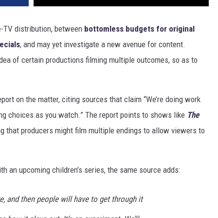
ie-TV distribution, between
bottomless budgets for original
ecials
, and may yet investigate a new avenue for content.
 idea of certain productions filming multiple outcomes, so as to
port on the matter, citing sources that claim “We’re doing work
ing choices as you watch.” The report points to shows like
The
ng that producers might film multiple endings to allow viewers to
ith an upcoming children’s series, the same source adds:
re, and then people will have to get through it