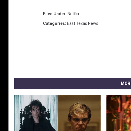
Filed Under
:
Netflix
Categories
:
East Texas News
MOR