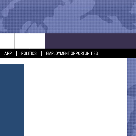
APP
POLITICS
EMPLOYMENT OPPORTUNITIES