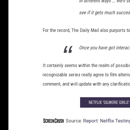
in different ways … We’ll s
n
see if it gets much success
d
i
n
For the record, The Daily Mail also purports 
g
T
Once you have got interact
e
s
t
It certainly seems within the realm of possibi
recognizable series really agree to film alter
comment, and will update with any clarificati
NETFLIX ‘GILMORE GIRLS
Source:
Report: Netflix Test