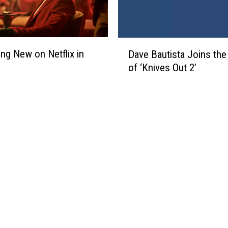
D
ing New on Netflix in
Dave Bautista Joins the
a
of ‘Knives Out 2’
v
e
B
a
u
t
i
s
t
a
J
o
i