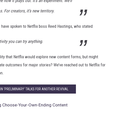
ee how it plays out. It’s an experiment. We’ll
. For creators, it’s new territory.
to have spoken to Netflix boss Reed Hastings, who stated:
ivity you can try anything.
lity that Netflix would explore new content forms, but might
nate outcomes for major stories? We’ve reached out to Netflix for
on.
’ IN ‘PRELIMINARY’ TALKS FOR ANOTHER REVIVAL
ing Choose-Your-Own-Ending Content