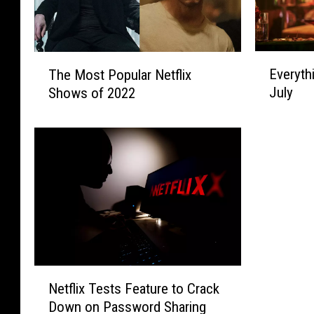
E
T
Everyth
The Most Popular Netflix
v
h
July
Shows of 2022
e
e
r
M
y
o
t
s
h
t
i
P
n
o
g
p
N
u
e
l
w
a
N
o
Netflix Tests Feature to Crack
r
e
n
N
Down on Password Sharing
t