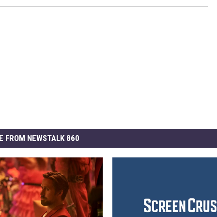
E FROM NEWSTALK 860