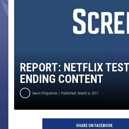
REPORT: NETFLIX TES
ENDING CONTENT
Kevin Fitzpatrick
Published: March 6, 2017
N
e
SHARE ON FACEBOOK
t