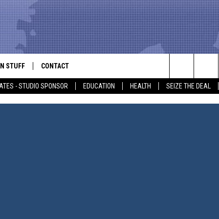
N STUFF
CONTACT
ALK
Search
ATES - STUDIO SPONSOR
EDUCATION
HEALTH
SEIZE THE DEAL
ONTESTS
HELP & CONTACT INFO
The
IN NOW!
SEND FEEDBACK
Site
P SUPPORT
ADVERTISE
ONTEST RULES
EMPLOYMENT
CAL EXPERT
EATHER