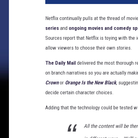
f
l
Netflix continually pulls at the thread of mov
i
series
and
ongoing movies and comedy sp
x
C
Sources report that Netflix is toying with the
h
allow viewers to choose their own stories.
o
o
The Daily Mail
delivered the most thorough re
s
on branch narratives so you are actually mak
e
Crown
or
Orange Is the New Black
, suggesti
Y
o
decide certain character choices.
u
r
Adding that the technology could be tested w
O
w
All the content will be the
n
E