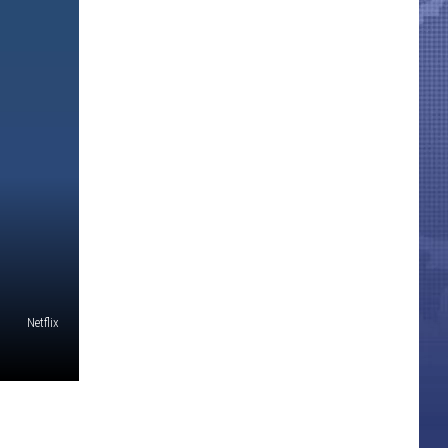
Netflix