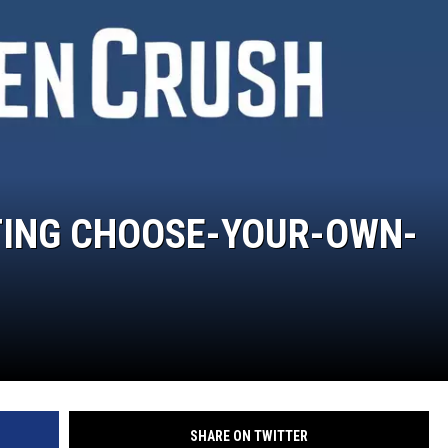
TING CHOOSE-YOUR-OWN-
SHARE ON TWITTER