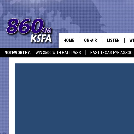
HOME
ON-AIR
LISTEN
WI
NEWS T
NOTEWORTHY:
WIN $500 WITH HALL PASS
EAST TEXAS EYE ASSOCI
SCHEDULE
LISTEN LIVE
C
ALL STAFF
MOBILE APP
JO
VI
C
LO
W