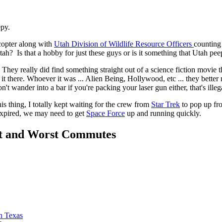
epy.
copter along with
Utah Division of Wildlife Resource Officers
counting
ah? Is that a hobby for just these guys or is it something that Utah peep
They really did find something straight out of a science fiction movie
it there. Whoever it was ... Alien Being, Hollywood, etc ... they better 
't wander into a bar if you're packing your laser gun either, that's illeg
is thing, I totally kept waiting for the crew from
Star Trek
to pop up fro
 expired, we may need to get
Space Force
up and running quickly.
t and Worst Commutes