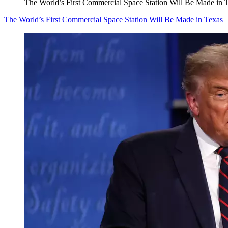
The World’s First Commercial Space Station Will Be Made in 
The World’s First Commercial Space Station Will Be Made in Texas