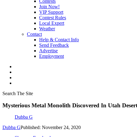
Contests
Join Now!
VIP Support
Contest Rules
Local Expert
Weather
Contact
Help & Contact Info
Send Feedback
Advertise
Employment
Search The Site
Mysterious Metal Monolith Discovered In Utah Deser
Dubba G
Dubba G
Published: November 24, 2020