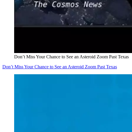
Don’t Miss Your Chance to See an Asteroid Zoom Past Texas
Don’t Miss Your Chance to See an Asteroid Zoom Past Texas