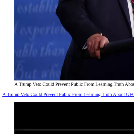
A Trump Veto Could Prevent Public From Learning Truth Ab
A Trump Veto Could Prevent Public From Learning Truth About UF