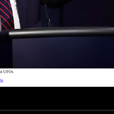
out UFOs
Os