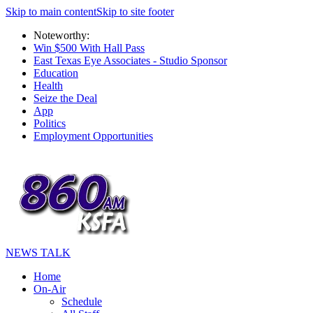
Skip to main content
Skip to site footer
Noteworthy:
Win $500 With Hall Pass
East Texas Eye Associates - Studio Sponsor
Education
Health
Seize the Deal
App
Politics
Employment Opportunities
NEWS TALK
Home
On-Air
Schedule