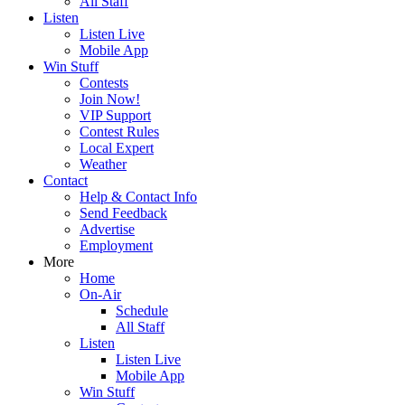
All Staff
Listen
Listen Live
Mobile App
Win Stuff
Contests
Join Now!
VIP Support
Contest Rules
Local Expert
Weather
Contact
Help & Contact Info
Send Feedback
Advertise
Employment
More
Home
On-Air
Schedule
All Staff
Listen
Listen Live
Mobile App
Win Stuff