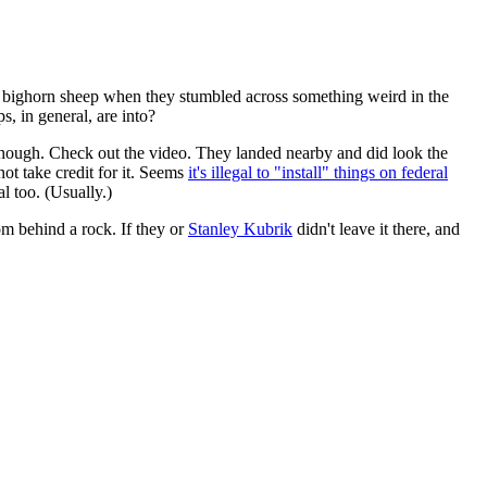
 bighorn sheep when they stumbled across something weird in the
s, in general, are into?
 though. Check out the video. They landed nearby and did look the
not take credit for it. Seems
it's illegal to "install" things on federal
al too. (Usually.)
m behind a rock. If they or
Stanley Kubrik
didn't leave it there, and