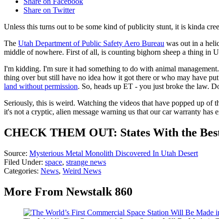
Share on Facebook
Share on Twitter
Unless this turns out to be some kind of publicity stunt, it is kinda cre
The
Utah Department of Public Safety Aero Bureau
was out in a heli
middle of nowhere. First of all, is counting bighorn sheep a thing in Ut
I'm kidding. I'm sure it had something to do with animal management. 
thing over but still have no idea how it got there or who may have put 
land without permission
. So, heads up ET - you just broke the law. Don
Seriously, this is weird. Watching the videos that have popped up of th
it's not a cryptic, alien message warning us that our car warranty has
CHECK THEM OUT: States With the Bes
Source:
Mysterious Metal Monolith Discovered In Utah Desert
Filed Under
:
space
,
strange news
Categories
:
News
,
Weird News
More From Newstalk 860