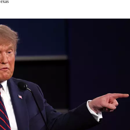
Texas