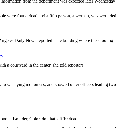
 information from the department was expected later Wednesday
people were found dead and a fifth person, a woman, was wounded.
s Angeles Daily News reported. The building where the shooting
es
.
h a courtyard in the center, she told reporters.
who was lying motionless, and showed other officers leading two
one in Boulder, Colorado, that left 10 dead.