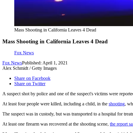
Mass Shooting in California Leaves 4 Dead
Mass Shooting in California Leaves 4 Dead
Fox News
Fox News
Published: April 1, 2021
Alex Schmidt / Getty Images
Share on Facebook
Share on Twitter
A suspect shot by police and one of the suspect's victims were reporte
At least four people were killed, including a child, in the
shooting
, wh
The suspect was in custody, but was transported to a hospital for tre
At least one firearm was recovered at the shooting scene,
the report sa