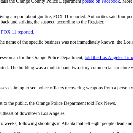
details the Orange County Police Department
posted on Facebook
. More
iving a report about gunfire, FOX 11 reported. Authorities said four 
g back and striking the suspect, according to the Register.
,
FOX 11 reported
.
t the name of the specific business was not immediately known, the Lo
pokeswoman for the Orange Police Department,
told the Los Angeles Tim
rted. The building was a multi-tenant, two-story commercial structure wit
ses claiming to see police officers recovering weapons from a person 
at to the public, the Orange Police Department told Fox News.
 southeast of downtown Los Angeles.
o weeks, following shootings in Atlanta that left eight people dead and 