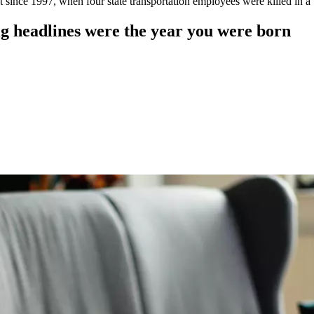
t since 1997, when four state transportation employees were killed in 
 headlines were the year you were born