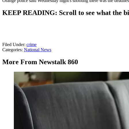
Orange police said Wednesday night's shooting there was the deadlies
KEEP READING: Scroll to see what the big
Filed Under
:
crime
Categories
:
National News
More From Newstalk 860