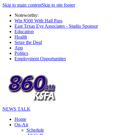
Skip to main content
Skip to site footer
Noteworthy:
Win $500 With Hall Pass
East Texas Eye Associates - Studio Sponsor
Education
Health
Seize the Deal
App
Politics
Employment Opportunities
NEWS TALK
Home
On-Air
Schedule