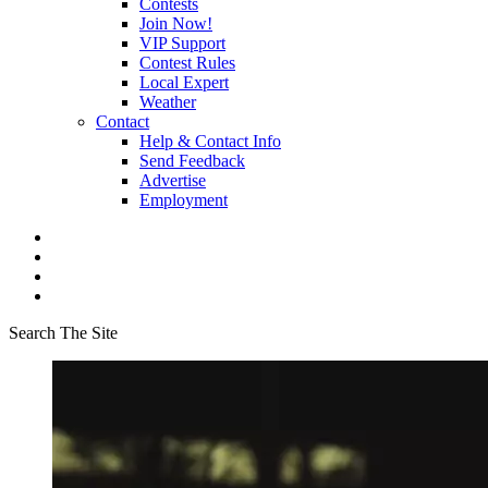
Contests
Join Now!
VIP Support
Contest Rules
Local Expert
Weather
Contact
Help & Contact Info
Send Feedback
Advertise
Employment
Search The Site