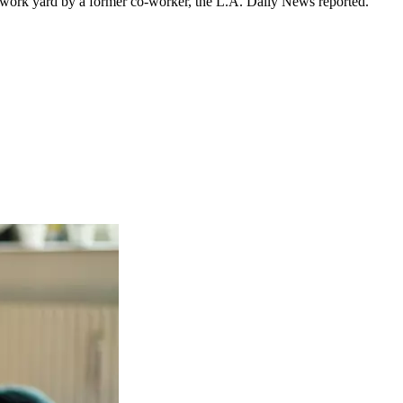
a work yard by a former co-worker, the L.A. Daily News reported.