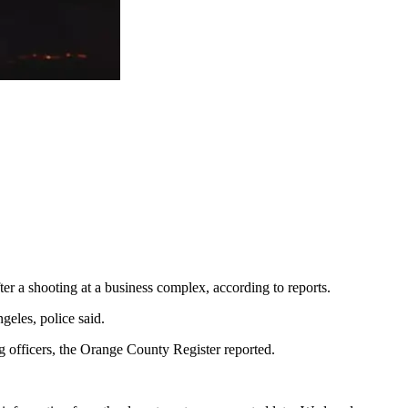
ter a shooting at a business complex, according to reports.
geles, police said.
g officers, the Orange County Register reported.