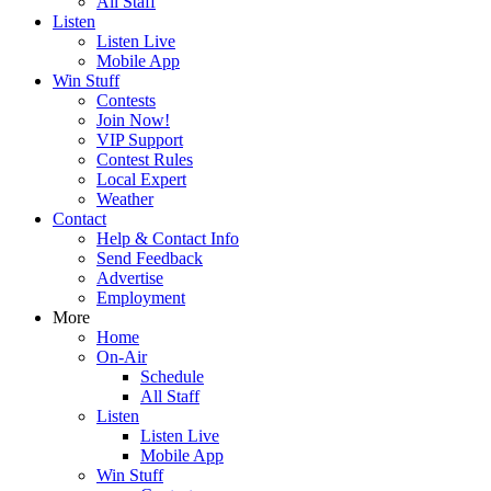
All Staff
Listen
Listen Live
Mobile App
Win Stuff
Contests
Join Now!
VIP Support
Contest Rules
Local Expert
Weather
Contact
Help & Contact Info
Send Feedback
Advertise
Employment
More
Home
On-Air
Schedule
All Staff
Listen
Listen Live
Mobile App
Win Stuff