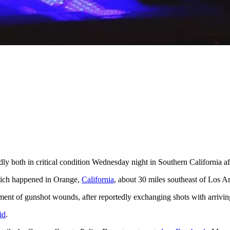
dly both in critical condition Wednesday night in Southern California af
ich happened in Orange,
California
, about 30 miles southeast of Los An
atment of gunshot wounds, after reportedly exchanging shots with arrivin
id
.