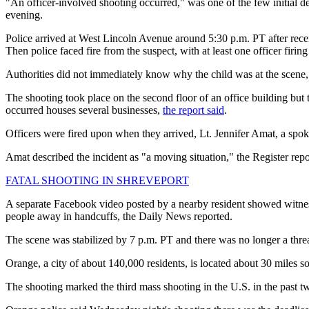
"An officer-involved shooting occurred," was one of the few initial 
evening.
Police arrived at West Lincoln Avenue around 5:30 p.m. PT after rece
Then police faced fire from the suspect, with at least one officer firin
Authorities did not immediately know why the child was at the scene
The shooting took place on the second floor of an office building bu
occurred houses several businesses,
the report said
.
Officers were fired upon when they arrived, Lt. Jennifer Amat, a s
Amat described the incident as "a moving situation," the Register repo
FATAL SHOOTING IN SHREVEPORT
A separate Facebook video posted by a nearby resident showed witnes
people away in handcuffs, the Daily News reported.
The scene was stabilized by 7 p.m. PT and there was no longer a thre
Orange, a city of about 140,000 residents, is located about 30 miles
The shooting marked the third mass shooting in the U.S. in the past tw