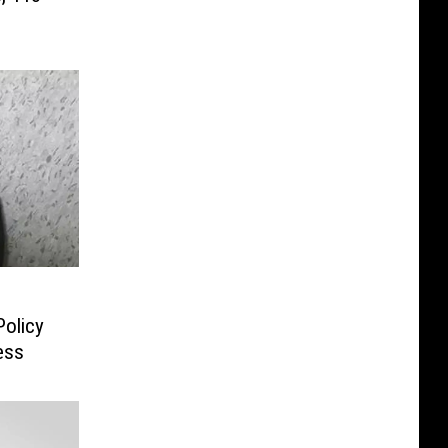
Policy
ess