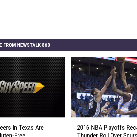
E FROM NEWSTALK 860
2
ers In Texas Are
2016 NBA Playoffs Rec
0
luten-Free
Thunder Roll Over Spurs
1