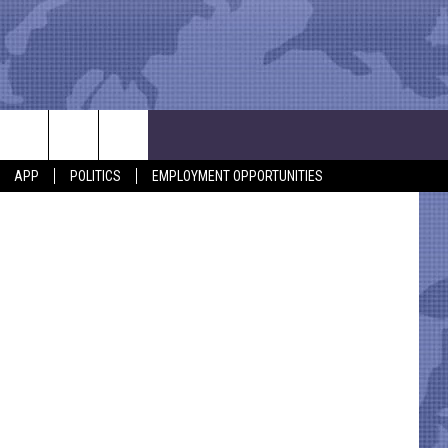
APP
POLITICS
EMPLOYMENT OPPORTUNITIES