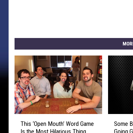
MOR
T
S
This ‘Open Mouth’ Word Game
Some Be
h
o
Is the Most Hilarious Thing
Going G
i
m