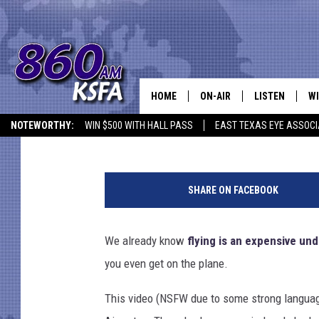
CRAZY LONG AIRPORT 
YOU WISH YOU TOOK T
HOME
ON-AIR
LISTEN
WI
NEWS T
Townsquare Staff
Published: May 13, 2016
NOTEWORTHY:
WIN $500 WITH HALL PASS
EAST TEXAS EYE ASSOCI
SCHEDULE
LISTEN LIVE
C
ALL STAFF
MOBILE APP
JO
SHARE ON FACEBOOK
VI
We already know
flying is an expensive un
C
you even get on the plane.
LO
This video (NSFW due to some strong language
W