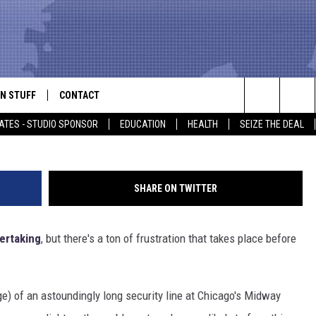
SECURITY LINE WILL MAKE
HE TRAIN
N STUFF
CONTACT
ALK
Search
ATES - STUDIO SPONSOR
EDUCATION
HEALTH
SEIZE THE DEAL
ONTESTS
HELP & CONTACT INFO
The
IN NOW!
SEND FEEDBACK
Site
SHARE ON TWITTER
P SUPPORT
ADVERTISE
dertaking
, but there's a ton of frustration that takes place before
ONTEST RULES
EMPLOYMENT
CAL EXPERT
) of an astoundingly long security line at Chicago's Midway
EATHER