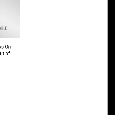
ks On-
ut of