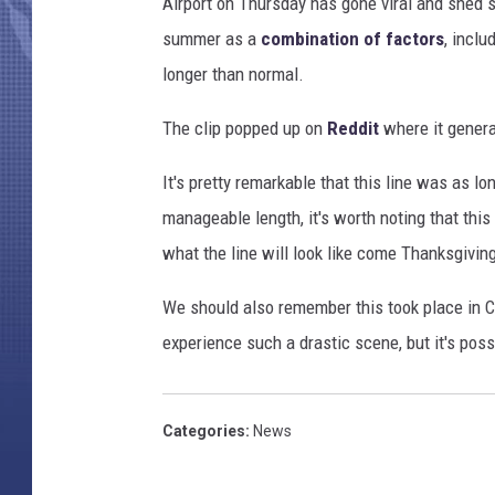
Airport on Thursday has gone viral and shed s
summer as a
combination of factors
, inclu
longer than normal.
The clip popped up on
Reddit
where it gener
It's pretty remarkable that this line was as lo
manageable length, it's worth noting that th
what the line will look like come Thanksgivin
We should also remember this took place in Ch
experience such a drastic scene, but it's poss
Categories
:
News