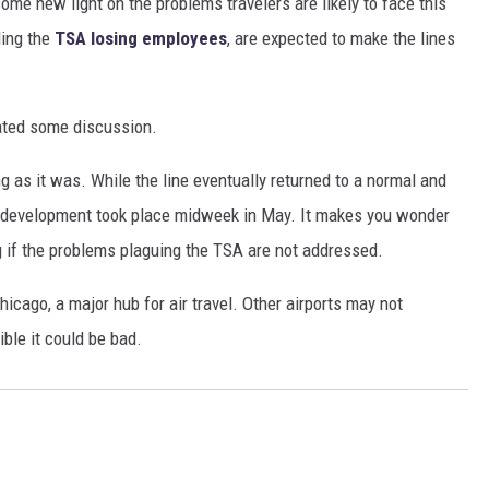
ome new light on the problems travelers are likely to face this
ding the
TSA losing employees
, are expected to make the lines
ated some discussion.
ng as it was. While the line eventually returned to a normal and
is development took place midweek in May. It makes you wonder
g if the problems plaguing the TSA are not addressed.
icago, a major hub for air travel. Other airports may not
ible it could be bad.