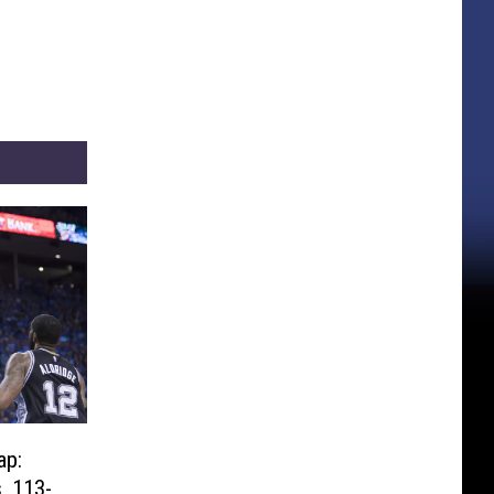
ap:
, 113-