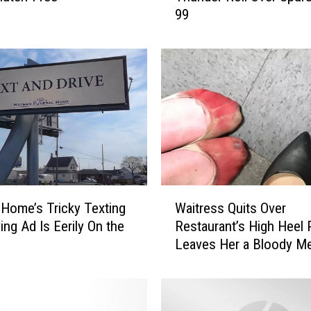
99
6
N
B
A
P
l
a
y
o
f
f
W
s
 Home’s Tricky Texting
Waitress Quits Over
a
R
ing Ad Is Eerily On the
Restaurant’s High Heel 
i
e
Leaves Her a Bloody M
t
c
r
a
e
p
s
: