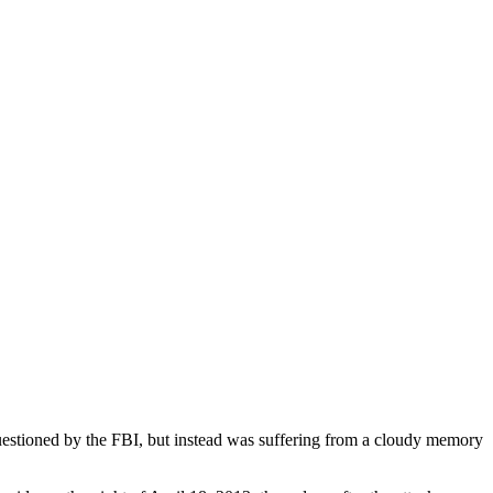
stioned by the FBI, but instead was suffering from a cloudy memory