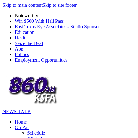
Skip to main content
Skip to site footer
Noteworthy:
Win $500 With Hall Pass
East Texas Eye Associates - Studio Sponsor
Education
Health
Seize the Deal
App
Politics
Employment Opportunities
NEWS TALK
Home
On-Air
Schedule