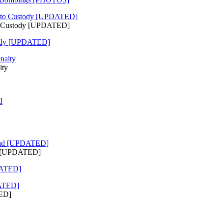
to Custody [UPDATED]
tody [UPDATED]
lty
ad [UPDATED]
DATED]
TED]