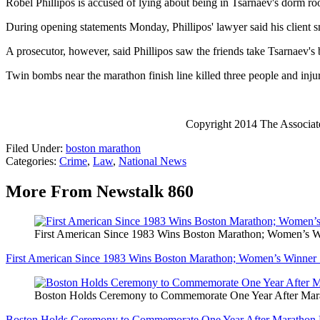
Robel Phillipos is accused of lying about being in Tsarnaev's dorm ro
During opening statements Monday, Phillipos' lawyer said his client 
A prosecutor, however, said Phillipos saw the friends take Tsarnaev's 
Twin bombs near the marathon finish line killed three people and inj
Copyright 2014 The Associated 
Filed Under
:
boston marathon
Categories
:
Crime
,
Law
,
National News
More From Newstalk 860
First American Since 1983 Wins Boston Marathon; Women’s
First American Since 1983 Wins Boston Marathon; Women’s Winne
Boston Holds Ceremony to Commemorate One Year After M
Boston Holds Ceremony to Commemorate One Year After Maratho