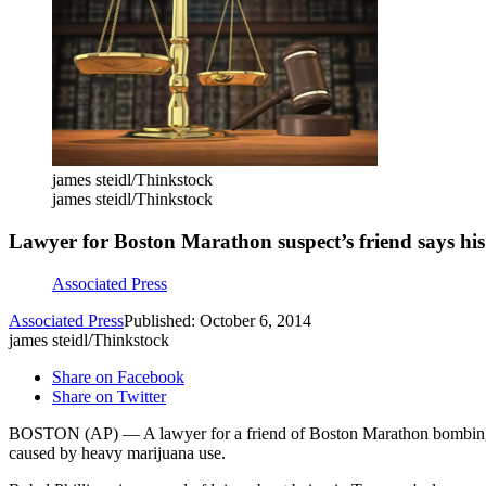
james steidl/Thinkstock
james steidl/Thinkstock
Lawyer for Boston Marathon suspect’s friend says h
Associated Press
Associated Press
Published: October 6, 2014
james steidl/Thinkstock
Share on Facebook
Share on Twitter
BOSTON (AP) — A lawyer for a friend of Boston Marathon bombing su
caused by heavy marijuana use.