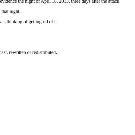
idence the night of April 18, 2013, three days after the attack.
that night.
 thinking of getting rid of it.
st, rewritten or redistributed.