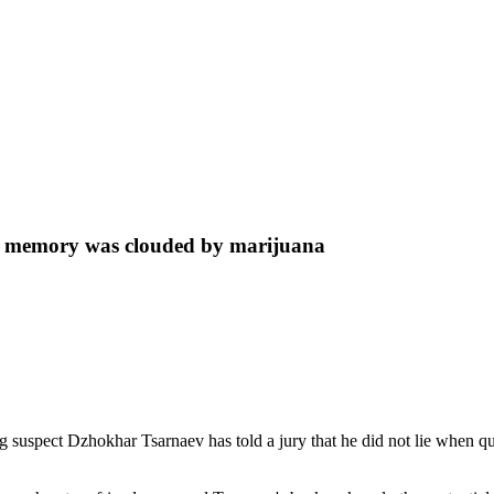
is memory was clouded by marijuana
spect Dzhokhar Tsarnaev has told a jury that he did not lie when que