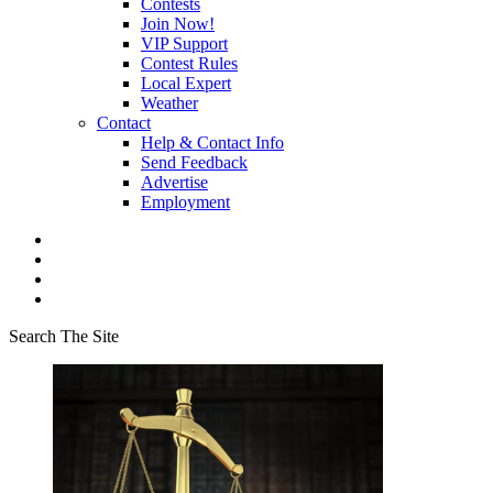
Contests
Join Now!
VIP Support
Contest Rules
Local Expert
Weather
Contact
Help & Contact Info
Send Feedback
Advertise
Employment
Search The Site