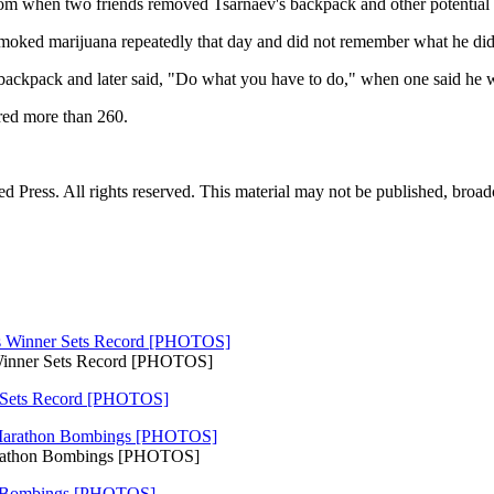
om when two friends removed Tsarnaev's backpack and other potential ev
smoked marijuana repeatedly that day and did not remember what he did 
backpack and later said, "Do what you have to do," when one said he was
ured more than 260.
Press. All rights reserved. This material may not be published, broadca
 Winner Sets Record [PHOTOS]
r Sets Record [PHOTOS]
arathon Bombings [PHOTOS]
n Bombings [PHOTOS]