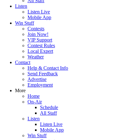
All Staff
Listen
Listen Live
Mobile App
Win Stuff
Contests
Join Now!
VIP Support
Contest Rules
Local Expert
Weather
Contact
Help & Contact Info
Send Feedback
Advertise
Employment
More
Home
On-Air
Schedule
All Staff
Listen
Listen Live
Mobile App
Win Stuff