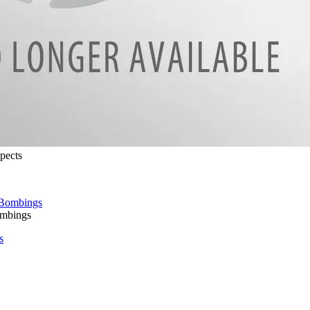
pects
ombings
s