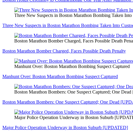
Three New Suspects in Boston Marathon Bombing Taken In
Three New Suspects in Boston Marathon Bombing Taken Into Cus
Boston Marathon Bomber Charged, Faces Possible Death Pena
Boston Marathon Bomber Charged, Faces Possible Death Penalty
Manhunt Over: Boston Marathon Bombing Suspect Captured
Manhunt Over: Boston Marathon Bombing Suspect Captured
Boston Marathon Bombers: One Suspect Captured; One De
Boston Marathon Bombers: One Suspect Captured; One Dead [UP
Major Police Operation Underway in Boston Suburb [UPDA
Major Police Operation Underway in Boston Suburb [UPDATED]