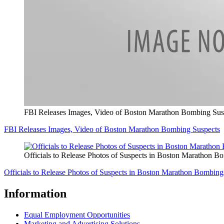
FBI Releases Images, Video of Boston Marathon Bombing Sus
FBI Releases Images, Video of Boston Marathon Bombing Suspects
Officials to Release Photos of Suspects in Boston Marathon B
Officials to Release Photos of Suspects in Boston Marathon Bombing
Information
Equal Employment Opportunities
Marketing and Advertising Solutions