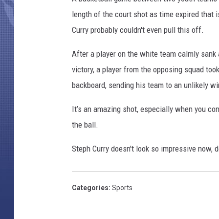
length of the court shot as time expired that i
Curry probably couldn't even pull this off.
After a player on the white team calmly sank 
victory, a player from the opposing squad too
backboard, sending his team to an unlikely wi
It’s an amazing shot, especially when you co
the ball.
Steph Curry doesn't look so impressive now, 
Categories
:
Sports