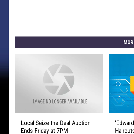
MOR
L
‘
Local Seize the Deal Auction
‘Edward
o
E
Ends Friday at 7PM
Haircut
c
d