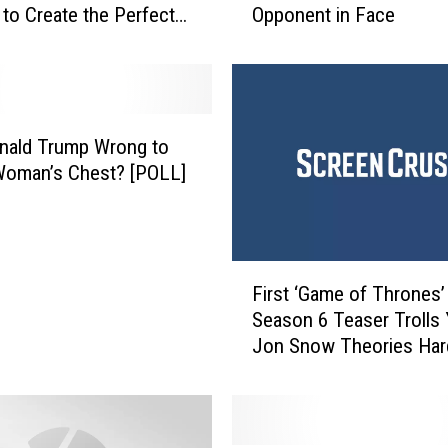
to Create the Perfect
Opponent in Face
’
s
N
i
c
k
nald Trump Wrong to
E
Woman’s Chest? [POLL]
m
e
r
y
F
T
First ‘Game of Thrones’
i
o
Season 6 Teaser Trolls 
r
s
Jon Snow Theories Har
s
s
t
e
‘
d
G
F
a