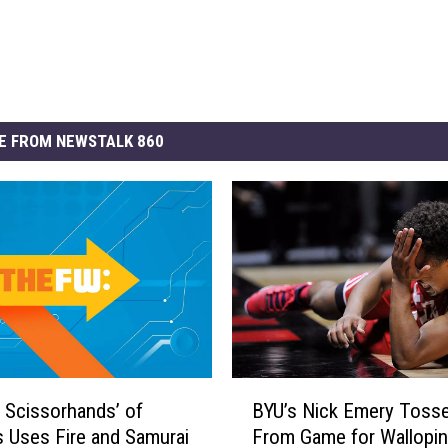
E FROM NEWSTALK 860
B
 Scissorhands’ of
BYU’s Nick Emery Toss
Y
s Uses Fire and Samurai
From Game for Wallopi
U