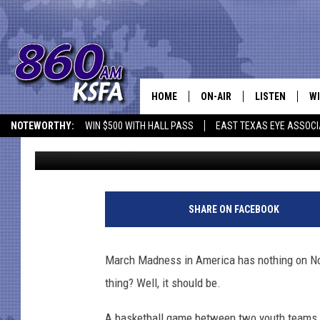
JAPANESE YOUTH LEAG
OTHERS TO SHAME
HOME
ON-AIR
LISTEN
WI
NEWS T
NOTEWORTHY:
WIN $500 WITH HALL PASS
EAST TEXAS EYE ASSOCI
Drew Weisholtz
Published: December 4, 2015
SCHEDULE
LISTEN LIVE
C
ALL STAFF
MOBILE APP
JO
VI
SHARE ON FACEBOOK
C
March Madness in America has nothing on N
LO
thing? Well, it should be.
W
A basketball game between two youth teams i