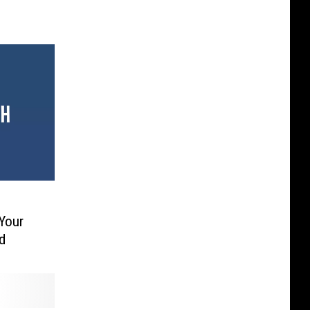
Your
d