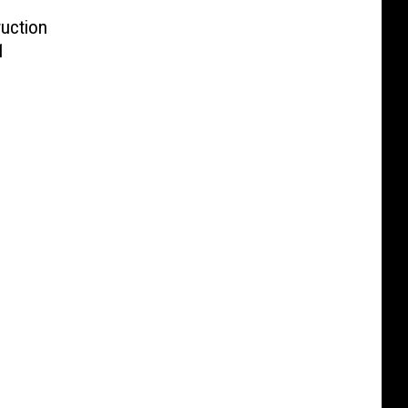
uction
1