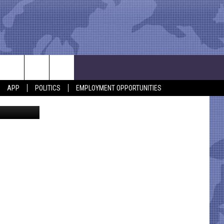
ALL
APP
POLITICS
EMPLOYMENT OPPORTUNITIES
, YouTube