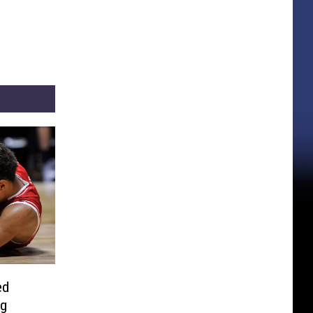
ed
ng