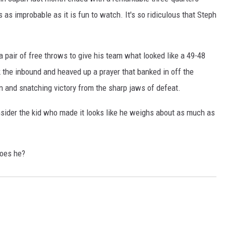
s as improbable as it is fun to watch. It's so ridiculous that Steph
a pair of free throws to give his team what looked like a 49-48
k the inbound and heaved up a prayer that banked in off the
n and snatching victory from the sharp jaws of defeat.
nsider the kid who made it looks like he weighs about as much as
does he?