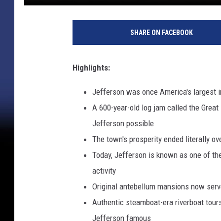
SHARE ON FACEBOOK
Highlights:
Jefferson was once America's largest in
A 600-year-old log jam called the Grea
Jefferson possible
The town's prosperity ended literally 
Today, Jefferson is known as one of t
activity
Original antebellum mansions now serv
Authentic steamboat-era riverboat tour
Jefferson famous