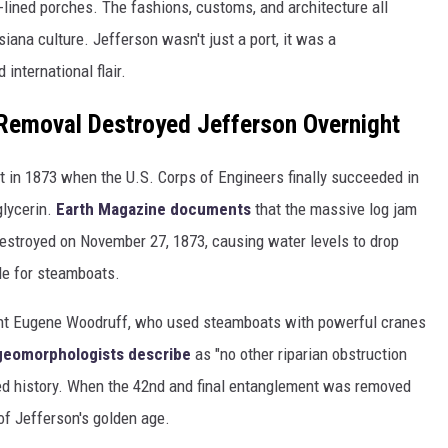
lined porches. The fashions, customs, and architecture all
iana culture. Jefferson wasn't just a port, it was a
international flair.
 Removal Destroyed Jefferson Overnight
ght in 1873 when the U.S. Corps of Engineers finally succeeded in
glycerin.
Earth Magazine documents
that the massive log jam
estroyed on November 27, 1873, causing water levels to drop
le for steamboats.
ant Eugene Woodruff, who used steamboats with powerful cranes
 geomorphologists describe
as "no other riparian obstruction
rded history. When the 42nd and final entanglement was removed
of Jefferson's golden age.