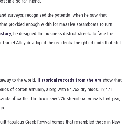
ossible so far inland.
land surveyor, recognized the potential when he saw that
 that provided enough width for massive steamboats to turn
istory
, he designed the business district streets to face the
r Daniel Alley developed the residential neighborhoods that still
teway to the world.
Historical records from the era
show that
ales of cotton annually, along with 84,762 dry hides, 18,471
sands of cattle. The town saw 226 steamboat arrivals that year,
go.
ilt fabulous Greek Revival homes that resembled those in New