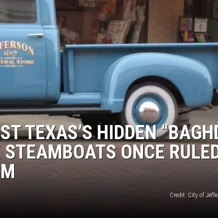
AST TEXAS’S HIDDEN “BAG
E STEAMBOATS ONCE RULE
AM
Credit: City of Jeff