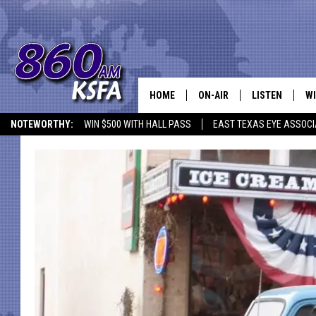
HOME
ON-AIR
LISTEN
WI
NEWS T
NOTEWORTHY:
WIN $500 WITH HALL PASS
EAST TEXAS EYE ASSOCI
SCHEDULE
LISTEN LIVE
C
ALL STAFF
MOBILE APP
JO
VI
C
LO
W