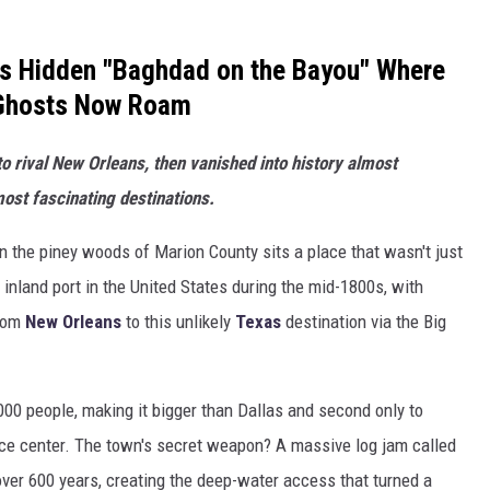
's Hidden "Baghdad on the Bayou" Where
 Ghosts Now Roam
to rival New Orleans, then vanished into history almost
most fascinating destinations.
n the piney woods of Marion County sits a place that wasn't just
t inland port in the United States during the mid-1800s, with
from
New Orleans
to this unlikely
Texas
destination via the Big
,000 people, making it bigger than Dallas and second only to
e center. The town's secret weapon? A massive log jam called
 over 600 years, creating the deep-water access that turned a