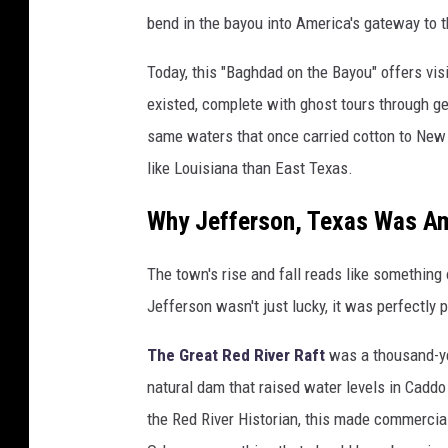
bend in the bayou into America's gateway to 
Today, this "Baghdad on the Bayou" offers vi
existed, complete with ghost tours through g
same waters that once carried cotton to New 
like Louisiana than East Texas.
Why Jefferson, Texas Was Am
The town's rise and fall reads like something o
Jefferson wasn't just lucky, it was perfectly 
The Great Red River Raft
was a thousand-yea
natural dam that raised water levels in Cadd
the Red River Historian, this made commercial