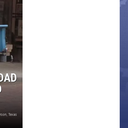
HDAD
D
erson, Texas