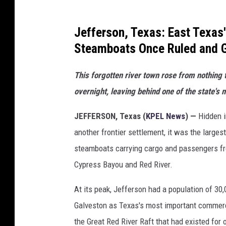
Jefferson, Texas: East Texas
Steamboats Once Ruled and
This forgotten river town rose from nothing 
overnight, leaving behind one of the state's 
JEFFERSON, Texas (
KPEL News
) —
Hidden i
another frontier settlement, it was the larges
steamboats carrying cargo and passengers 
Cypress Bayou and Red River.
At its peak, Jefferson had a population of 30
Galveston as Texas's most important commerc
the Great Red River Raft that had existed for