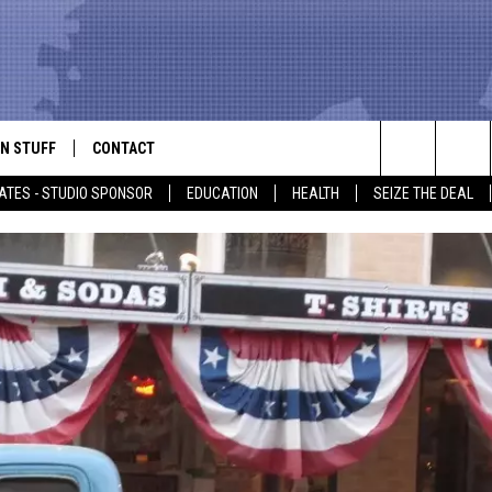
N STUFF
CONTACT
ALK
Search
ATES - STUDIO SPONSOR
EDUCATION
HEALTH
SEIZE THE DEAL
ONTESTS
HELP & CONTACT INFO
The
IN NOW!
SEND FEEDBACK
Site
P SUPPORT
ADVERTISE
ONTEST RULES
EMPLOYMENT
CAL EXPERT
EATHER