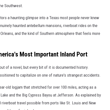
the Southwest.
sitors a haunting glimpse into a Texas most people never knew
enuinely haunted antebellum mansions, riverboat rides on the
Orleans, and the kind of Southern atmosphere that feels more
erica's Most Important Inland Port
ut of a novel, but every bit of it is documented history.
positioned to capitalize on one of nature's strangest accidents.
r-old logjam that stretched for over 100 miles, acting as a
o Lake and the Big Cypress Bayou at Jefferson. As explained by
 riverboat travel possible from ports like St. Louis and New