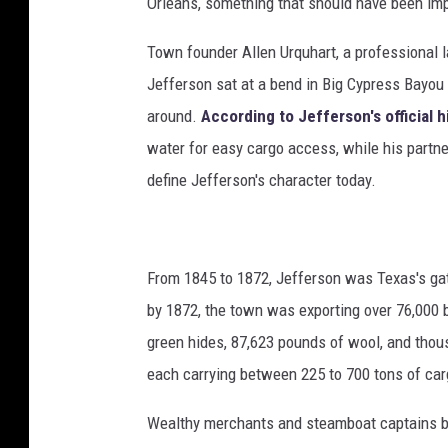
Orleans, something that should have been imp
Town founder Allen Urquhart, a professional 
Jefferson sat at a bend in Big Cypress Bayou
around.
According to Jefferson's official h
water for easy cargo access, while his partne
define Jefferson's character today.
From 1845 to 1872, Jefferson was Texas's ga
by 1872, the town was exporting over 76,000 b
green hides, 87,623 pounds of wool, and thou
each carrying between 225 to 700 tons of car
Wealthy merchants and steamboat captains bu