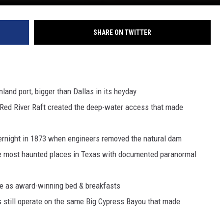
SHARE ON TWITTER
land port, bigger than Dallas in its heyday
t Red River Raft created the deep-water access that made
overnight in 1873 when engineers removed the natural dam
he most haunted places in Texas with documented paranormal
e as award-winning bed & breakfasts
s still operate on the same Big Cypress Bayou that made