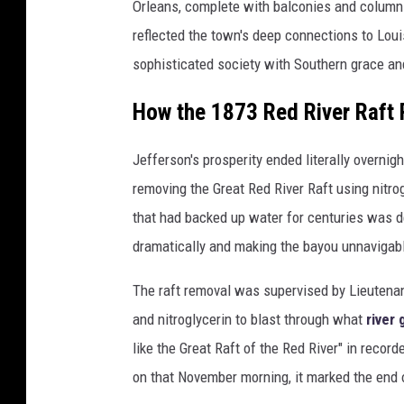
Orleans, complete with balconies and column-
reflected the town's deep connections to Louis
sophisticated society with Southern grace and 
How the 1873 Red River Raft
Jefferson's prosperity ended literally overni
removing the Great Red River Raft using nitro
that had backed up water for centuries was d
dramatically and making the bayou unnavigab
The raft removal was supervised by Lieuten
and nitroglycerin to blast through what
river
like the Great Raft of the Red River" in reco
on that November morning, it marked the end 