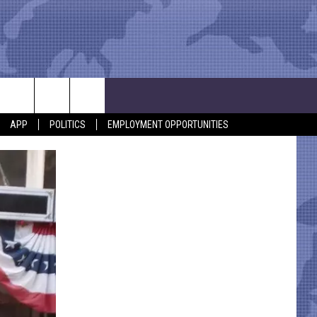
APP
POLITICS
EMPLOYMENT OPPORTUNITIES