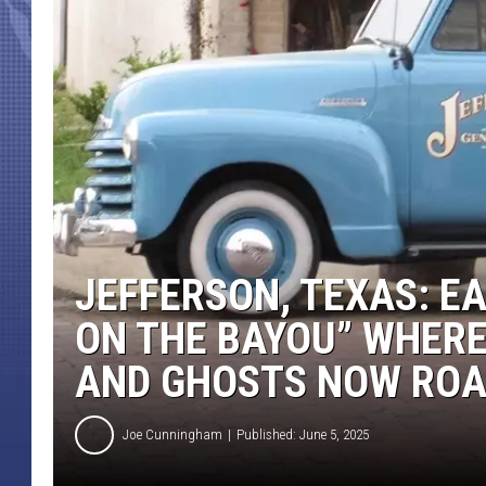
JEFFERSON, TEXAS: E
ON THE BAYOU” WHER
AND GHOSTS NOW RO
Joe Cunningham
Published: June 5, 2025