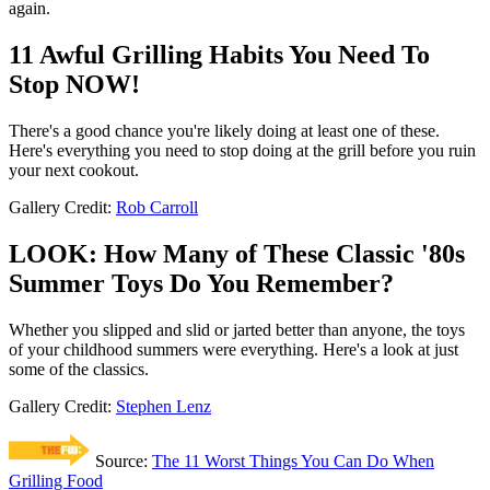
again.
11 Awful Grilling Habits You Need To
Stop NOW!
There's a good chance you're likely doing at least one of these.
Here's everything you need to stop doing at the grill before you ruin
your next cookout.
Gallery Credit:
Rob Carroll
LOOK: How Many of These Classic '80s
Summer Toys Do You Remember?
Whether you slipped and slid or jarted better than anyone, the toys
of your childhood summers were everything. Here's a look at just
some of the classics.
Gallery Credit:
Stephen Lenz
Source:
The 11 Worst Things You Can Do When
Grilling Food