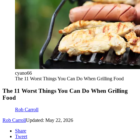
cyano66
The 11 Worst Things You Can Do When Grilling Food
The 11 Worst Things You Can Do When Grilling
Food
Rob Carroll
Rob Carroll
Updated: May 22, 2026
Share
Tweet