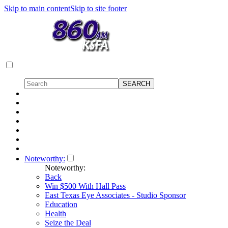
Skip to main content
Skip to site footer
Noteworthy:
Noteworthy:
Back
Win $500 With Hall Pass
East Texas Eye Associates - Studio Sponsor
Education
Health
Seize the Deal