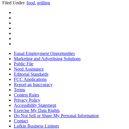
Filed Under
:
food
,
grilling
Equal Employment Opportunities
Marketing and Advertising Solutions
Public File
Need Assistance
Editorial Standards
FCC Applications
Report an Inaccuracy
Terms
Contest Rules
Privacy Policy
Accessibility Statement
Exercise My Data Rights
Do Not Sell or Share My Personal Information
Contact
Lufkin Business Listings