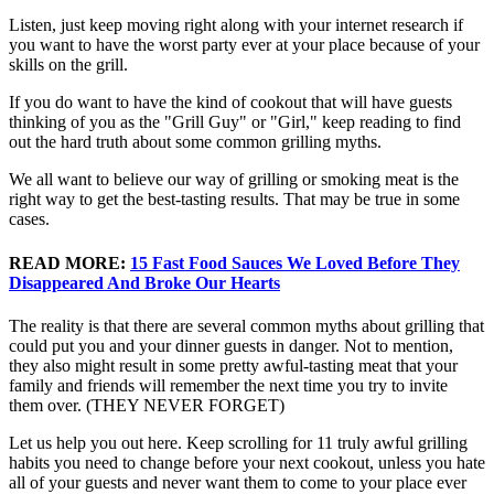
Listen, just keep moving right along with your internet research if
you want to have the worst party ever at your place because of your
skills on the grill.
If you do want to have the kind of cookout that will have guests
thinking of you as the "Grill Guy" or "Girl," keep reading to find
out the hard truth about some common grilling myths.
We all want to believe our way of grilling or smoking meat is the
right way to get the best-tasting results. That may be true in some
cases.
READ MORE:
15 Fast Food Sauces We Loved Before They
Disappeared And Broke Our Hearts
The reality is that there are several common myths about grilling that
could put you and your dinner guests in danger. Not to mention,
they also might result in some pretty awful-tasting meat that your
family and friends will remember the next time you try to invite
them over. (THEY NEVER FORGET)
Let us help you out here. Keep scrolling for 11 truly awful grilling
habits you need to change before your next cookout, unless you hate
all of your guests and never want them to come to your place ever