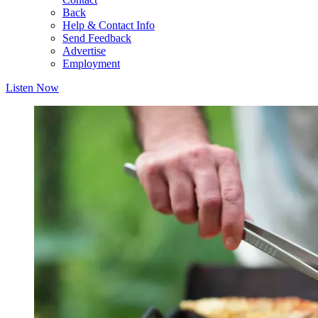
Back
Help & Contact Info
Send Feedback
Advertise
Employment
Listen Now