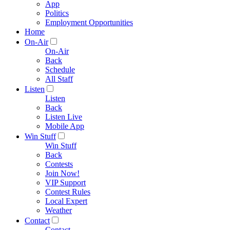
App
Politics
Employment Opportunities
Home
On-Air
On-Air
Back
Schedule
All Staff
Listen
Listen
Back
Listen Live
Mobile App
Win Stuff
Win Stuff
Back
Contests
Join Now!
VIP Support
Contest Rules
Local Expert
Weather
Contact
Contact