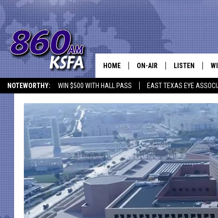
HOME
ON-AIR
LISTEN
WI
NEWS T
NOTEWORTHY:
WIN $500 WITH HALL PASS
EAST TEXAS EYE ASSOCI
SCHEDULE
LISTEN LIVE
C
ALL STAFF
MOBILE APP
JO
VI
C
LO
W