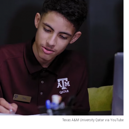
Texas A&M University Qatar via YouTube