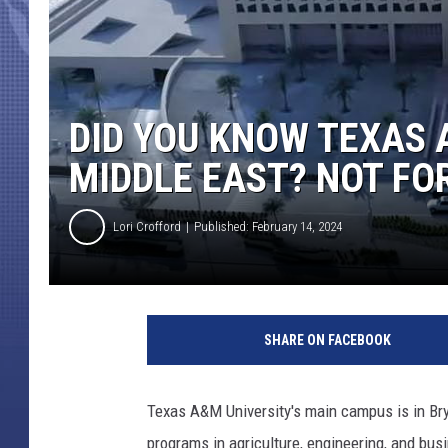
DID YOU KNOW TEXAS 
MIDDLE EAST? NOT FO
Lori Crofford
Published: February 14, 2024
SHARE ON FACEBOOK
Texas A&M University's main campus is in Bry
programs in agriculture, engineering, and bu