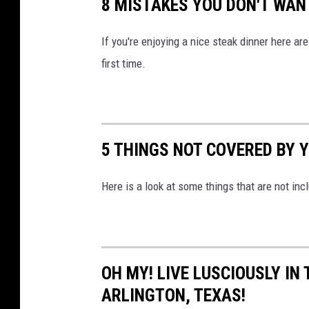
8 MISTAKES YOU DON'T WAN
i
t
If you're enjoying a nice steak dinner here ar
y
first time.
Q
a
t
5 THINGS NOT COVERED BY 
a
r
Here is a look at some things that are not inc
v
i
a
Y
OH MY! LIVE LUSCIOUSLY IN
o
ARLINGTON, TEXAS!
u