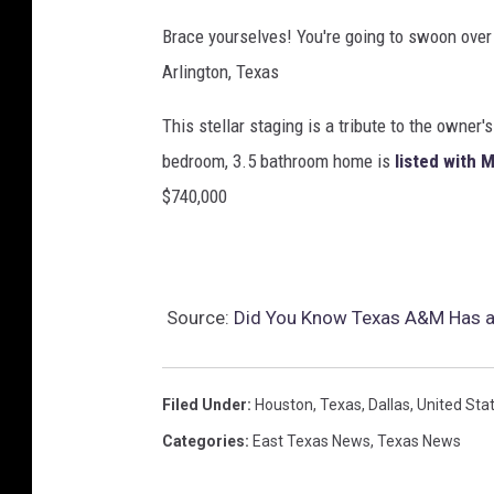
T
Brace yourselves! You're going to swoon over 
u
Arlington, Texas
b
This stellar staging is a tribute to the owner
e
bedroom, 3.5 bathroom home is
listed with 
$740,000
Source:
Did You Know Texas A&M Has a 
Filed Under
:
Houston
,
Texas
,
Dallas
,
United Sta
Categories
:
East Texas News
,
Texas News