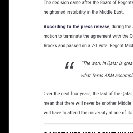
The decision came after the Board of Regents
e
heightened instability in the Middle East.
x
a
According to the press release
, during th
s
motion to terminate the agreement with the 
A
Brooks and passed on a 7-1 vote. Regent Mic
&
“The work in Qatar is grea
M
U
what Texas A&M accomplish
n
i
Over the next four years, the last of the Qat
v
mean that there will never be another Middle
e
will have to attend the university at one of 
r
s