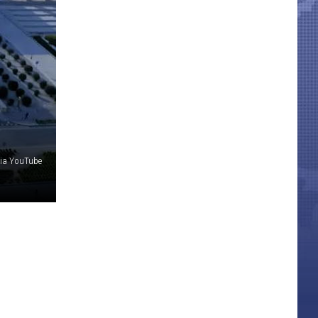
via YouTube