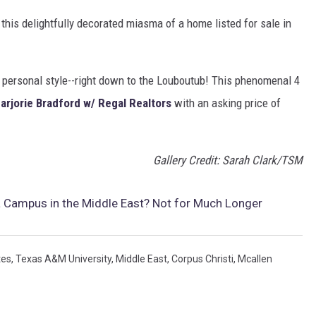
this delightfully decorated miasma of a home listed for sale in
's personal style--right down to the Louboutub! This phenomenal 4
Marjorie Bradford w/ Regal Realtors
with an asking price of
Gallery Credit: Sarah Clark/TSM
Campus in the Middle East? Not for Much Longer
tes
,
Texas A&M University
,
Middle East
,
Corpus Christi
,
Mcallen