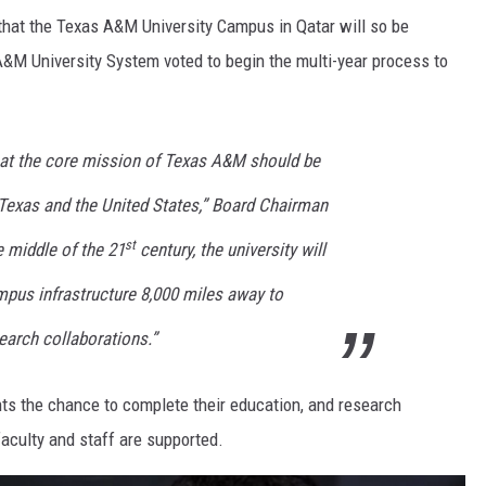
that the Texas A&M University Campus in Qatar will so be
&M University System voted to begin the multi-year process to
at the core mission of Texas A&M should be
 Texas and the United States,” Board Chairman
st
 middle of the 21
century, the university will
mpus infrastructure 8,000 miles away to
earch collaborations.”
ents the chance to complete their education, and research
 faculty and staff are supported.