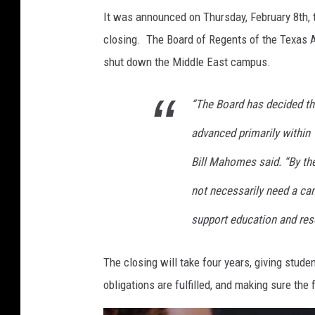
It was announced on Thursday, February 8th, 
closing. The Board of Regents of the Texas A
shut down the Middle East campus.
“The Board has decided th
advanced primarily within
Bill Mahomes said. “By the
not necessarily need a ca
support education and res
The closing will take four years, giving stud
obligations are fulfilled, and making sure the