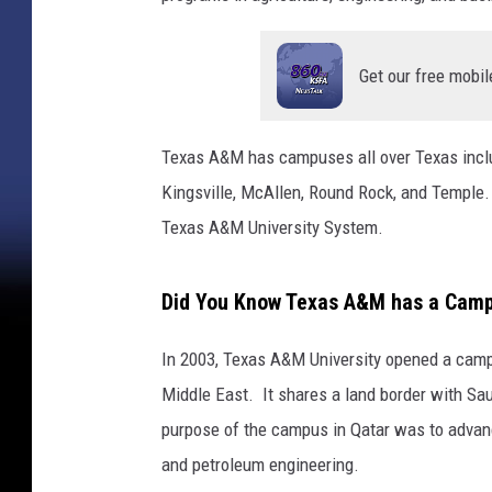
Get our free mobil
Texas A&M has campuses all over Texas includ
Kingsville, McAllen, Round Rock, and Temple.
Texas A&M University System.
Did You Know Texas A&M has a Campu
In 2003, Texas A&M University opened a campu
Middle East. It shares a land border with Sau
purpose of the campus in Qatar was to advanc
and petroleum engineering.