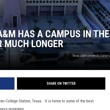
A&M HAS A CAMPUS IN THE
R MUCH LONGER
Texas A&M University Qatar 
SHARE ON TWITTER
an-College Station, Texas. It is home to some of the best
siness programs.