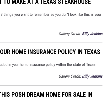
T TO MAKE AT A TEXAS STEAKHOUSE
e 8 things you want to remember so you don't look like this is your
Gallery Credit:
Billy Jenkins
YOUR HOME INSURANCE POLICY IN TEXAS
luded in your home insurance policy within the state of Texas.
Gallery Credit:
Billy Jenkins
 THIS POSH DREAM HOME FOR SALE IN