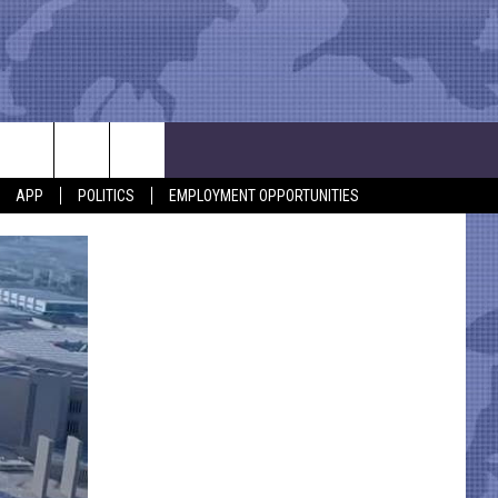
APP
POLITICS
EMPLOYMENT OPPORTUNITIES