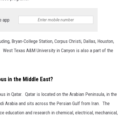
e app
ing, Bryan-College Station, Corpus Christi, Dallas, Houston,
 West Texas A&M University in Canyon is also a part of the
s in the Middle East?
s in Qatar. Qatar is located on the Arabian Peninsula, in the
di Arabia and sits across the Persian Gulf from Iran. The
e education and research in chemical, electrical, mechanical,