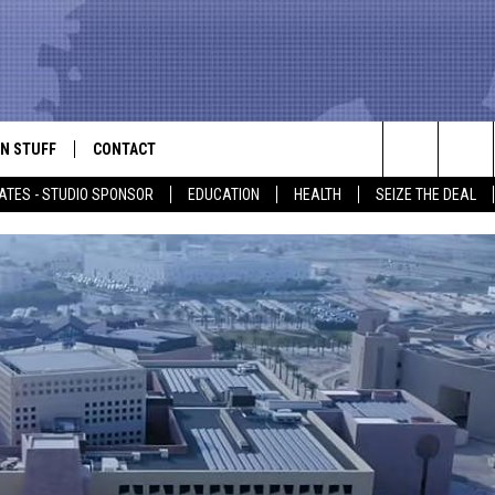
N STUFF
CONTACT
ALK
Search
ATES - STUDIO SPONSOR
EDUCATION
HEALTH
SEIZE THE DEAL
ONTESTS
HELP & CONTACT INFO
The
IN NOW!
SEND FEEDBACK
Site
P SUPPORT
ADVERTISE
ONTEST RULES
EMPLOYMENT
CAL EXPERT
EATHER