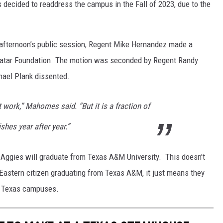
 decided to readdress the campus in the Fall of 2023, due to the
e afternoon’s public session, Regent Mike Hernandez made a
Qatar Foundation. The motion was seconded by Regent Randy
hael Plank dissented.
t work,” Mahomes said. “But it is a fraction of
es year after year.”
ar Aggies will graduate from Texas A&M University. This doesn't
 Eastern citizen graduating from Texas A&M, it just means they
its Texas campuses.