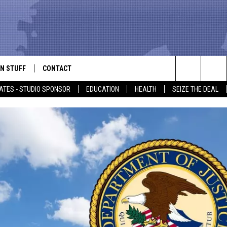
N STUFF
CONTACT
ALK
Search
ATES - STUDIO SPONSOR
EDUCATION
HEALTH
SEIZE THE DEAL
ONTESTS
HELP & CONTACT INFO
The
IN NOW!
SEND FEEDBACK
Site
P SUPPORT
ADVERTISE
ONTEST RULES
EMPLOYMENT
CAL EXPERT
EATHER