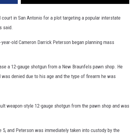
court in San Antonio for a plot targeting a popular interstate
s said.
0-year-old Cameron Darrick Peterson began planning mass
chase a 12-gauge shotgun from a New Braunfels pawn shop. He
 was denied due to his age and the type of firearm he was
ault weapon-style 12-gauge shotgun from the pawn shop and was
e 5, and Peterson was immediately taken into custody by the