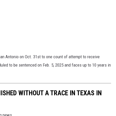
San Antonio on Oct. 31st to one count of attempt to receive
duled to be sentenced on Feb. 5, 2025 and faces up to 10 years in
ISHED WITHOUT A TRACE IN TEXAS IN
ing news.