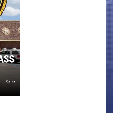
ASS
Canva