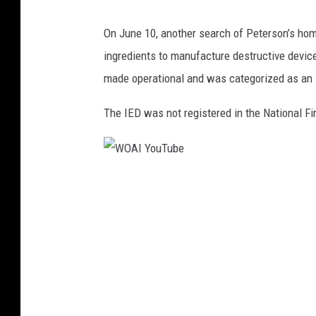
M
J
e
On June 10, another search of Peterson’s hom
u
d
ingredients to manufacture destructive device
s
i
made operational and was categorized as an 
t
a
i
The IED was not registered in the National Fir
c
e
D
W
e
O
p
A
t
I
F
Y
i
o
n