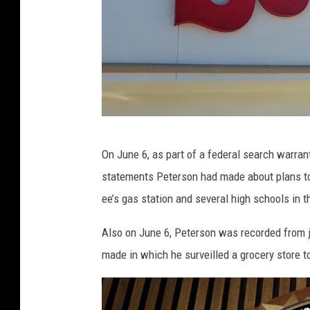
A
On June 6, as part of a federal search warran
a
statements Peterson had made about plans to 
r
ee’s gas station and several high schools in t
o
n
Also on June 6, Peterson was recorded from ja
S
made in which he surveilled a grocery store to
a
v