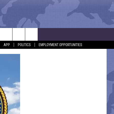
APP
POLITICS
EMPLOYMENT OPPORTUNITIES