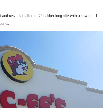
 and seized an altered .22 caliber long rifle with a sawed-off
rounds.