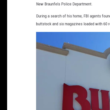
New Braunfels Police Department.
During a search of his home, FBI agents found
buttstock and six magazines loaded with 60 