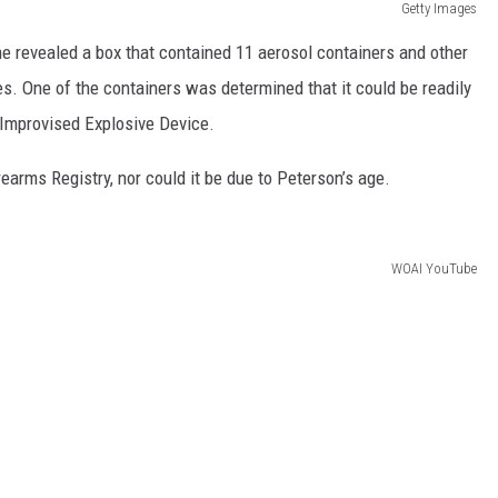
Getty Images
e revealed a box that contained 11 aerosol containers and other
s. One of the containers was determined that it could be readily
Improvised Explosive Device.
earms Registry, nor could it be due to Peterson’s age.
WOAI YouTube