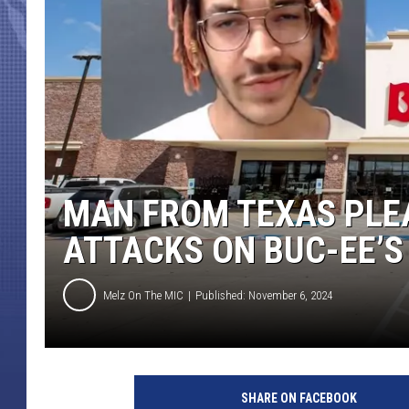
MAN FROM TEXAS PLE
ATTACKS ON BUC-EE’S
Melz On The MIC
Published: November 6, 2024
SHARE ON FACEBOOK