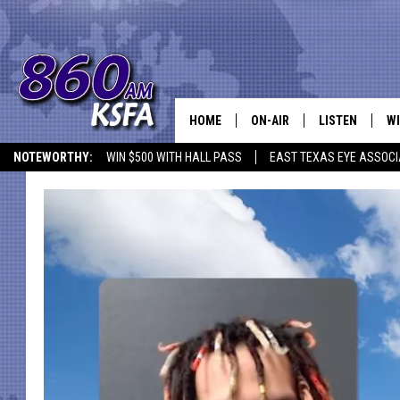
HOME
ON-AIR
LISTEN
WI
NEWS T
NOTEWORTHY:
WIN $500 WITH HALL PASS
EAST TEXAS EYE ASSOCI
SCHEDULE
LISTEN LIVE
C
ALL STAFF
MOBILE APP
JO
VI
C
LO
W