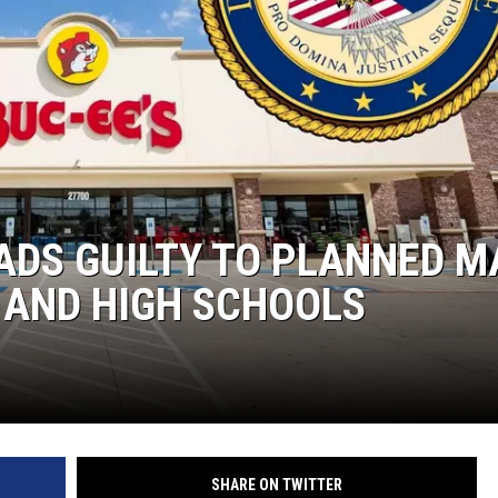
ADS GUILTY TO PLANNED M
 AND HIGH SCHOOLS
SHARE ON TWITTER