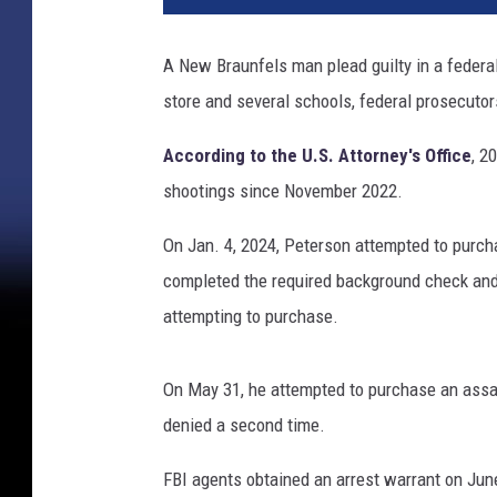
A New Braunfels man plead guilty in a federal 
store and several schools, federal prosecutor
According to the U.S. Attorney's Office
, 2
shootings since November 2022.
On Jan. 4, 2024, Peterson attempted to pur
completed the required background check and
attempting to purchase.
On May 31, he attempted to purchase an ass
denied a second time.
FBI agents obtained an arrest warrant on Jun