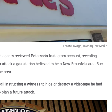
Aaron Savage, Townsquare Media
t, agents reviewed Peterson’s Instagram account, revealing
attack a gas station believed to be a New Braunfels area Buc-
he area.
il instructing a witness to hide or destroy a videotape he had
 plan a future attack.