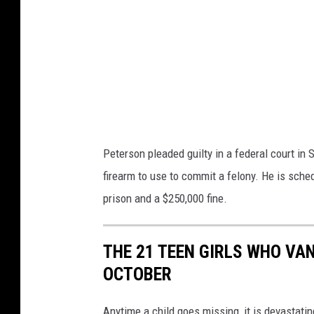
u
d
T
s
u
F
b
B
e
I
A
Peterson pleaded guilty in a federal court in 
b
firearm to use to commit a felony. He is sche
u
prison and a $250,000 fine.
s
e
O
THE 21 TEEN GIRLS WHO VAN
f
OCTOBER
P
Anytime a child goes missing, it is devastat
a