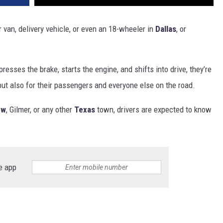
r van, delivery vehicle, or even an 18-wheeler in
Dallas
, or
sses the brake, starts the engine, and shifts into drive, they’re
but also for their passengers and everyone else on the road.
ew
, Gilmer, or any other
Texas
town, drivers are expected to know
e app