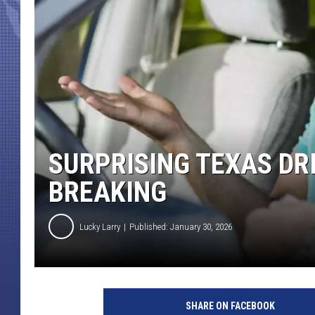
SURPRISING TEXAS DR
BREAKING
Lucky Larry
Published: January 30, 2026
SHARE ON FACEBOOK