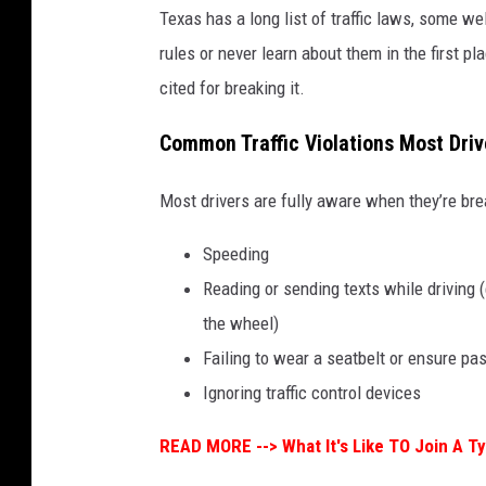
Texas has a long list of traffic laws, some we
rules or never learn about them in the first p
cited for breaking it.
Common Traffic Violations Most Dri
Most drivers are fully aware when they’re bre
Speeding
Reading or sending texts while driving 
the wheel)
Failing to wear a seatbelt or ensure p
Ignoring traffic control devices
READ MORE -->
What It's Like TO Join A T