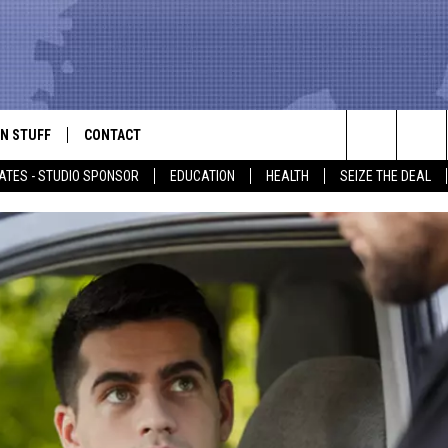
N STUFF
CONTACT
ALK
Search
ATES - STUDIO SPONSOR
EDUCATION
HEALTH
SEIZE THE DEAL
ONTESTS
HELP & CONTACT INFO
The
IN NOW!
SEND FEEDBACK
Site
P SUPPORT
ADVERTISE
ONTEST RULES
EMPLOYMENT
CAL EXPERT
EATHER