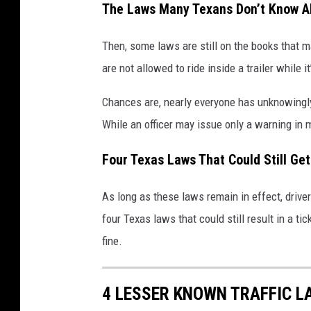
The Laws Many Texans Don’t Know A
Then, some laws are still on the books that 
are not allowed to ride inside a trailer while 
Chances are, nearly everyone has unknowingly
While an officer may issue only a warning in ma
Four Texas Laws That Could Still Get
As long as these laws remain in effect, drivers
four Texas laws that could still result in a
fine.
4 LESSER KNOWN TRAFFIC 