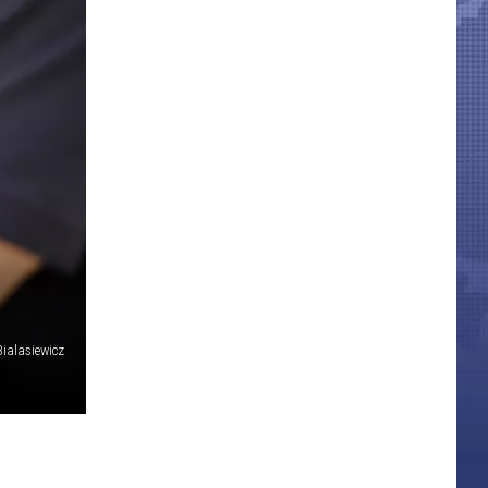
ialasiewicz