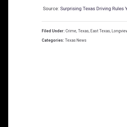
Source:
Surprising Texas Driving Rules
Filed Under
:
Crime
,
Texas
,
East Texas
,
Longvie
Categories
:
Texas News