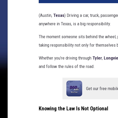
(Austin,
Texas
) Driving a car, truck, passenge
anywhere in Texas, is a big responsibility.
The moment someone sits behind the wheel, pre
taking responsibility not only for themselves 
Whether you’re driving through
Tyler
,
Longvi
and follow the rules of the road.
Get our free mobil
Knowing the Law Is Not Optional