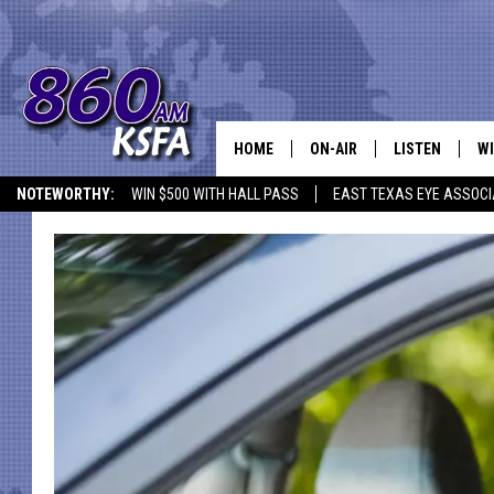
HOME
ON-AIR
LISTEN
WI
NEWS T
NOTEWORTHY:
WIN $500 WITH HALL PASS
EAST TEXAS EYE ASSOCI
SCHEDULE
LISTEN LIVE
C
ALL STAFF
MOBILE APP
JO
VI
C
LO
W