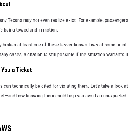
bout
many Texans may not even realize exist. For example, passengers
it’s being towed and in motion.
 broken at least one of these lesser-known laws at some point.
ny cases, a citation is still possible if the situation warrants it.
 You a Ticket
 can technically be cited for violating them. Let’s take a look at
 ticket—and how knowing them could help you avoid an unexpected
LAWS