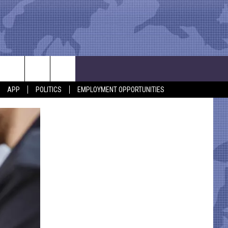
APP
POLITICS
EMPLOYMENT OPPORTUNITIES