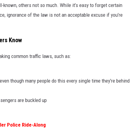
ll-known, others not so much. While it’s easy to forget certain
lace, ignorance of the law is not an acceptable excuse if you’re
vers Know
aking common traffic laws, such as:
(even though many people do this every single time they’re behind
assengers are buckled up
yler Police Ride-Along