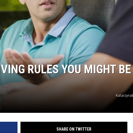
IVING RULES YOU MIGHT BE
KatarzynaB
SHARE ON TWITTER