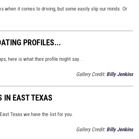
s when it comes to driving, but some easily slip our minds. Or
ATING PROFILES...
s, here is what their profile might say...
Gallery Credit:
Billy Jenkins
S IN EAST TEXAS
 East Texas we have the list for you.
Gallery Credit:
Billy Jenkins