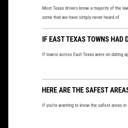
Most Texas drivers know a majority of the law
some that we have simply never heard of.
IF EAST TEXAS TOWNS HAD D
If towns across East Texas were on dating app
HERE ARE THE SAFEST AREA
If you're wanting to know the safest areas in