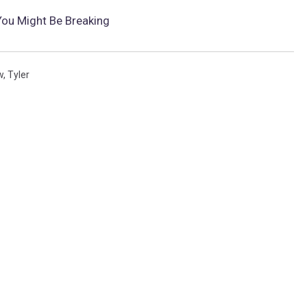
 You Might Be Breaking
w
,
Tyler