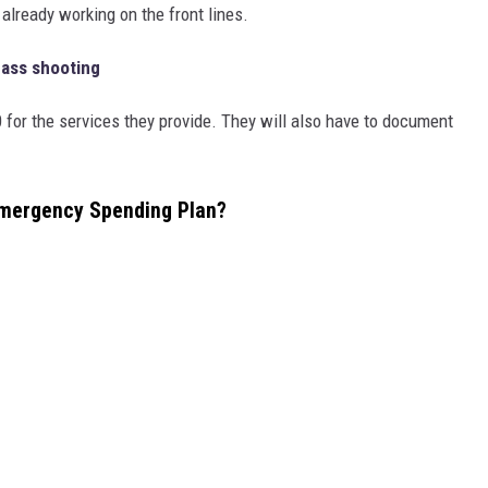
already working on the front lines.
Mass shooting
0 for the services they provide. They will also have to document
Emergency Spending Plan?