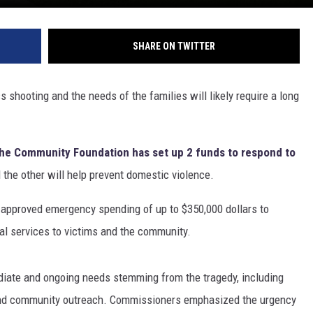
SHARE ON TWITTER
s shooting and the needs of the families will likely require a long
he Community Foundation has set up 2 funds to respond to
d the other will help prevent domestic violence.
approved emergency spending of up to $350,000 dollars to
cal services to victims and the community.
diate and ongoing needs stemming from the tragedy, including
 and community outreach. Commissioners emphasized the urgency