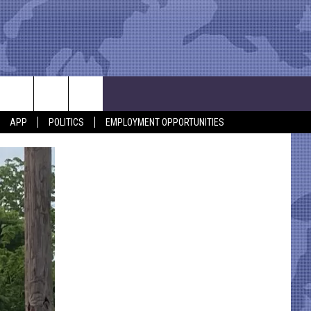
APP
POLITICS
EMPLOYMENT OPPORTUNITIES