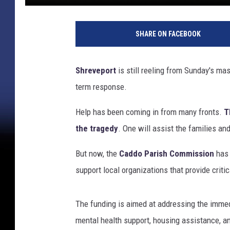
SHARE ON FACEBOOK
Shreveport
is still reeling from Sunday's mas
term response.
Help has been coming in from many fronts.
T
the tragedy
. One will assist the families an
But now, the
Caddo Parish Commission
has 
support local organizations that provide criti
The funding is aimed at addressing the imme
mental health support, housing assistance,