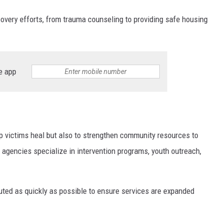
ecovery efforts, from trauma counseling to providing safe housing
e app
lp victims heal but also to strengthen community resources to
 agencies specialize in intervention programs, youth outreach,
ibuted as quickly as possible to ensure services are expanded