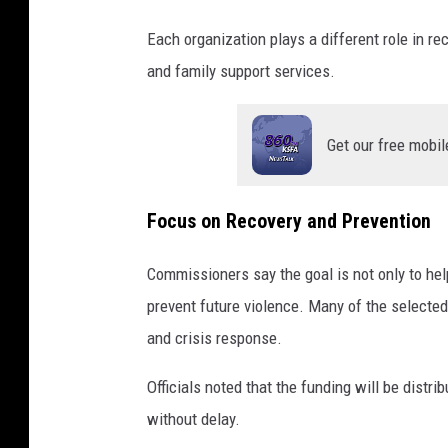
Each organization plays a different role in r
and family support services.
Get our free mobil
Focus on Recovery and Prevention
Commissioners say the goal is not only to he
prevent future violence. Many of the selected
and crisis response.
Officials noted that the funding will be distr
without delay.