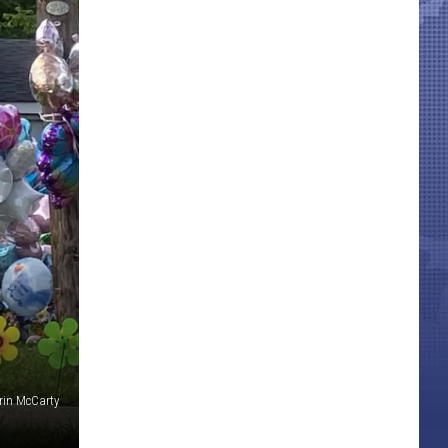
Erin McCarty