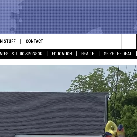
N STUFF
CONTACT
ALK
Search
ATES - STUDIO SPONSOR
EDUCATION
HEALTH
SEIZE THE DEAL
ONTESTS
HELP & CONTACT INFO
The
IN NOW!
SEND FEEDBACK
Site
P SUPPORT
ADVERTISE
ONTEST RULES
EMPLOYMENT
CAL EXPERT
EATHER