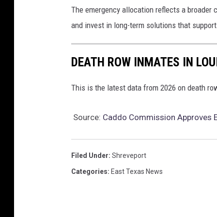
The emergency allocation reflects a broader 
and invest in long-term solutions that suppor
DEATH ROW INMATES IN LOU
This is the latest data from 2026 on death r
Source:
Caddo Commission Approves Em
Filed Under
:
Shreveport
Categories
:
East Texas News