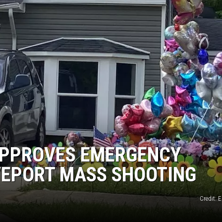
APPROVES EMERGENCY
VEPORT MASS SHOOTING
Credit: 