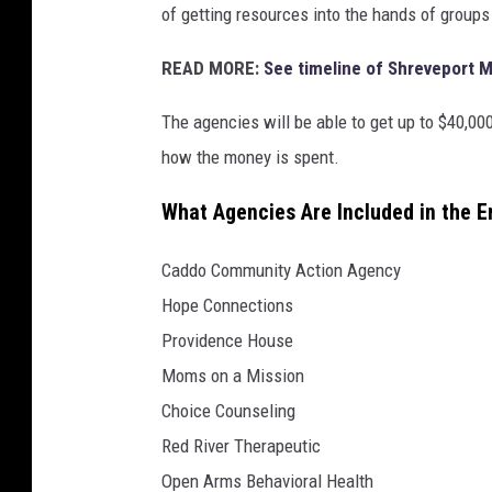
of getting resources into the hands of groups 
READ MORE:
See timeline of Shreveport 
The agencies will be able to get up to $40,00
how the money is spent.
What Agencies Are Included in the 
Caddo Community Action Agency
Hope Connections
Providence House
Moms on a Mission
Choice Counseling
Red River Therapeutic
Open Arms Behavioral Health