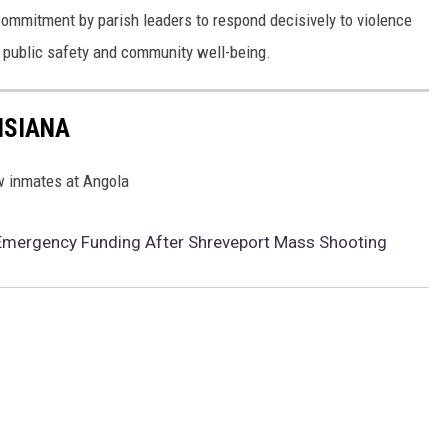
commitment by parish leaders to respond decisively to violence
t public safety and community well-being.
ISIANA
ow inmates at Angola
ergency Funding After Shreveport Mass Shooting