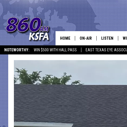
HOME
ON-AIR
LISTEN
WI
NEWS T
NOTEWORTHY:
WIN $500 WITH HALL PASS
EAST TEXAS EYE ASSOCI
SCHEDULE
LISTEN LIVE
C
ALL STAFF
MOBILE APP
JO
VI
C
LO
W