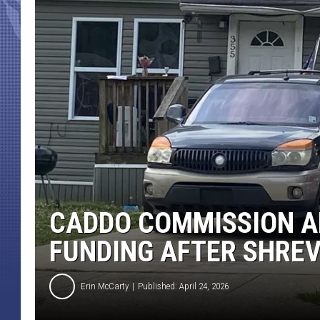
CADDO COMMISSION 
FUNDING AFTER SHRE
Erin McCarty
Published: April 24, 2026