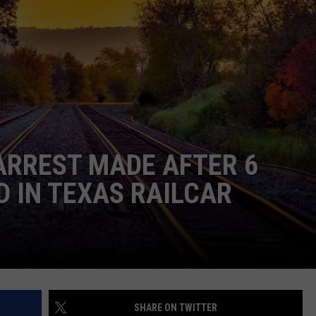
ARREST MADE AFTER 6
 IN TEXAS RAILCAR
SHARE ON TWITTER