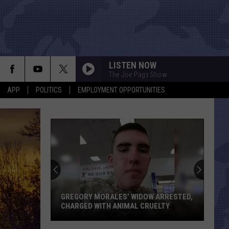
LISTEN NOW
The Joe Pags Show
APP
POLITICS
EMPLOYMENT OPPORTUNITIES
GREGORY MORALES’ WIDOW ARRESTED,
CHARGED WITH ANIMAL CRUELTY
Gregory