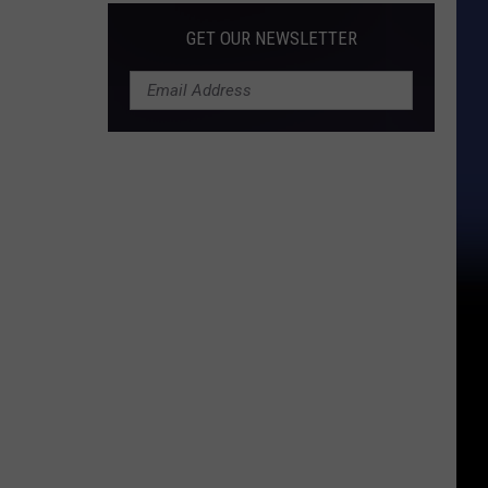
GET OUR NEWSLETTER