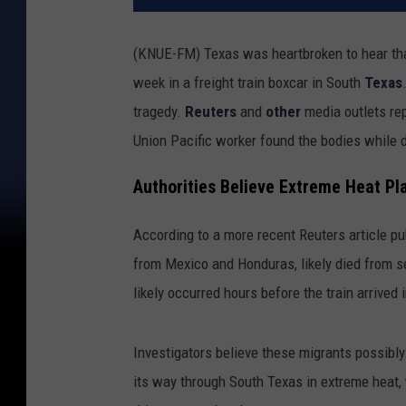
(KNUE-FM) Texas was heartbroken to hear that
week in a freight train boxcar in South
Texas
tragedy.
Reuters
and
other
media outlets re
Union Pacific worker found the bodies while d
Authorities Believe Extreme Heat Pl
According to a more recent Reuters article pu
from Mexico and Honduras, likely died from se
likely occurred hours before the train arrived
Investigators believe these migrants possibl
its way through South Texas in extreme heat,