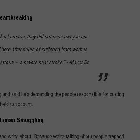
Heartbreaking
cal reports, they did not pass away in our
 here after hours of suffering from what is
troke — a severe heat stroke.” ~Mayor Dr.
g and said he's demanding the people responsible for putting
held to account.
e Human Smuggling
s, and write about. Because we're talking about people trapped