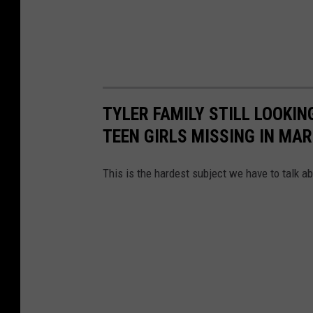
TYLER FAMILY STILL LOOKIN
TEEN GIRLS MISSING IN MA
This is the hardest subject we have to talk ab