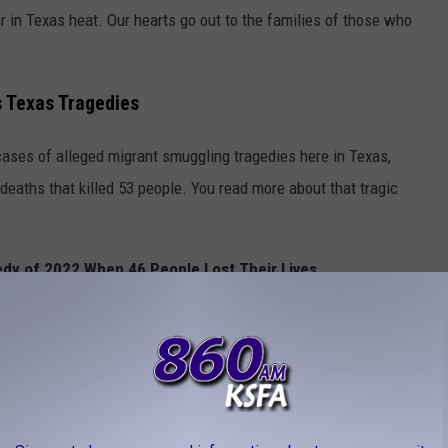
r in Texas heat. Our hearts go out to the families of those who
 Texas Tragedies
cases of alleged migrant smuggling tragedies here in Texas,
 deaths that killed 53 people. You read more about that tragic
dy of 2022 When 46 People Lost Their Lives
deral authorities, including Homeland Security, and News 4 out of
in this case. Watch the quick video
here
.
THOUT A TRACE IN APRIL IN TEXAS