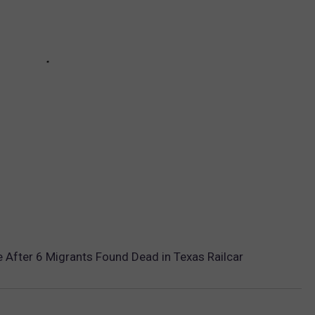
 After 6 Migrants Found Dead in Texas Railcar