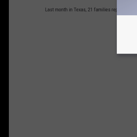
Last month in Texas, 21 families reported the