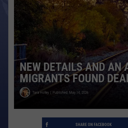
NEW DETAILS AND AN 
MIGRANTS FOUND DEAD
Tara Holley
Published: May 14, 2026
SHARE ON FACEBOOK