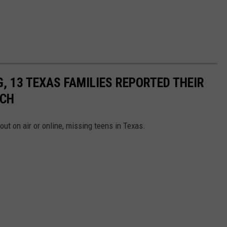
G, 13 TEXAS FAMILIES REPORTED THEIR
RCH
out on air or online, missing teens in Texas.