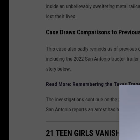
inside an unbelievably sweltering metal railca
lost their lives.
Case Draws Comparisons to Previous
This case also sadly reminds us of previous 
including the 2022 San Antonio tractor-trailer
story below.
Read More: Remembering the Texas Trage
The investigations continue on the part of fe
San Antonio reports an arrest has been made 
21 TEEN GIRLS VANISHED WI