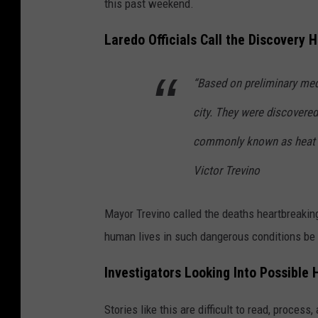
this past weekend.
Laredo Officials Call the Discovery 
“Based on preliminary medi
city. They were discovered
commonly known as heat s
Victor Trevino
Mayor Trevino called the deaths heartbreakin
human lives in such dangerous conditions be 
Investigators Looking Into Possibl
Stories like this are difficult to read, proces