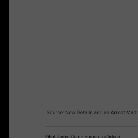
Source:
New Details and an Arrest Made
Filed Under
:
Crime
,
Human Trafficking