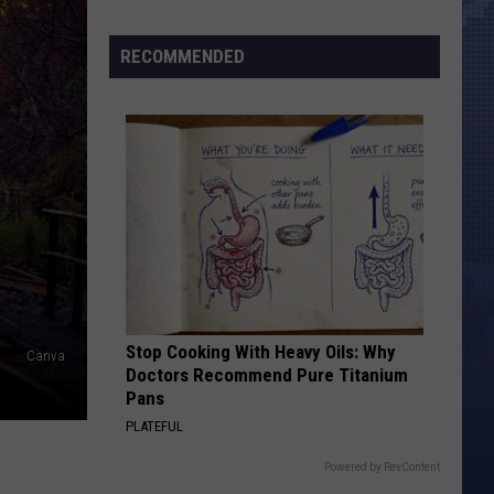
Morales’
Widow
RECOMMENDED
Arrested,
Charged
with
Animal
Cruelty
Stop Cooking With Heavy Oils: Why
Canva
Doctors Recommend Pure Titanium
Pans
PLATEFUL
Powered by RevContent