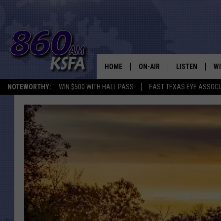
HOME
ON-AIR
LISTEN
WI
NEWS T
NOTEWORTHY:
WIN $500 WITH HALL PASS
EAST TEXAS EYE ASSOCI
SCHEDULE
LISTEN LIVE
C
ALL STAFF
MOBILE APP
JO
VI
C
LO
W