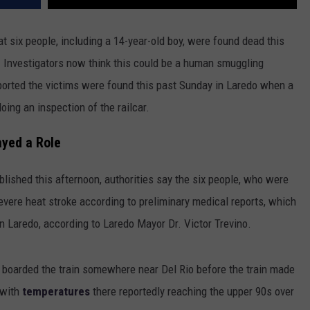
 six people, including a 14-year-old boy, were found dead this
. Investigators now think this could be a human smuggling
ported the victims were found this past Sunday in Laredo when a
oing an inspection of the railcar.
ayed a Role
blished this afternoon, authorities say the six people, who were
vere heat stroke according to preliminary medical reports, which
 in Laredo, according to Laredo Mayor Dr. Victor Trevino.
y boarded the train somewhere near Del Rio before the train made
 with
temperatures
there reportedly reaching the upper 90s over