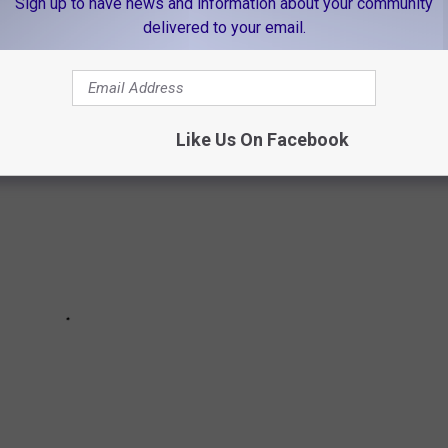
Sign up to have news and information about your community
delivered to your email.
ir teen girls missing. You can help bring them home.
Like Us On Facebook