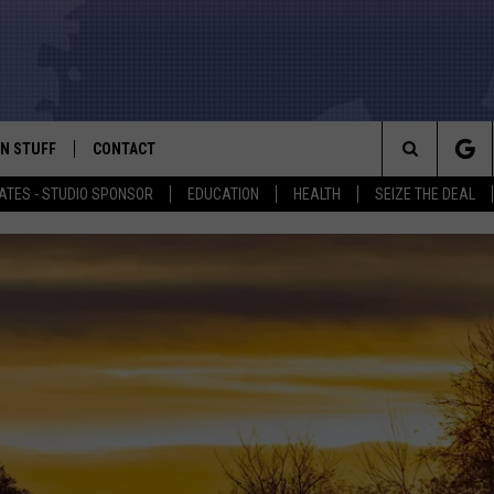
N STUFF
CONTACT
ALK
Search
ATES - STUDIO SPONSOR
EDUCATION
HEALTH
SEIZE THE DEAL
ONTESTS
HELP & CONTACT INFO
The
IN NOW!
SEND FEEDBACK
Site
P SUPPORT
ADVERTISE
ONTEST RULES
EMPLOYMENT
CAL EXPERT
EATHER