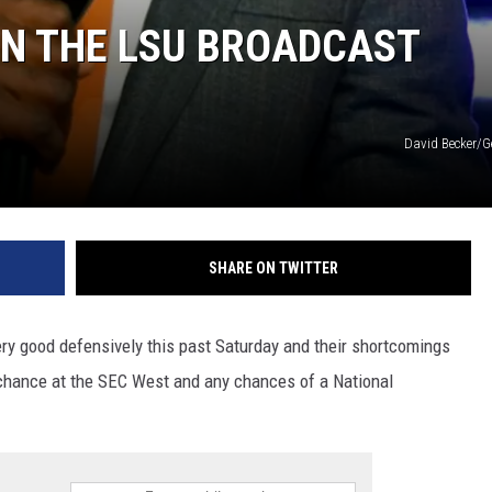
IN THE LSU BROADCAST
David Becker/G
SHARE ON TWITTER
very good defensively this past Saturday and their shortcomings
a chance at the SEC West and any chances of a National