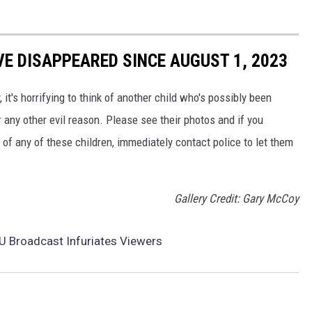
VE DISAPPEARED SINCE AUGUST 1, 2023
, it's horrifying to think of another child who's possibly been
 any other evil reason. Please see their photos and if you
f any of these children, immediately contact police to let them
Gallery Credit: Gary McCoy
 Broadcast Infuriates Viewers