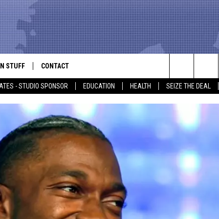
N STUFF
CONTACT
ALK
Search
ATES - STUDIO SPONSOR
EDUCATION
HEALTH
SEIZE THE DEAL
ONTESTS
HELP & CONTACT INFO
The
IN NOW!
SEND FEEDBACK
Site
P SUPPORT
ADVERTISE
ONTEST RULES
EMPLOYMENT
CAL EXPERT
EATHER