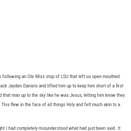
y following an Ole Miss stop of LSU that left us open-mouthed.
ck Jayden Daniels and lifted him up to keep him short of a first
d that man up to the sky like he was Jesus, letting him know they
This flew in the face of all things Holy and felt much akin to a
ght I had completely misunderstood what had just been said. It