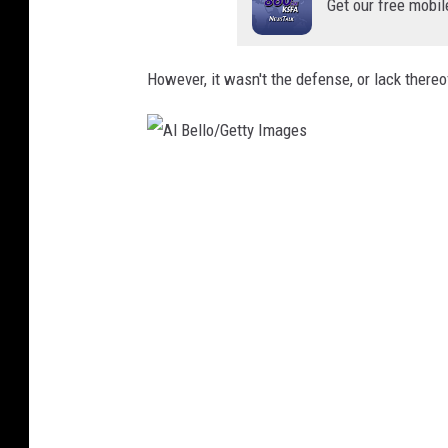
Get our free mobil
However, it wasn't the defense, or lack thereo
A
l
B
e
l
l
o
/
G