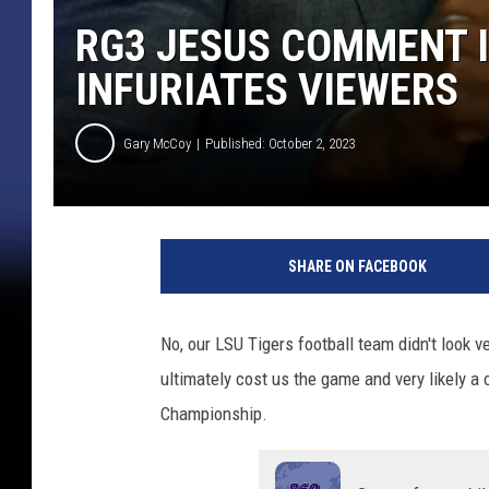
RG3 JESUS COMMENT 
INFURIATES VIEWERS
Gary McCoy
Published: October 2, 2023
SHARE ON FACEBOOK
No, our LSU Tigers football team didn't look 
ultimately cost us the game and very likely 
Championship.