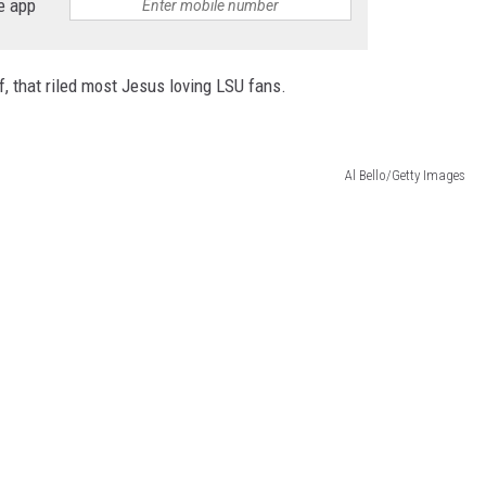
e app
f, that riled most Jesus loving LSU fans.
Al Bello/Getty Images