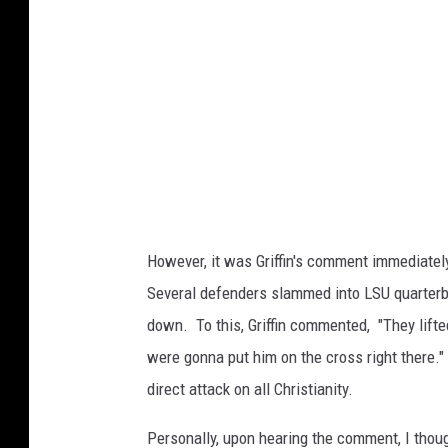
b
y
D
a
v
i
d
B
However, it was Griffin's comment immediatel
e
Several defenders slammed into LSU quarterba
c
down. To this, Griffin commented, "They lifte
k
were gonna put him on the cross right there." 
e
direct attack on all Christianity.
r
/
Personally, upon hearing the comment, I thou