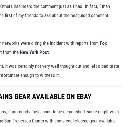
 Others had heard the comment just as I had. In fact, Ethan
he first of my friends to ask about the misguided comment.
r networks were citing the incident with reports from
Fox
rt from the
New York Post
.
t, it was certainly not very well thought out and left a bad taste
nfortunate enough to witness it.
INS GEAR AVAILABLE ON EBAY
ins, Fairgrounds Field, soon to be demolished, some might wish
he San Francisco Giants with some cool classic gear available