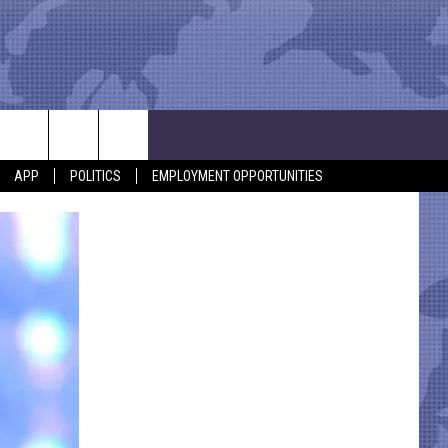
APP
POLITICS
EMPLOYMENT OPPORTUNITIES