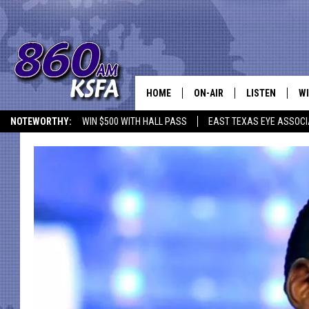
HOME
ON-AIR
LISTEN
WI
NEWS T
NOTEWORTHY:
WIN $500 WITH HALL PASS
EAST TEXAS EYE ASSOCI
SCHEDULE
LISTEN LIVE
C
ALL STAFF
MOBILE APP
JO
VI
C
LO
W