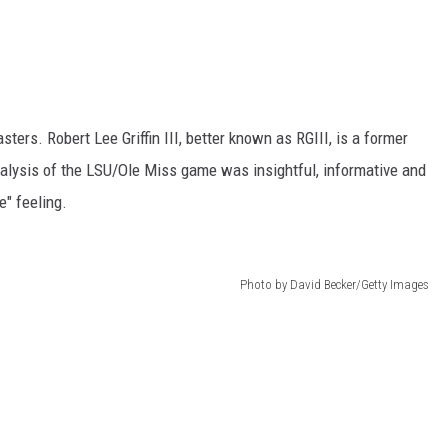
ers. Robert Lee Griffin III, better known as RGIII, is a former
nalysis of the LSU/Ole Miss game was insightful, informative and
e" feeling.
Photo by David Becker/Getty Images