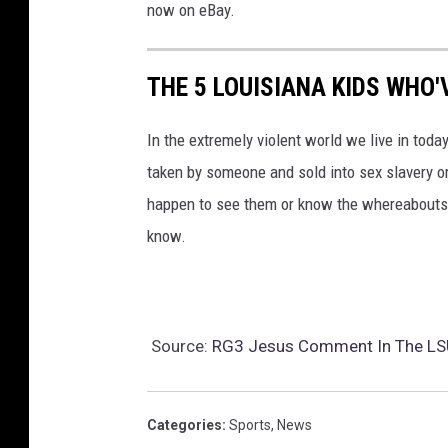
now on eBay.
THE 5 LOUISIANA KIDS WHO'
In the extremely violent world we live in today
taken by someone and sold into sex slavery or
happen to see them or know the whereabouts o
know.
Source:
RG3 Jesus Comment In The LSU
Categories
:
Sports
,
News