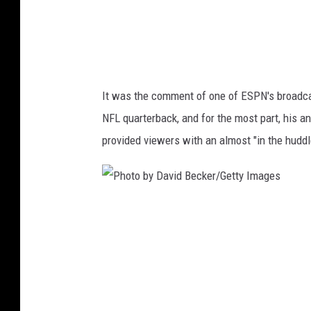
e
t
t
y
It was the comment of one of ESPN's broadcast
I
NFL quarterback, and for the most part, his a
m
provided viewers with an almost "in the huddl
a
g
e
P
s
h
o
t
o