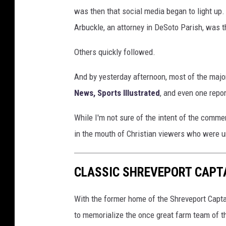
G
was then that social media began to light up.
e
Arbuckle, an attorney in DeSoto Parish, was t
t
Others quickly followed.
t
y
And by yesterday afternoon, most of the majo
I
News,
Sports Illustrated
, and even one repo
m
While I'm not sure of the intent of the commen
a
in the mouth of Christian viewers who were u
g
e
CLASSIC SHREVEPORT CAPTA
s
With the former home of the Shreveport Capta
to memorialize the once great farm team of t