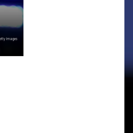
etty Images