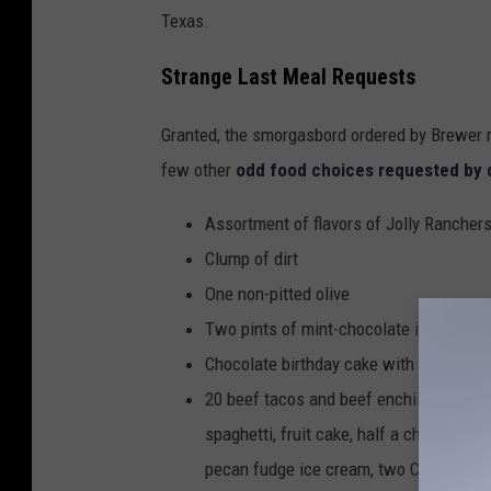
Texas.
Strange Last Meal Requests
Granted, the smorgasbord ordered by Brewer r
few other
odd food choices requested by 
Assortment of flavors of Jolly Rancher
Clump of dirt
One non-pitted olive
Two pints of mint-chocolate ice cream
Chocolate birthday cake with 7 pink ca
20 beef tacos and beef enchiladas, two 
spaghetti, fruit cake, half a chocolate 
pecan fudge ice cream, two Cokes, two 