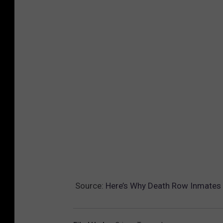
Source:
Here’s Why Death Row Inmates 