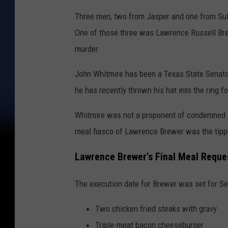
Three men, two from Jasper and one from Sulp
One of those three was Lawrence Russell Brew
murder.
John Whitmire has been a Texas State Senato
he has recently thrown his hat into the ring f
Whitmire was not a proponent of condemned in
meal fiasco of Lawrence Brewer was the tippi
Lawrence Brewer's Final Meal Reque
The execution date for Brewer was set for S
Two chicken fried steaks with gravy
Triple-meat bacon cheeseburger