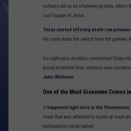
cultures did so as a humane gesture, others to
Last Supper of Jesus.
Texas started offering death row prisoners
the state made the switch from the gallows to
For eight-plus decades, condemned Texas inma
would be before their sentence was carried o
John Whitmire
.
One of the Most Gruesome Crimes in
It
happened right here in the Pineywoods 
chain that was attached to a pick-up truck an
motivated by racial hatred.