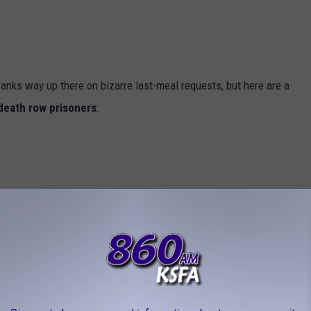
anks way up there on bizarre last-meal requests, but here are a
death row prisoners
:
s
ndles
double cheeseburgers, a jalapeño pizza, fried chicken,
cake and half of a vanilla cake, cookies-n-cream and caramel-
Pepsis, two root beers, and two glasses of orange juice