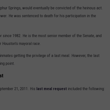
hur Springs, would eventually be convicted of the heinous act.
er. He was sentenced to death for his participation in the
r since 1982. He is the most senior member of the Senate, and
or Houston's mayoral race.
mates getting the privilege of a last meal. However, the last
ng point.
st
eptember 21, 2011. His
last meal request
included the following: