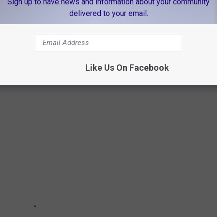
Sign up to have news and information about your community
delivered to your email.
 HOMICIDES
Like Us On Facebook
's website, these are the top unsolved cases in East Texas