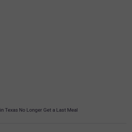
in Texas No Longer Get a Last Meal