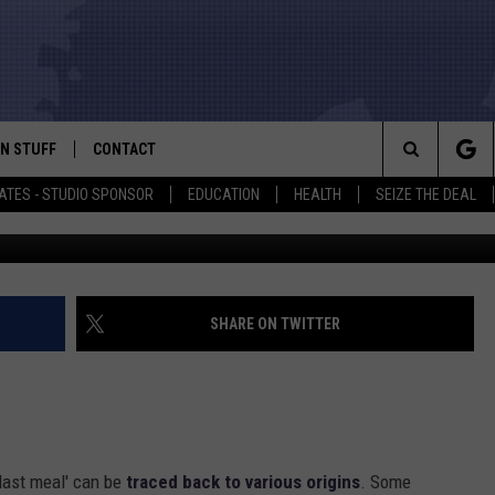
W INMATES IN TEXAS NO
EAL
N STUFF
CONTACT
ALK
Search
ATES - STUDIO SPONSOR
EDUCATION
HEALTH
SEIZE THE DEAL
ONTESTS
HELP & CONTACT INFO
The
IN NOW!
SEND FEEDBACK
Site
P SUPPORT
ADVERTISE
SHARE ON TWITTER
ONTEST RULES
EMPLOYMENT
CAL EXPERT
last meal' can be
traced back to various origins
. Some
EATHER