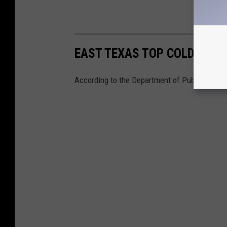
EAST TEXAS TOP COLD CASE
According to the Department of Public Safety