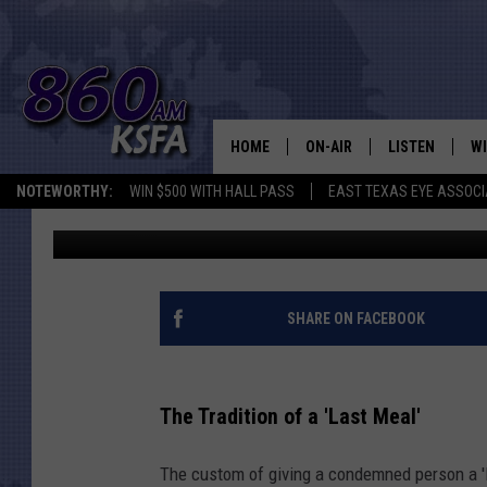
HERE’S WHY DEATH RO
LONGER GET A LAST M
HOME
ON-AIR
LISTEN
WI
NEWS T
NOTEWORTHY:
WIN $500 WITH HALL PASS
EAST TEXAS EYE ASSOCI
Danny Merrell
Published: June 14, 2023
SCHEDULE
LISTEN LIVE
C
ALL STAFF
MOBILE APP
JO
VI
SHARE ON FACEBOOK
C
The Tradition of a 'Last Meal'
LO
The custom of giving a condemned person a '
W