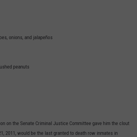
oes, onions, and jalapeños
rushed peanuts
on on the Senate Criminal Justice Committee gave him the clout
 21, 2011, would be the last granted to death row inmates in