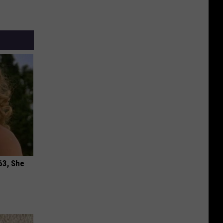
63, She