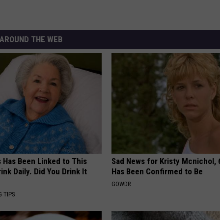
AROUND THE WEB
s Has Been Linked to This
Sad News for Kristy Mcnichol, 
k Daily. Did You Drink It
Has Been Confirmed to Be
GOWDR
G TIPS