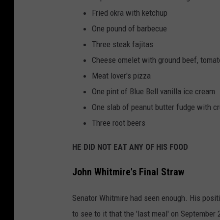
Fried okra with ketchup
One pound of barbecue
Three steak fajitas
Cheese omelet with ground beef, tomat
Meat lover's pizza
One pint of Blue Bell vanilla ice cream
One slab of peanut butter fudge with c
Three root beers
HE DID NOT EAT ANY OF HIS FOOD
John Whitmire's Final Straw
Senator Whitmire had seen enough. His positi
to see to it that the 'last meal' on September