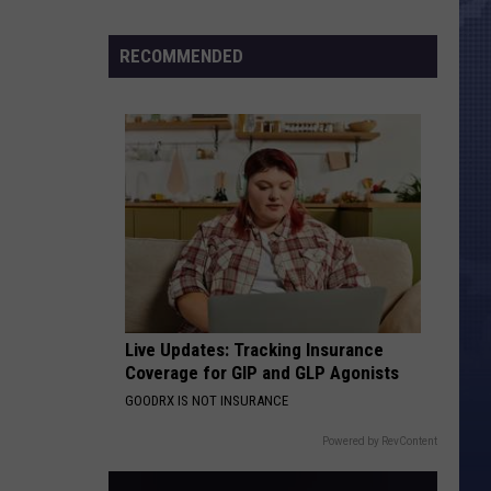
Morales’
Widow
RECOMMENDED
Arrested,
Charged
with
Animal
Cruelty
Live Updates: Tracking Insurance
Coverage for GIP and GLP Agonists
GOODRX IS NOT INSURANCE
Powered by RevContent