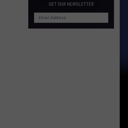
GET OUR NEWSLETTER