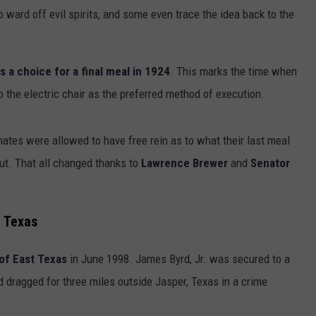
 ward off evil spirits, and some even trace the idea back to the
 a choice for a final meal in 1924
. This marks the time when
 the electric chair as the preferred method of execution.
tes were allowed to have free rein as to what their last meal
ut. That all changed thanks to
Lawrence Brewer
and
Senator
 Texas
of East Texas
in June 1998. James Byrd, Jr. was secured to a
d dragged for three miles outside Jasper, Texas in a crime