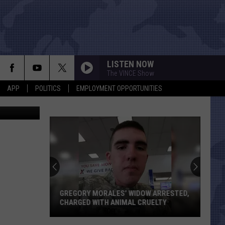
LISTEN NOW
The VINCE Show
APP
POLITICS
EMPLOYMENT OPPORTUNITIES
Jasper County SO/Canva/Google Maps/Photo by Joe Raedle/Newsmakers
GREGORY MORALES’ WIDOW ARRESTED,
CHARGED WITH ANIMAL CRUELTY
Gregory