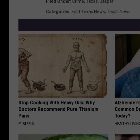
Filed Under
:
Crime
,
Texas
,
Jasper
Categories
:
East Texas News
,
Texas News
Stop Cooking With Heavy Oils: Why
Alzheimer'
Doctors Recommend Pure Titanium
Common Drin
Pans
Today?
PLATEFUL
HEALTHY LIVIN