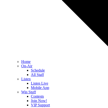
Home
On-Air
Schedule
All Staff
Listen
Listen Live
Mobile App
Win Stuff
Contests
Join Now!
VIP Support