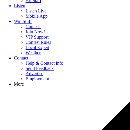
All Staff
Listen
Listen Live
Mobile App
Win Stuff
Contests
Join Now!
VIP Support
Contest Rules
Local Expert
Weather
Contact
Help & Contact Info
Send Feedback
Advertise
Employment
More