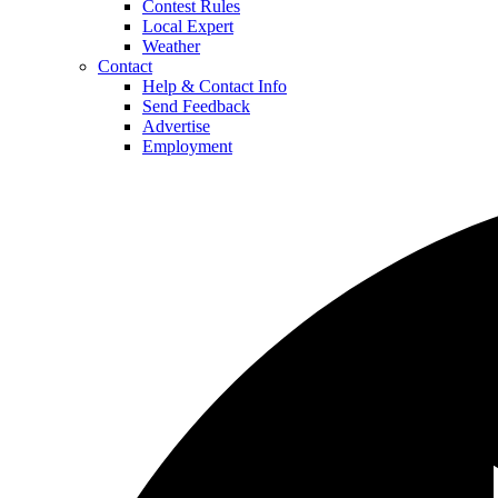
Contest Rules
Local Expert
Weather
Contact
Help & Contact Info
Send Feedback
Advertise
Employment