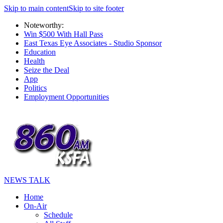
Skip to main content
Skip to site footer
Noteworthy:
Win $500 With Hall Pass
East Texas Eye Associates - Studio Sponsor
Education
Health
Seize the Deal
App
Politics
Employment Opportunities
NEWS TALK
Home
On-Air
Schedule