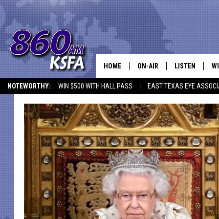
HOME
ON-AIR
LISTEN
WI
NEWS T
NOTEWORTHY:
WIN $500 WITH HALL PASS
EAST TEXAS EYE ASSOCI
SCHEDULE
LISTEN LIVE
C
ALL STAFF
MOBILE APP
JO
VI
C
LO
W