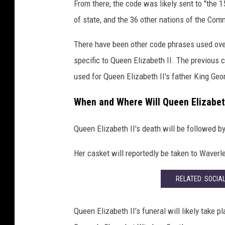
From there, the code was likely sent to "the
e
of state, and the 36 other nations of the Co
t
t
There have been other code phrases used over
y
specific to Queen Elizabeth II. The previous
I
m
used for Queen Elizabeth II's father King Geo
a
g
When and Where Will Queen Elizabeth
e
s
Queen Elizabeth II's death will be followed b
Her casket will reportedly be taken to Waverl
RELATED: SOCIA
Queen Elizabeth II's funeral will likely take 