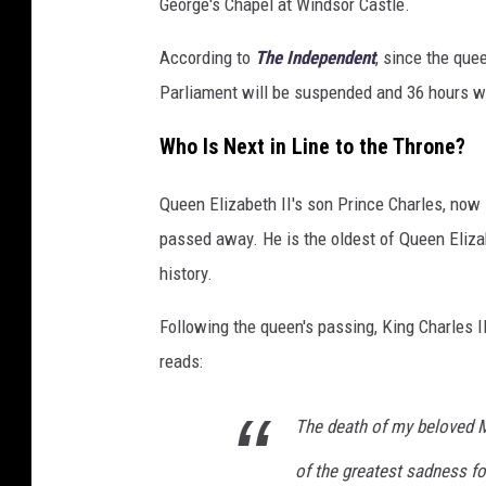
George's Chapel at Windsor Castle.
According to
The Independent
, since the que
Parliament will be suspended and 36 hours wi
Who Is Next in Line to the Throne?
Queen Elizabeth II's son Prince Charles, now 
passed away. He is the oldest of Queen Elizabe
history.
Following the queen's passing, King Charles I
reads:
The death of my beloved 
of the greatest sadness f