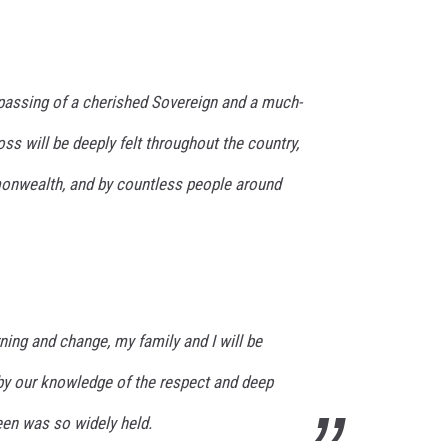
assing of a cherished Sovereign and a much-
ss will be deeply felt throughout the country,
nwealth, and by countless people around
ning and change, my family and I will be
y our knowledge of the respect and deep
een was so widely held.