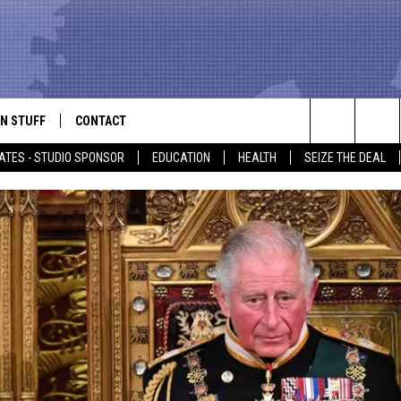
N STUFF
CONTACT
ALK
Search
ATES - STUDIO SPONSOR
EDUCATION
HEALTH
SEIZE THE DEAL
ONTESTS
HELP & CONTACT INFO
The
IN NOW!
SEND FEEDBACK
Site
P SUPPORT
ADVERTISE
ONTEST RULES
EMPLOYMENT
CAL EXPERT
EATHER