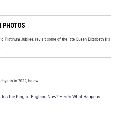
IN PHOTOS
ic Platinum Jubilee, revisit some of the late Queen Elizabeth II's
.
dbye to in 2022, below.
arles the King of England Now? Here’s What Happens