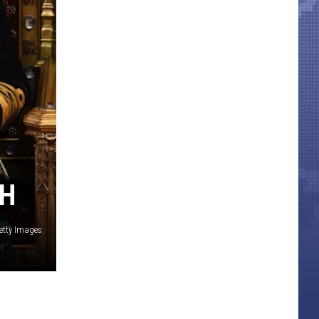
TH
etty Images