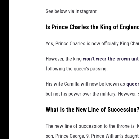
See below via Instagram:
Is Prince Charles the King of Engla
Yes, Prince Charles is now officially King Cha
However, the king
won't wear the crown unti
following the queen's passing.
His wife Camilla will now be known as
queen
but not his power over the military. However,
What Is the New Line of Succession
The new line of succession to the throne is: K
son, Prince George, 9; Prince William's daught