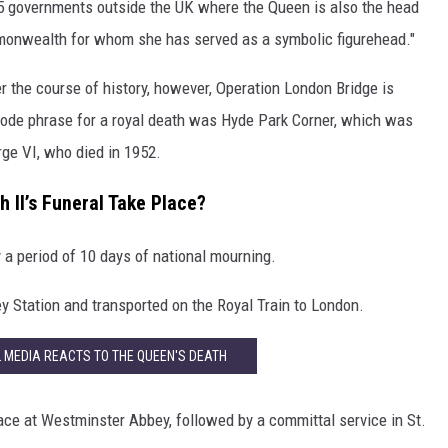
 15 governments outside the UK where the Queen is also the head
mmonwealth for whom she has served as a symbolic figurehead."
 the course of history, however, Operation London Bridge is
 code phrase for a royal death was Hyde Park Corner, which was
rge VI, who died in 1952.
 II’s Funeral Take Place?
y a period of 10 days of national mourning.
ey Station and transported on the Royal Train to London.
L MEDIA REACTS TO THE QUEEN'S DEATH
place at Westminster Abbey, followed by a committal service in St.