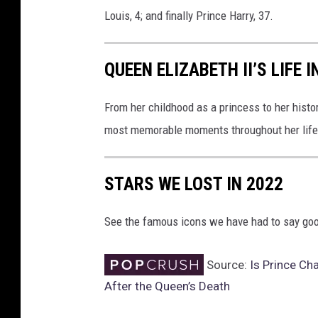
Louis, 4; and finally Prince Harry, 37.
QUEEN ELIZABETH II’S LIFE 
From her childhood as a princess to her histor
most memorable moments throughout her life
STARS WE LOST IN 2022
See the famous icons we have had to say goo
Source:
Is Prince Ch
After the Queen’s Death