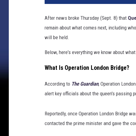
l
E
After news broke Thursday (Sept. 8) that
Que
d
remain about what comes next, including who i
w
a
will be held.
r
d
Below, here's everything we know about what 
s
-
What Is Operation London Bridge?
W
P
According to
The Guardian
, Operation London
A
alert key officials about the queen's passing pr
P
o
o
Reportedly, once Operation London Bridge was
l
contacted the prime minister and gave the cod
,
G