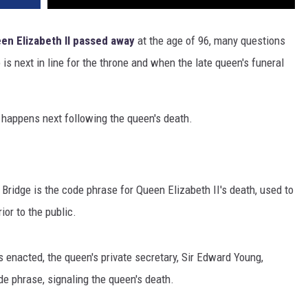
en Elizabeth II
passed away
at the age of 96, many questions
s next in line for the throne and when the late queen's funeral
happens next following the queen's death.
 Bridge is the code phrase for Queen Elizabeth II's death, used to
ior to the public.
 enacted, the queen's private secretary, Sir Edward Young,
e phrase, signaling the queen's death.