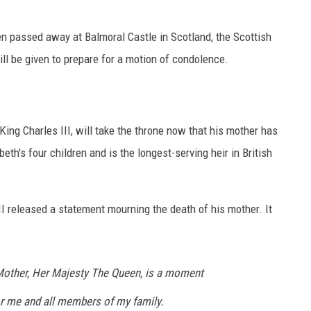
en passed away at Balmoral Castle in Scotland, the Scottish
ll be given to prepare for a motion of condolence.
King Charles III, will take the throne now that his mother has
th's four children and is the longest-serving heir in British
II released a statement mourning the death of his mother. It
Mother, Her Majesty The Queen, is a moment
or me and all members of my family.