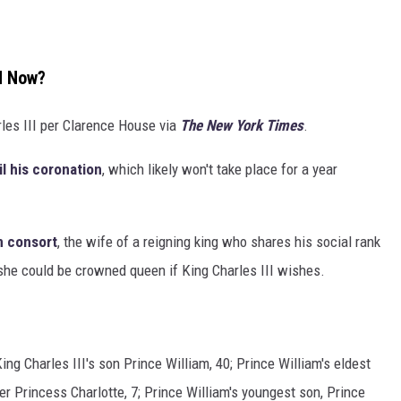
nd Now?
rles III per Clarence House via
The New York Times
.
l his coronation
, which likely won't take place for a year
 consort
, the wife of a reigning king who shares his social rank
 she could be crowned queen if King Charles III wishes.
?
ing Charles III's son Prince William, 40; Prince William's eldest
er Princess Charlotte, 7; Prince William's youngest son, Prince