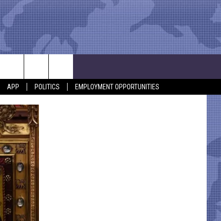
APP
POLITICS
EMPLOYMENT OPPORTUNITIES