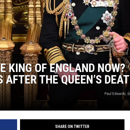
HE KING OF ENGLAND NOW?
 AFTER THE QUEEN’S DEA
Paul Edwards, G
SHARE ON TWITTER