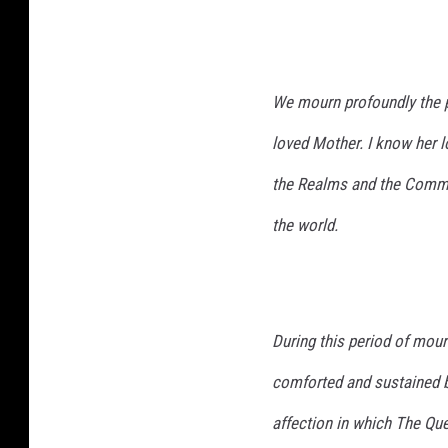
We mourn profoundly the p
loved Mother. I know her lo
the Realms and the Commo
the world.
During this period of mour
comforted and sustained b
affection in which The Qu