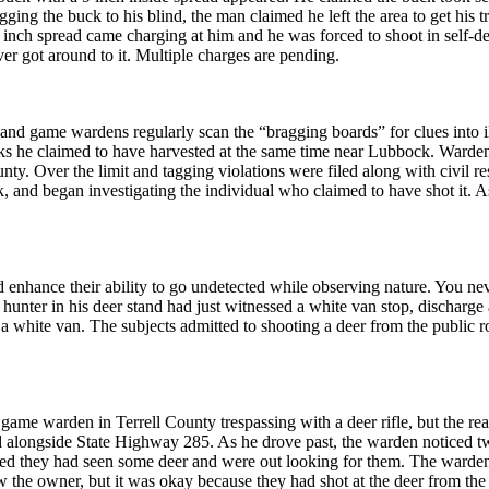
gging the buck to his blind, the man claimed he left the area to get his t
 6 inch spread came charging at him and he was forced to shoot in self-d
ver got around to it. Multiple charges are pending.
a, and game wardens regularly scan the “bragging boards” for clues into
s he claimed to have harvested at the same time near Lubbock. Wardens 
ty. Over the limit and tagging violations were filed along with civil res
and began investigating the individual who claimed to have shot it. As
d enhance their ability to go undetected while observing nature. You ne
hunter in his deer stand had just witnessed a white van stop, discharge 
white van. The subjects admitted to shooting a deer from the public roa
 game warden in Terrell County trespassing with a deer rifle, but the r
 alongside State Highway 285. As he drove past, the warden noticed tw
ted they had seen some deer and were out looking for them. The warden
 the owner, but it was okay because they had shot at the deer from th