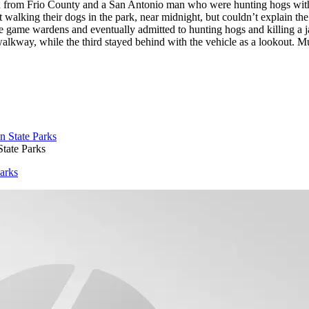
 from Frio County and a San Antonio man who were hunting hogs with 
t walking their dogs in the park, near midnight, but couldn’t explain the
 the game wardens and eventually admitted to hunting hogs and killing a 
kway, while the third stayed behind with the vehicle as a lookout. Mult
State Parks
Parks