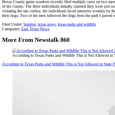
Bexar County game wardens recently filed multiple cases on two men
of the county. The three individuals initially claimed they were just ou
violating the site curfew, the individuals faced intensive scrutiny by
their dogs. Two of the men followed the dogs from the park’s paved wal
Filed Under
:
hunting
,
texas news
,
texas parks and wildlife
Categories
:
East Texas News
More From Newstalk 860
According to Texas Parks and Wildlife This is Not Allowed in 
According to Texas Parks and Wildlife This is Not Allowed in State 