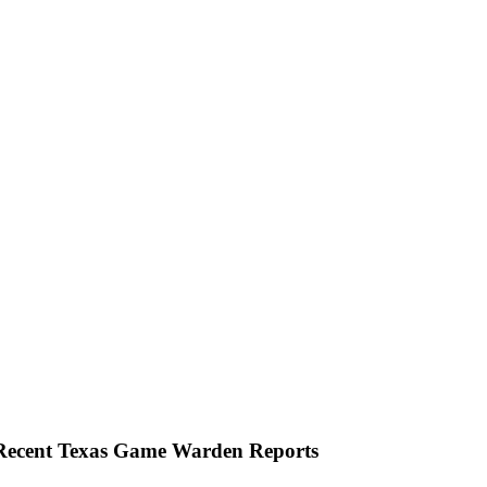
 Recent Texas Game Warden Reports