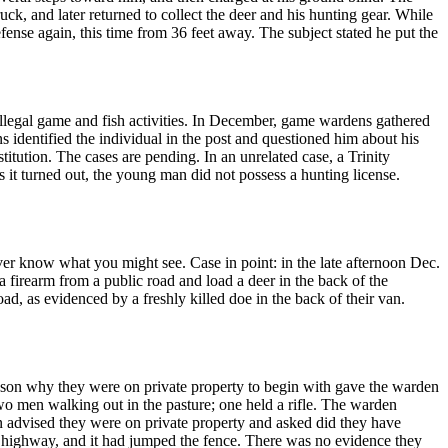
ruck, and later returned to collect the deer and his hunting gear. While
efense again, this time from 36 feet away. The subject stated he put the
 illegal game and fish activities. In December, game wardens gathered
identified the individual in the post and questioned him about his
titution. The cases are pending. In an unrelated case, a Trinity
 it turned out, the young man did not possess a hunting license.
ver know what you might see. Case in point: in the late afternoon Dec.
a firearm from a public road and load a deer in the back of the
d, as evidenced by a freshly killed doe in the back of their van.
eason why they were on private property to begin with gave the warden
o men walking out in the pasture; one held a rifle. The warden
 advised they were on private property and asked did they have
e highway, and it had jumped the fence. There was no evidence they