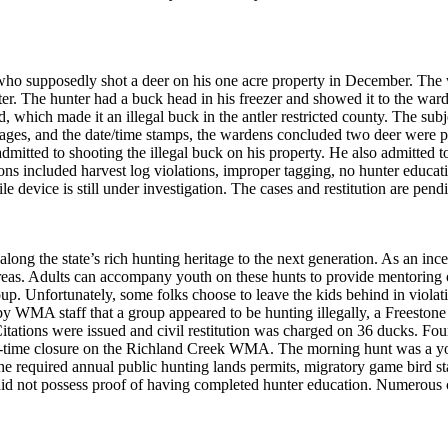
ho supposedly shot a deer on his one acre property in December. The 
er. The hunter had a buck head in his freezer and showed it to the war
 which made it an illegal buck in the antler restricted county. The subj
mages, and the date/time stamps, the wardens concluded two deer were po
admitted to shooting the illegal buck on his property. He also admitted to
ons included harvest log violations, improper tagging, no hunter education
device is still under investigation. The cases and restitution are pend
long the state’s rich hunting heritage to the next generation. As an i
eas. Adults can accompany youth on these hunts to provide mentoring on
up. Unfortunately, some folks choose to leave the kids behind in violation
y WMA staff that a group appeared to be hunting illegally, a Freeston
itations were issued and civil restitution was charged on 36 ducks. Fo
on-time closure on the Richland Creek WMA. The morning hunt was a you
he required annual public hunting lands permits, migratory game bird s
 did not possess proof of having completed hunter education. Numerous 