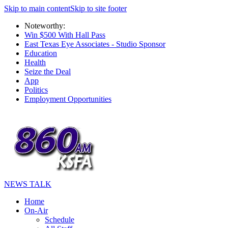
Skip to main content
Skip to site footer
Noteworthy:
Win $500 With Hall Pass
East Texas Eye Associates - Studio Sponsor
Education
Health
Seize the Deal
App
Politics
Employment Opportunities
NEWS TALK
Home
On-Air
Schedule