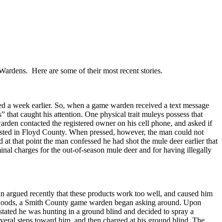
Wardens. Here are some of their most recent stories.
nded a week earlier. So, when a game warden received a text message
 that caught his attention. One physical trait muleys possess that
e warden contacted the registered owner on his cell phone, and asked if
ested in Floyd County. When pressed, however, the man could not
 at that point the man confessed he had shot the mule deer earlier that
inal charges for the out-of-season mule deer and for having illegally
man argued recently that these products work too well, and caused him
the woods, a Smith County game warden began asking around. Upon
stated he was hunting in a ground blind and decided to spray a
veral steps toward him, and then charged at his ground blind. The