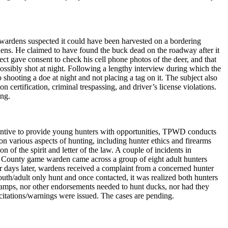
wardens suspected it could have been harvested on a bordering
dens. He claimed to have found the buck dead on the roadway after it
ect gave consent to check his cell phone photos of the deer, and that
ssibly shot at night. Following a lengthy interview during which the
 shooting a doe at night and not placing a tag on it. The subject also
 certification, criminal trespassing, and driver’s license violations.
ing.
ncentive to provide young hunters with opportunities, TPWD conducts
 various aspects of hunting, including hunter ethics and firearms
 of the spirit and letter of the law. A couple of incidents in
e County game warden came across a group of eight adult hunters
ur days later, wardens received a complaint from a concerned hunter
th/adult only hunt and once contacted, it was realized both hunters
tamps, nor other endorsements needed to hunt ducks, nor had they
citations/warnings were issued. The cases are pending.