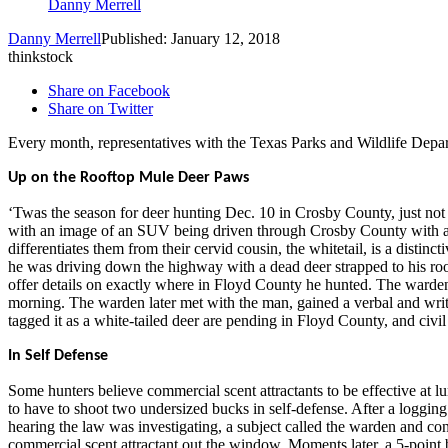
Danny Merrell
Danny Merrell
Published: January 12, 2018
thinkstock
Share on Facebook
Share on Twitter
Every month, representatives with the Texas Parks and Wildlife Depa
Up on the Rooftop Mule Deer Paws
‘Twas the season for deer hunting Dec. 10 in Crosby County, just not 
with an image of an SUV being driven through Crosby County with a deer
differentiates them from their cervid cousin, the whitetail, is a distin
he was driving down the highway with a dead deer strapped to his ro
offer details on exactly where in Floyd County he hunted. The warden t
morning. The warden later met with the man, gained a verbal and writte
tagged it as a white-tailed deer are pending in Floyd County, and civil
In Self Defense
Some hunters believe commercial scent attractants to be effective at l
to have to shoot two undersized bucks in self-defense. After a logg
hearing the law was investigating, a subject called the warden and co
commercial scent attractant out the window. Moments later, a 5-point