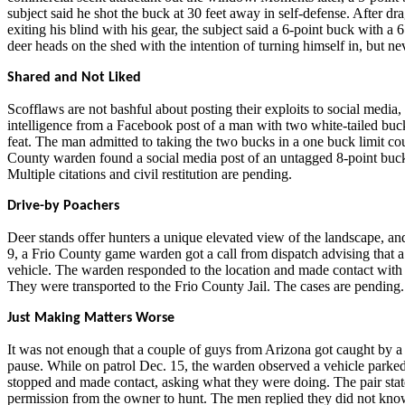
subject said he shot the buck at 30 feet away in self-defense. After dra
exiting his blind with his gear, the subject said a 6-point buck with a
deer heads on the shed with the intention of turning himself in, but ne
Shared and Not Liked
Scofflaws are not bashful about posting their exploits to social medi
intelligence from a Facebook post of a man with two white-tailed buck
feat. The man admitted to taking the two bucks in a one buck limit coun
County warden found a social media post of an untagged 8-point buck, 
Multiple citations and civil restitution are pending.
Drive-by Poachers
Deer stands offer hunters a unique elevated view of the landscape, an
9, a Frio County game warden got a call from dispatch advising that a 
vehicle. The warden responded to the location and made contact with a 
They were transported to the Frio County Jail. The cases are pending.
Just Making Matters Worse
It was not enough that a couple of guys from Arizona got caught by a
pause. While on patrol Dec. 15, the warden observed a vehicle parked
stopped and made contact, asking what they were doing. The pair sta
permission from the owner to hunt. The men replied they did not know