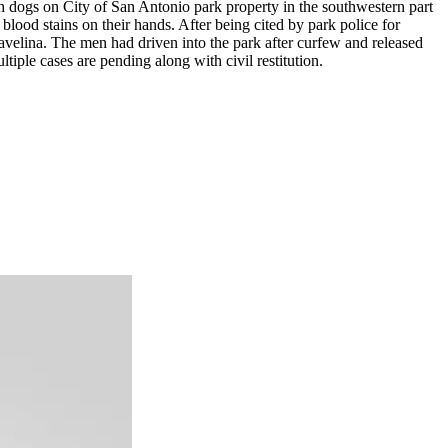
dogs on City of San Antonio park property in the southwestern part
 blood stains on their hands. After being cited by park police for
javelina. The men had driven into the park after curfew and released
iple cases are pending along with civil restitution.