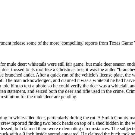
rtment release some of the more 'compelling' reports from Texas Game 
for mule deer; whitetails were still fair game, but mule deer season e
 trussed to its roof like a Christmas tree, it was the antler “branches”
ctive branched antler. After a quick run of the vehicle’s license plate, th
of. The man acknowledged, and claimed it was a whitetail he had harv
old him to text a photo so he could verify the deer was a whitetail, and
n statement, and seized both the deer and rifle used in the crime. Crim
 restitution for the mule deer are pending.
uring in white-tailed deer, particularly during the rut. A Smith County 
ing crew reported finding two buck heads on top of a shed hidden in 
nfessed, but claimed there were extenuating circumstances. The subject 
 buck with a 9 inch inside spread appeared. He claimed the buck took se