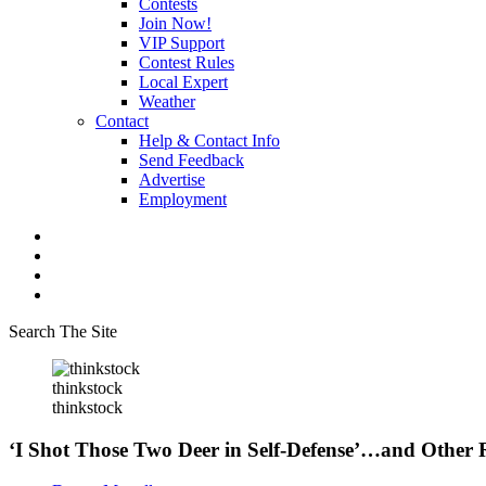
Contests
Join Now!
VIP Support
Contest Rules
Local Expert
Weather
Contact
Help & Contact Info
Send Feedback
Advertise
Employment
Search The Site
thinkstock
thinkstock
‘I Shot Those Two Deer in Self-Defense’…and Other