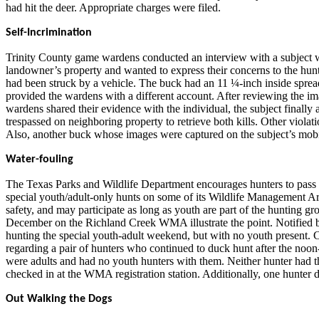
had hit the deer. Appropriate charges were filed.
Self-Incrimination
Trinity County game wardens conducted an interview with a subject w
landowner’s property and wanted to express their concerns to the hunt
had been struck by a vehicle. The buck had an 11 ¼-inch inside spread,
provided the wardens with a different account. After reviewing the i
wardens shared their evidence with the individual, the subject finally 
trespassed on neighboring property to retrieve both kills. Other violati
Also, another buck whose images were captured on the subject’s mobile 
Water-fouling
The Texas Parks and Wildlife Department encourages hunters to pass a
special youth/adult-only hunts on some of its Wildlife Management Ar
safety, and may participate as long as youth are part of the hunting gro
December on the Richland Creek WMA illustrate the point. Notified b
hunting the special youth-adult weekend, but with no youth present. C
regarding a pair of hunters who continued to duck hunt after the no
were adults and had no youth hunters with them. Neither hunter had t
checked in at the WMA registration station. Additionally, one hunter
Out Walking the Dogs