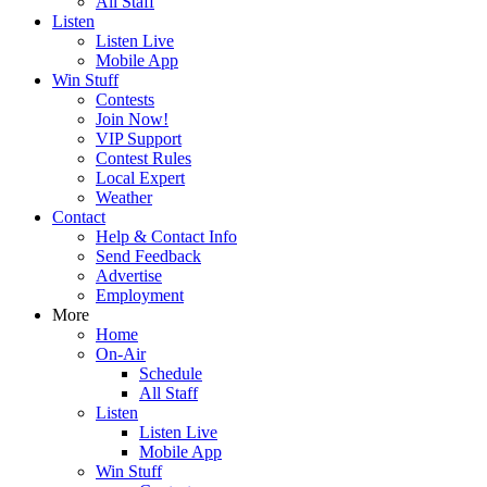
All Staff
Listen
Listen Live
Mobile App
Win Stuff
Contests
Join Now!
VIP Support
Contest Rules
Local Expert
Weather
Contact
Help & Contact Info
Send Feedback
Advertise
Employment
More
Home
On-Air
Schedule
All Staff
Listen
Listen Live
Mobile App
Win Stuff