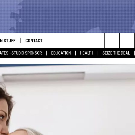
N STUFF
CONTACT
ALK
Search
ATES - STUDIO SPONSOR
EDUCATION
HEALTH
SEIZE THE DEAL
ONTESTS
HELP & CONTACT INFO
The
IN NOW!
SEND FEEDBACK
Site
P SUPPORT
ADVERTISE
ONTEST RULES
EMPLOYMENT
CAL EXPERT
EATHER