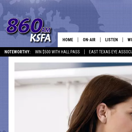
HOME
ON-AIR
LISTEN
WI
NEWS T
NOTEWORTHY:
WIN $500 WITH HALL PASS
EAST TEXAS EYE ASSOCI
SCHEDULE
LISTEN LIVE
C
ALL STAFF
MOBILE APP
JO
VI
C
LO
W