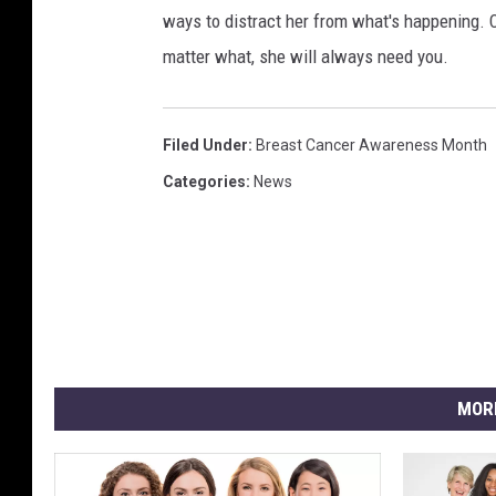
ways to distract her from what's happening. C
matter what, she will always need you.
Filed Under
:
Breast Cancer Awareness Month
Categories
:
News
MOR