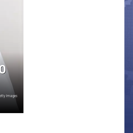
O
etty Images