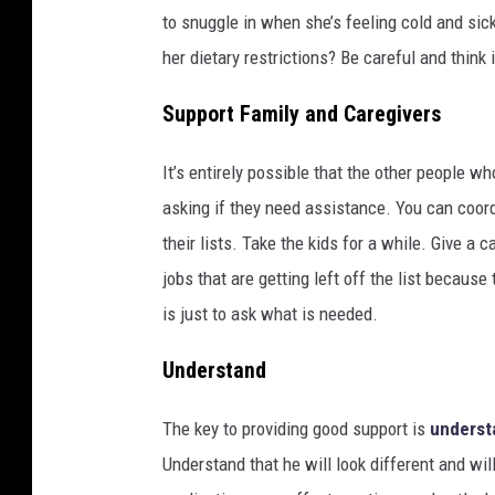
to snuggle in when she’s feeling cold and si
her dietary restrictions? Be careful and think
Support Family and Caregivers
It’s entirely possible that the other people wh
asking if they need assistance. You can coord
their lists. Take the kids for a while. Give a c
jobs that are getting left off the list because
is just to ask what is needed.
Understand
The key to providing good support is
underst
Understand that he will look different and wil