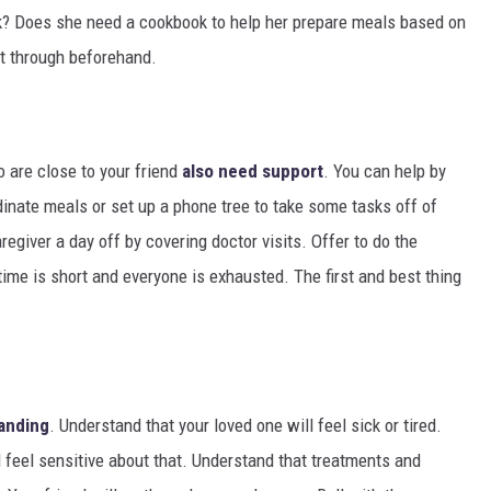
ck? Does she need a cookbook to help her prepare meals based on
 it through beforehand.
o are close to your friend
also need support
. You can help by
inate meals or set up a phone tree to take some tasks off of
aregiver a day off by covering doctor visits. Offer to do the
 time is short and everyone is exhausted. The first and best thing
anding
. Understand that your loved one will feel sick or tired.
l feel sensitive about that. Understand that treatments and