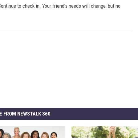
ontinue to check in. Your friend’s needs will change, but no
E FROM NEWSTALK 860