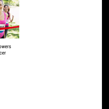
Lowers
cer