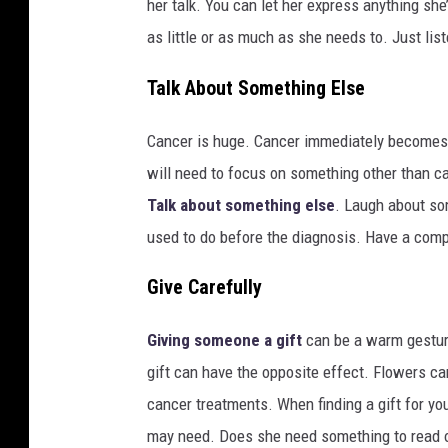
her talk. You can let her express anything she
o
as little or as much as she needs to. Just list
s
p
Talk About Something Else
i
t
Cancer is huge. Cancer immediately becomes th
a
l
will need to focus on something other than can
Talk about something else
. Laugh about so
used to do before the diagnosis. Have a compl
Give Carefully
Giving someone a gift
can be a warm gesture
gift can have the opposite effect. Flowers c
cancer treatments. When finding a gift for yo
may need. Does she need something to read 