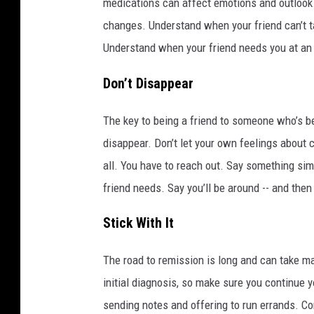
medications can affect emotions and outlook.
changes. Understand when your friend can’t ta
Understand when your friend needs you at an
Don’t Disappear
The key to being a friend to someone who’s be
disappear. Don’t let your own feelings about 
all. You have to reach out. Say something si
friend needs. Say you’ll be around -- and then
Stick With It
The road to remission is long and can take ma
initial diagnosis, so make sure you continue 
sending notes and offering to run errands. Con