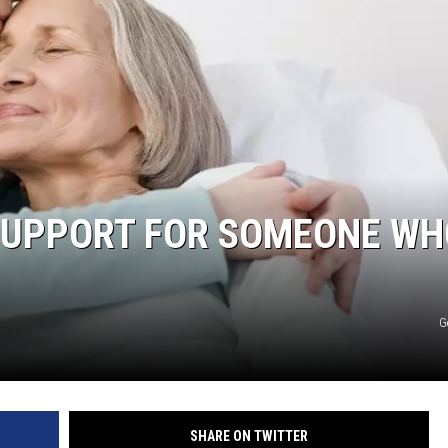
 SUPPORT FOR SOMEONE WH
G
SHARE ON TWITTER