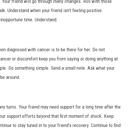
 Your friend will go through many changes. Roll with those
lk. Understand when your friend isn’t feeling positive.
 inopportune time. Understand.
en diagnosed with cancer is to be there for her. Do not
cancer or discomfort keep you from saying or doing anything at
mple. Do something simple. Send a small note. Ask what your
 be around.
ny turns. Your friend may need support for a long time after the
your support efforts beyond that first moment of shock. Keep
tinue to stay tuned in to your friend’s recovery. Continue to find