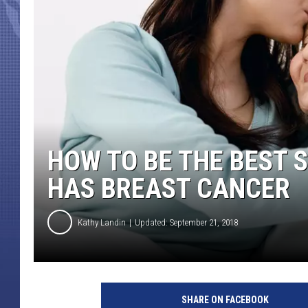
HOW TO BE THE BEST
HAS BREAST CANCER
Kathy Landin
Updated: September 21, 2018
W
o
SHARE ON FACEBOOK
m