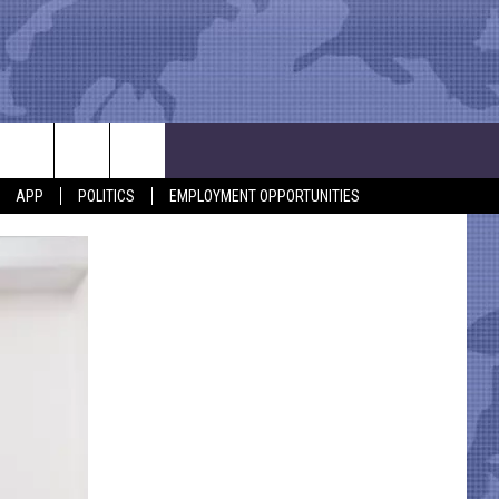
APP
POLITICS
EMPLOYMENT OPPORTUNITIES