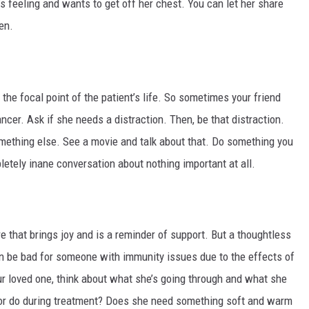
’s feeling and wants to get off her chest. You can let her share
en.
e focal point of the patient’s life. So sometimes your friend
cer. Ask if she needs a distraction. Then, be that distraction.
mething else. See a movie and talk about that. Do something you
etely inane conversation about nothing important at all.
 that brings joy and is a reminder of support. But a thoughtless
an be bad for someone with immunity issues due to the effects of
ur loved one, think about what she’s going through and what she
or do during treatment? Does she need something soft and warm