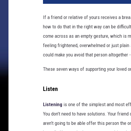
a
n
If a friend or relative of yours receives a bre
k
how to do that in the right way can be difficul
i
s
come across as an empty gesture, which is mor
s
feeling frightened, overwhelmed or just plain
i
could make you avoid that person altogether 
n
g
These seven ways of supporting your loved on
m
o
t
Listen
h
e
Listening
is one of the simplest and most e
r
You don’t need to have solutions. Your friend
a
t
aren’t going to be able offer this person the o
h