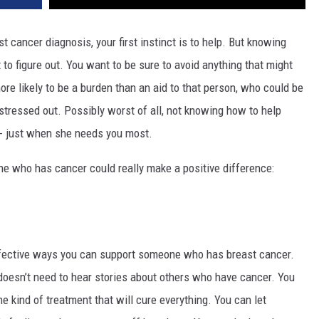
ast cancer diagnosis, your first instinct is to help. But knowing
t to figure out. You want to be sure to avoid anything that might
e likely to be a burden than an aid to that person, who could be
 stressed out. Possibly worst of all, not knowing how to help
-- just when she needs you most.
e who has cancer could really make a positive difference:
ffective ways you can support someone who has breast cancer.
 doesn’t need to hear stories about others who have cancer. You
ne kind of treatment that will cure everything. You can let