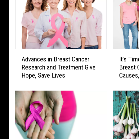
A
I
Advances in Breast Cancer
It’s Ti
d
t
Research and Treatment Give
Breast 
v
’
Hope, Save Lives
Causes,
a
s
n
T
c
i
e
m
s
e
i
t
n
o
B
R
r
e