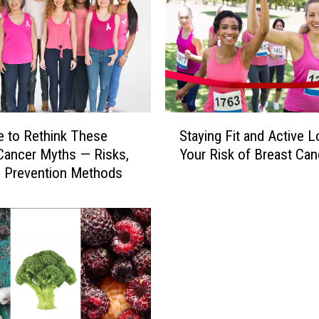
S
me to Rethink These
Staying Fit and Active 
t
Cancer Myths — Risks,
Your Risk of Breast Can
a
 Prevention Methods
y
i
n
g
F
i
t
a
n