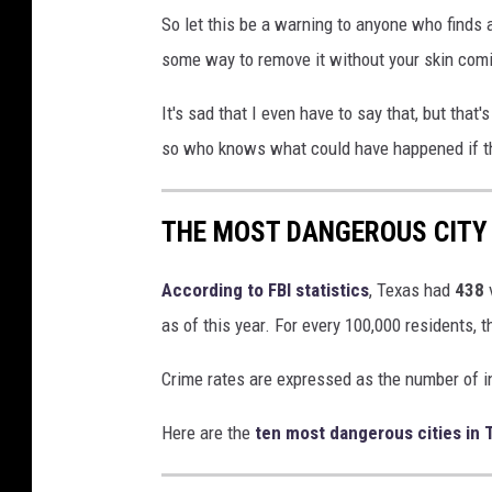
So let this be a warning to anyone who finds a 
some way to remove it without your skin comin
It's sad that I even have to say that, but that
so who knows what could have happened if t
THE MOST DANGEROUS CITY 
According to FBI statistics
, Texas had
438
as of this year. For every 100,000 residents, 
Crime rates are expressed as the number of i
Here are the
ten most dangerous cities in 