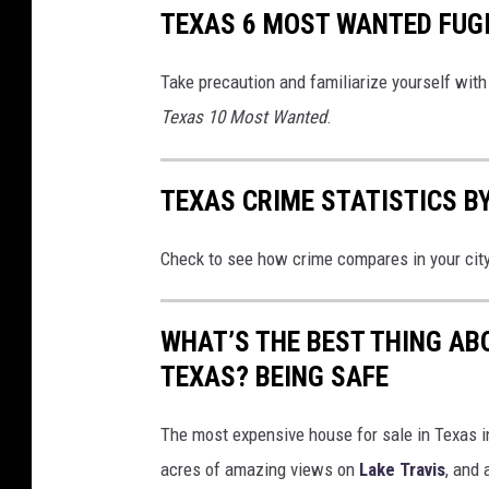
TEXAS 6 MOST WANTED FUG
Take precaution and familiarize yourself with 
Texas 10 Most Wanted
.
TEXAS CRIME STATISTICS BY
Check to see how crime compares in your cit
WHAT’S THE BEST THING AB
TEXAS? BEING SAFE
The most expensive house for sale in Texas in
acres of amazing views on
Lake Travis
, and 