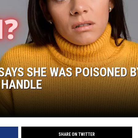
SAYS SHE WAS POISONED B
 HANDLE
SHARE ON TWITTER