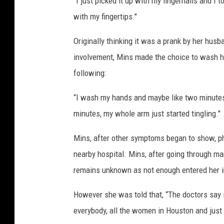
“I just picked it up with my fingernails and I t
with my fingertips."
Originally thinking it was a prank by her hus
involvement, Mins made the choice to wash h
following:
“I wash my hands and maybe like two minutes l
minutes, my whole arm just started tingling."
Mins, after other symptoms began to show, ph
nearby hospital. Mins, after going through m
remains unknown as not enough entered her i
However she was told that, “The doctors say i
everybody, all the women in Houston and just 