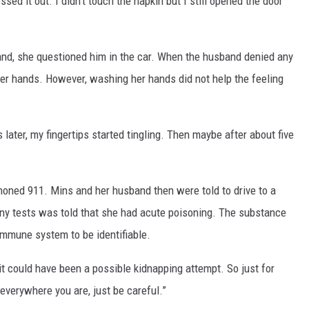
ossed it out. I didn’t touch the napkin but I still opened the door
band, she questioned him in the car. When the husband denied any
er hands. However, washing her hands did not help the feeling
ater, my fingertips started tingling. Then maybe after about five
oned 911. Mins and her husband then were told to drive to a
any tests was told that she had acute poisoning. The substance
mmune system to be identifiable.
t could have been a possible kidnapping attempt. So just for
everywhere you are, just be careful.”