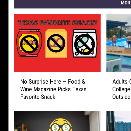
MOR
N
A
No Surprise Here – Food &
Adults-
o
d
Wine Magazine Picks Texas
College 
S
u
Favorite Snack
Outside
u
l
r
t
p
s
r
-
i
O