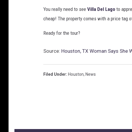
You really need to see
Villa Del Lago
to appre
cheap! The property comes with a price tag of
Ready for the tour?
Source:
Houston, TX Woman Says She Wa
Filed Under
:
Houston
,
News