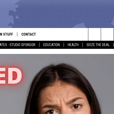
N STUFF
CONTACT
ALK
Search
ATES - STUDIO SPONSOR
EDUCATION
HEALTH
SEIZE THE DEAL
ONTESTS
HELP & CONTACT INFO
The
IN NOW!
SEND FEEDBACK
Site
P SUPPORT
ADVERTISE
ONTEST RULES
EMPLOYMENT
CAL EXPERT
EATHER