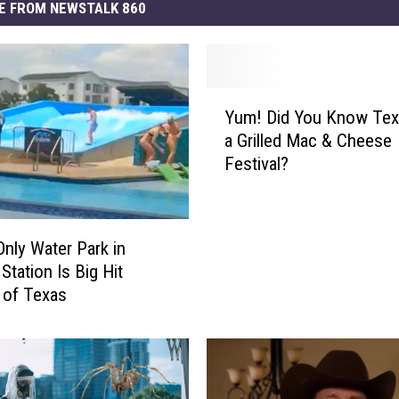
E FROM NEWSTALK 860
Y
Yum! Did You Know Tex
u
a Grilled Mac & Cheese
m
Festival?
!
D
i
d
Only Water Park in
Y
Station Is Big Hit
o
 of Texas
u
K
n
o
w