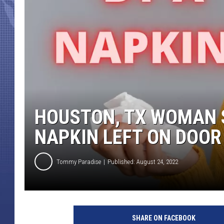
HOUSTON, TX WOMAN 
NAPKIN LEFT ON DOOR
Tommy Paradise
Published: August 24, 2022
C
a
SHARE ON FACEBOOK
n