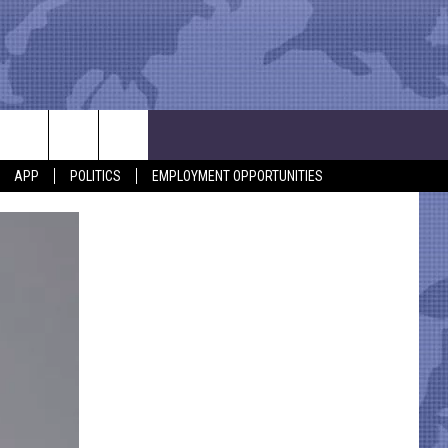
APP
POLITICS
EMPLOYMENT OPPORTUNITIES