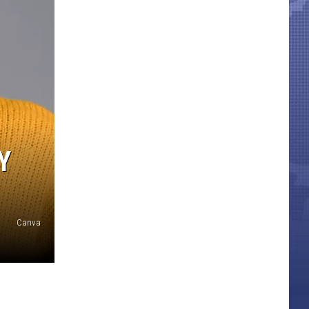
Y
Canva