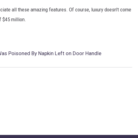
ciate all these amazing features. Of course, luxury doesn't come
 $45 million.
s Poisoned By Napkin Left on Door Handle