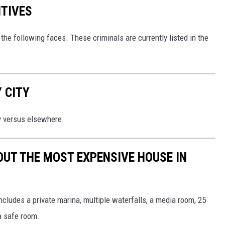
ITIVES
the following faces. These criminals are currently listed in the
 CITY
y versus elsewhere.
OUT THE MOST EXPENSIVE HOUSE IN
cludes a private marina, multiple waterfalls, a media room, 25
a safe room.