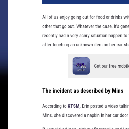
v
a
All of us enjoy going out for food or drinks w
other that go out. Whatever the case, it's ge
recently had a very scary situation happen 
after touching an unknown item on her car sh
Get our free mobil
The incident as described by Mins
According to
KTSM,
Erin posted a video talki
Mins, she discovered a napkin in her car door