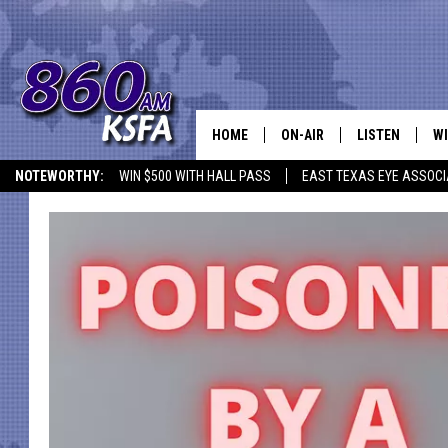
HOME
ON-AIR
LISTEN
WI
NEWS T
NOTEWORTHY:
WIN $500 WITH HALL PASS
EAST TEXAS EYE ASSOCI
SCHEDULE
LISTEN LIVE
C
ALL STAFF
MOBILE APP
JO
VI
C
LO
W