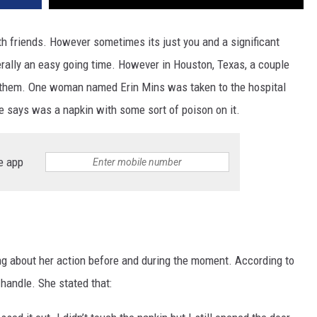
ith friends. However sometimes its just you and a significant
nerally an easy going time. However in Houston, Texas, a couple
to them. One woman named Erin Mins was taken to the hospital
e says was a napkin with some sort of poison on it.
e app
ng about her action before and during the moment. According to
 handle. She stated that: