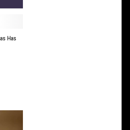
as Has