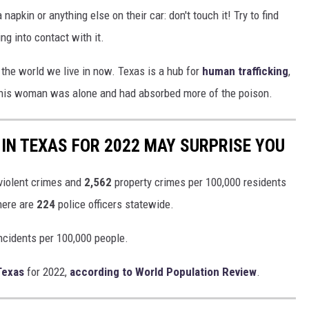
napkin or anything else on their car: don't touch it! Try to find
g into contact with it.
's the world we live in now. Texas is a hub for
human trafficking
,
his woman was alone and had absorbed more of the poison.
IN TEXAS FOR 2022 MAY SURPRISE YOU
violent crimes and
2,562
property crimes per 100,000 residents
there are
224
police officers statewide.
ncidents per 100,000 people.
Texas
for 2022,
according to World Population Review
.