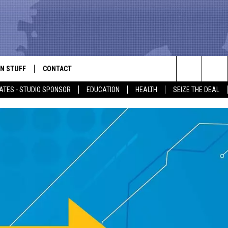
N STUFF
CONTACT
ALK
Search
ATES - STUDIO SPONSOR
EDUCATION
HEALTH
SEIZE THE DEAL
ONTESTS
HELP & CONTACT INFO
The
IN NOW!
SEND FEEDBACK
Site
P SUPPORT
ADVERTISE
ONTEST RULES
EMPLOYMENT
CAL EXPERT
EATHER