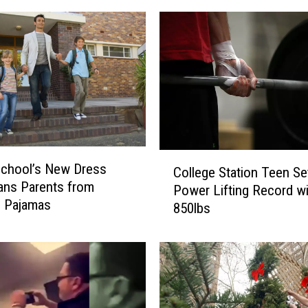
C
School’s New Dress
College Station Teen Se
o
ans Parents from
Power Lifting Record wi
l
g Pajamas
850lbs
l
e
g
e
S
t