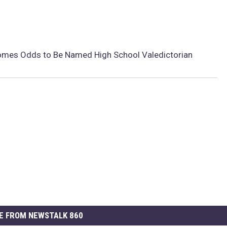
omes Odds to Be Named High School Valedictorian
E FROM NEWSTALK 860