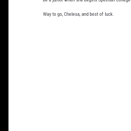
Way to go, Chelesa, and best of luck.