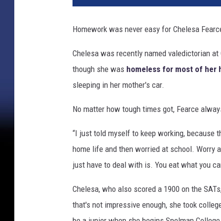
Homework was never easy for Chelesa Fearce -
Chelesa was recently named valedictorian at 
though she was
homeless for most of her 
sleeping in her mother's car.
No matter how tough times got, Fearce alway
“I just told myself to keep working, because t
home life and then worried at school. Worry 
just have to deal with is. You eat what you c
Chelesa, who also scored a 1900 on the SATs, 
that's not impressive enough, she took colleg
be a junior when she begins Spelman College l