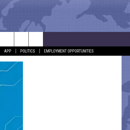
APP
POLITICS
EMPLOYMENT OPPORTUNITIES