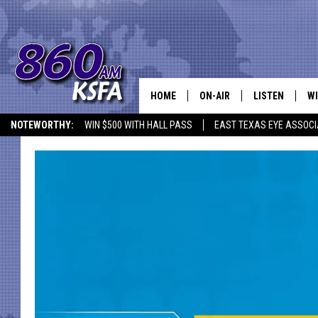
HOME
ON-AIR
LISTEN
WI
NEWS T
NOTEWORTHY:
WIN $500 WITH HALL PASS
EAST TEXAS EYE ASSOCI
SCHEDULE
LISTEN LIVE
C
ALL STAFF
MOBILE APP
JO
VI
C
LO
W