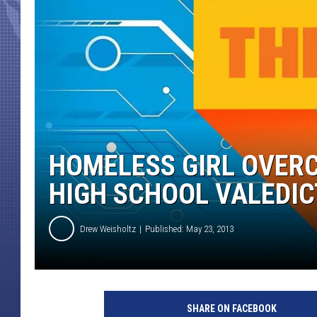
HOMELESS GIRL OVER
HIGH SCHOOL VALEDI
Drew Weisholtz
Published: May 23, 2013
SHARE ON FACEBOOK