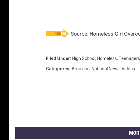
Source:
Homeless Girl Overc
Filed Under
:
High School
,
Homeless
,
Teenagers
Categories
:
Amazing
,
National News
,
Videos
MOR