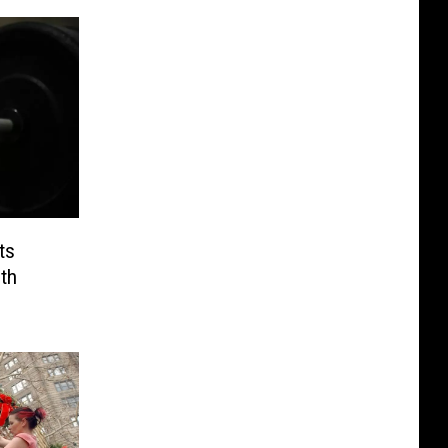
ts
th