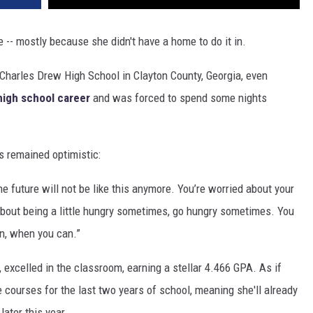
- mostly because she didn't have a home to do it in.
Charles Drew High School in Clayton County, Georgia, even
high school career
and was forced to spend some nights
s remained optimistic:
he future will not be like this anymore. You’re worried about your
about being a little hungry sometimes, go hungry sometimes. You
an, when you can.”
excelled in the classroom, earning a stellar 4.466 GPA. As if
e courses for the last two years of school, meaning she'll already
ater this year.