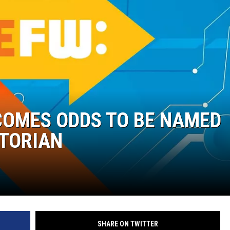
COMES ODDS TO BE NAMED
CTORIAN
SHARE ON TWITTER