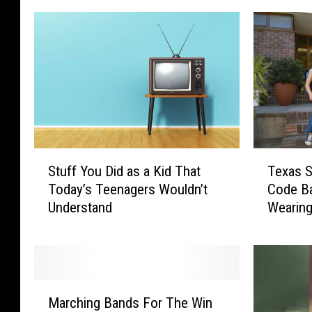
S
T
Stuff You Did as a Kid That
Texas 
t
e
Today’s Teenagers Wouldn’t
Code B
u
x
Understand
Wearin
f
a
f
s
Y
S
o
c
u
h
M
D
o
Marching Bands For The Win
a