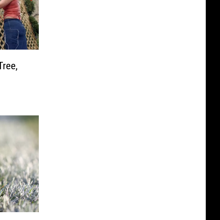
Tree,