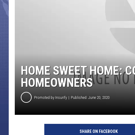
HOME SWEET HOME: C
HOMEOWNERS
Promoted by Insurify
Published: June 20, 2020
SHARE ON FACEBOOK