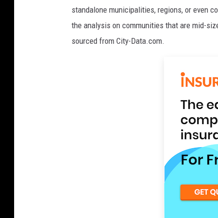
standalone municipalities, regions, or even c
the analysis on communities that are mid-size
sourced from City-Data.com.