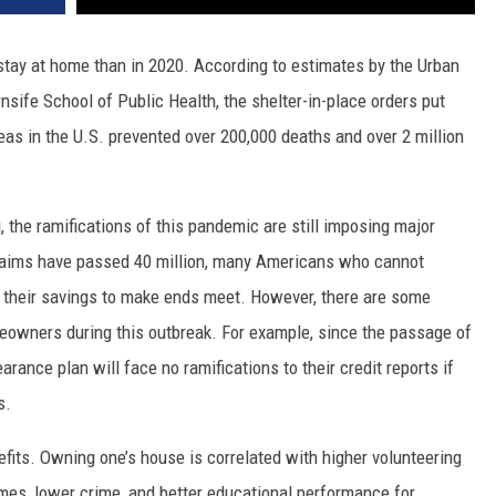
 stay at home than in 2020. According to estimates by the Urban
rnsife School of Public Health, the shelter-in-place orders put
eas in the U.S. prevented over 200,000 deaths and over 2 million
 the ramifications of this pandemic are still imposing major
laims have passed 40 million, many Americans who cannot
to their savings to make ends meet. However, there are some
meowners during this outbreak. For example, since the passage of
ance plan will face no ramifications to their credit reports if
s.
ts. Owning one’s house is correlated with higher volunteering
es, lower crime, and better educational performance for