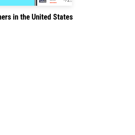
ers in the United States