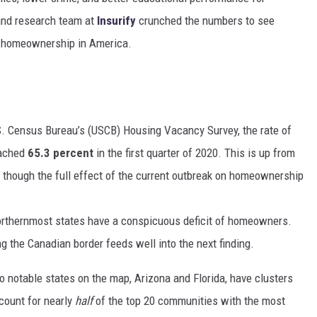
 and research team at
Insurify
crunched the numbers to see
f homeownership in America.
S. Census Bureau’s (USCB) Housing Vacancy Survey, the rate of
eached
65.3 percent
in the first quarter of 2020. This is up from
, though the full effect of the current outbreak on homeownership
orthernmost states have a conspicuous deficit of homeowners.
 the Canadian border feeds well into the next finding.
 notable states on the map,
Arizona
and
Florida
, have clusters
count for nearly
half
of the top 20 communities with the most