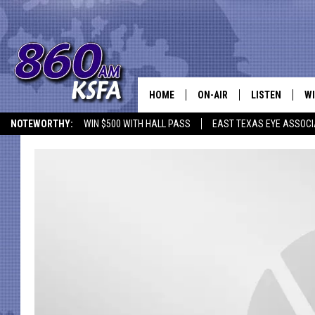
HOME
ON-AIR
LISTEN
WI
NEWS T
NOTEWORTHY:
WIN $500 WITH HALL PASS
EAST TEXAS EYE ASSOCI
SCHEDULE
LISTEN LIVE
C
ALL STAFF
MOBILE APP
JO
VI
C
LO
W