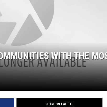
OMMUNITIES WITH THE MO
SHARE ON TWITTER