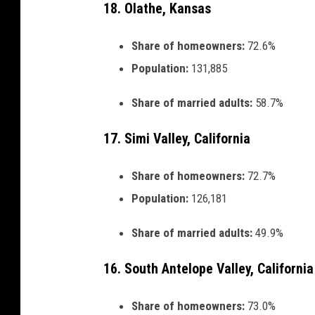
18. Olathe, Kansas
Share of homeowners:
72.6%
Population:
131,885
Share of married adults:
58.7%
17. Simi Valley, California
Share of homeowners:
72.7%
Population:
126,181
Share of married adults:
49.9%
16. South Antelope Valley, California
Share of homeowners:
73.0%