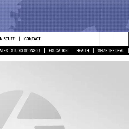
N STUFF
CONTACT
ALK
Search
ATES - STUDIO SPONSOR
EDUCATION
HEALTH
SEIZE THE DEAL
ONTESTS
HELP & CONTACT INFO
The
IN NOW!
SEND FEEDBACK
Site
P SUPPORT
ADVERTISE
ONTEST RULES
EMPLOYMENT
CAL EXPERT
EATHER