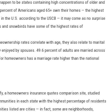
appen to be states containing high concentrations of older and
0 percent of Americans aged 65+ own their homes — the highest
in the U.S. according to the USCB — it may come as no surprise
es and snowbirds have some of the highest rates of
eownership rates correlate with age, they also relate to marital
ly enjoyed by spouses.
49.6 percent
of adults are married across
s for homeowners has a marriage rate higher than the national
ify, a homeowners insurance quotes comparison site, studied
munities in each state with the highest percentage of residents
ities listed are cities — in fact, some are neighborhoods,