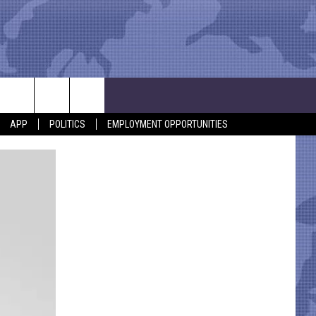
APP
POLITICS
EMPLOYMENT OPPORTUNITIES