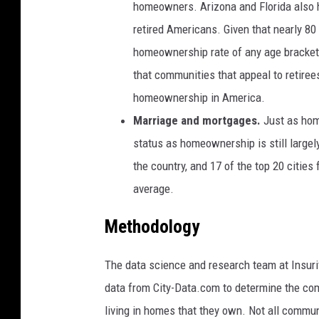
homeowners. Arizona and Florida also h
retired Americans. Given that nearly 8
homeownership rate of any age bracket 
that communities that appeal to retire
homeownership in America.
Marriage and mortgages.
Just as hom
status as homeownership is still large
the country, and 17 of the top 20 citie
average.
Methodology
The data science and research team at Insur
data from City-Data.com to determine the com
living in homes that they own. Not all commun