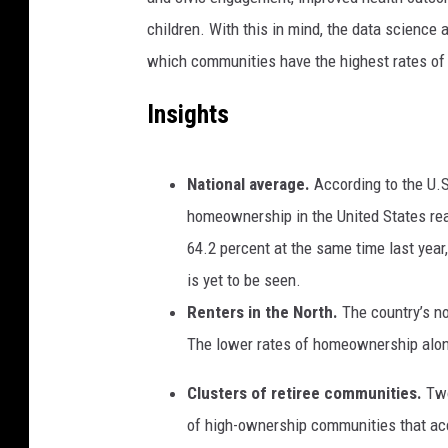
children. With this in mind, the data science
which communities have the highest rates o
Insights
National average.
According to the U.
homeownership in the United States r
64.2 percent at the same time last year
is yet to be seen.
Renters in the North.
The country’s n
The lower rates of homeownership along
Clusters of retiree communities.
Two
of high-ownership communities that ac