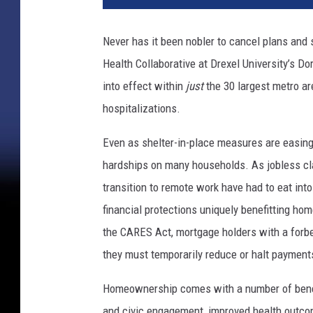
Never has it been nobler to cancel plans and
Health Collaborative at Drexel University’s Do
into effect within
just
the 30 largest metro ar
hospitalizations.
Even as shelter-in-place measures are easing,
hardships on many households. As jobless c
transition to remote work have had to eat in
financial protections uniquely benefitting ho
the CARES Act, mortgage holders with a forbear
they must temporarily reduce or halt payment
Homeownership comes with a number of benefi
and civic engagement, improved health outcom