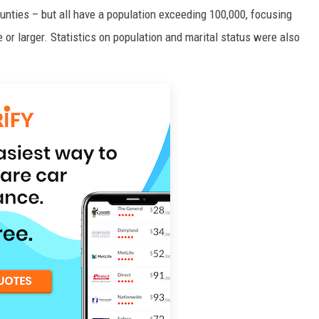
ounties – but all have a population exceeding 100,000, focusing
 or larger. Statistics on population and marital status were also