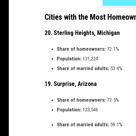
Cities with the Most Homeown
20. Sterling Heights, Michigan
Share of homeowners:
72.1%
Population:
131,224
Share of married adults:
53.4%
19. Surprise, Arizona
Share of homeowners:
72.5%
Population:
123,546
Share of married adults:
59.1%