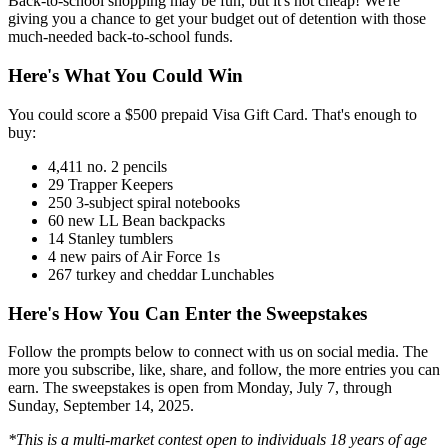
Back-to-school shopping may be fun, but it's not cheap! We're
giving you a chance to get your budget out of detention with those
much-needed back-to-school funds.
Here's What You Could Win
You could score a $500 prepaid Visa Gift Card. That's enough to
buy:
4,411 no. 2 pencils
29 Trapper Keepers
250 3-subject spiral notebooks
60 new LL Bean backpacks
14 Stanley tumblers
4 new pairs of Air Force 1s
267 turkey and cheddar Lunchables
Here's How You Can Enter the Sweepstakes
Follow the prompts below to connect with us on social media. The
more you subscribe, like, share, and follow, the more entries you can
earn. The sweepstakes is open from Monday, July 7, through
Sunday, September 14, 2025.
*This is a multi-market contest open to individuals 18 years of age