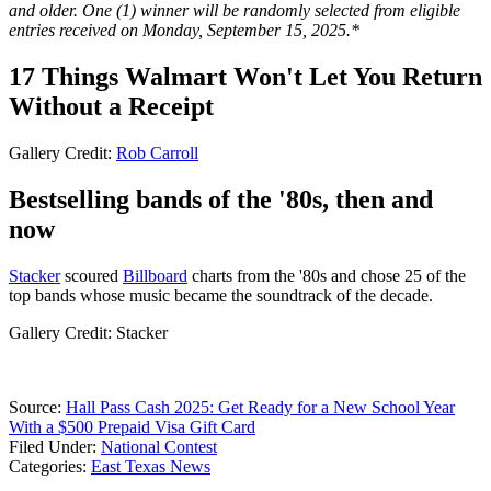
and older. One (1) winner will be randomly selected from eligible
entries received on Monday, September 15, 2025.*
17 Things Walmart Won't Let You Return
Without a Receipt
Gallery Credit:
Rob Carroll
Bestselling bands of the '80s, then and
now
Stacker
scoured
Billboard
charts from the '80s and chose 25 of the
top bands whose music became the soundtrack of the decade.
Gallery Credit: Stacker
Source:
Hall Pass Cash 2025: Get Ready for a New School Year
With a $500 Prepaid Visa Gift Card
Filed Under
:
National Contest
Categories
:
East Texas News