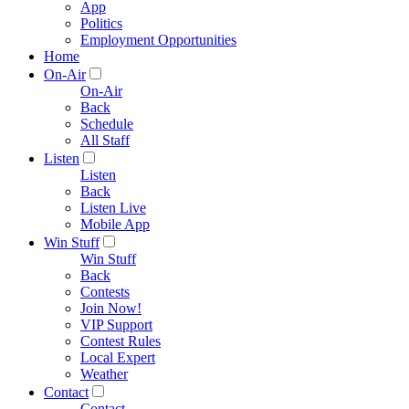
App
Politics
Employment Opportunities
Home
On-Air
On-Air
Back
Schedule
All Staff
Listen
Listen
Back
Listen Live
Mobile App
Win Stuff
Win Stuff
Back
Contests
Join Now!
VIP Support
Contest Rules
Local Expert
Weather
Contact
Contact