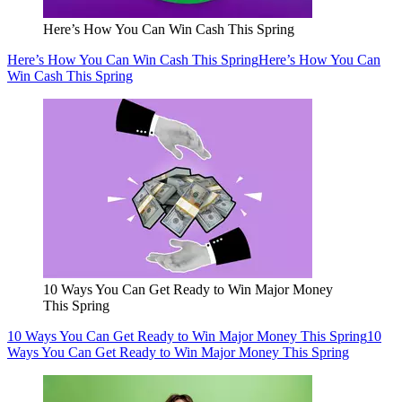
Here’s How You Can Win Cash This Spring
Here’s How You Can Win Cash This Spring
Here’s How You Can
Win Cash This Spring
10 Ways You Can Get Ready to Win Major Money
This Spring
10 Ways You Can Get Ready to Win Major Money This Spring
10
Ways You Can Get Ready to Win Major Money This Spring