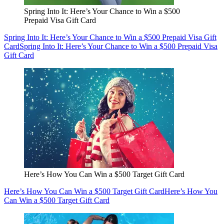
Spring Into It: Here’s Your Chance to Win a $500
Prepaid Visa Gift Card
Spring Into It: Here’s Your Chance to Win a $500 Prepaid Visa Gift
Card
Spring Into It: Here’s Your Chance to Win a $500 Prepaid Visa
Gift Card
Here’s How You Can Win a $500 Target Gift Card
Here’s How You Can Win a $500 Target Gift Card
Here’s How You
Can Win a $500 Target Gift Card