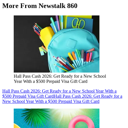
More From Newstalk 860
Hall Pass Cash 2026: Get Ready for a New School
Year With a $500 Prepaid Visa Gift Card
Hall Pass Cash 2026: Get Ready for a New School Year With a
$500 Prepaid Visa Gift Card
Hall Pass Cash 2026: Get Ready for a
New School Year With a $500 Prepaid Visa Gift Card