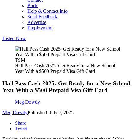
Back
Help & Contact Info
Send Feedback
Advertise
Employment
Listen Now
TSM
Hall Pass Cash 2025: Get Ready for a New School
Year With a $500 Prepaid Visa Gift Card
Hall Pass Cash 2025: Get Ready for a New School
Year With a $500 Prepaid Visa Gift Card
Meg Dowdy
Meg Dowdy
Published: July 7, 2025
Share
Tweet