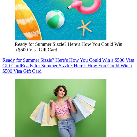
Ready for Summer Sizzle? Here’s How You Could Win
a $500 Visa Gift Card
Ready for Summer Sizzle? Here’s How You Could Win a $500 Visa
Gift Card
Ready for Summer Sizzle? Here’s How You Could Win a
$500 Visa Gift Card