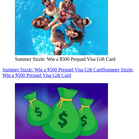
Summer Sizzle: Win a $500 Prepaid Visa Gift Card
Summer Sizzle: Win a $500 Prepaid Visa Gift Card
Summer Sizzle:
Win a $500 Prepaid Visa Gift Card