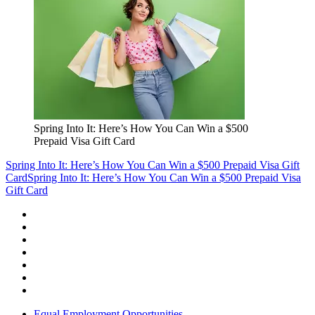
Spring Into It: Here’s How You Can Win a $500
Prepaid Visa Gift Card
Spring Into It: Here’s How You Can Win a $500 Prepaid Visa Gift
Card
Spring Into It: Here’s How You Can Win a $500 Prepaid Visa
Gift Card
Equal Employment Opportunities