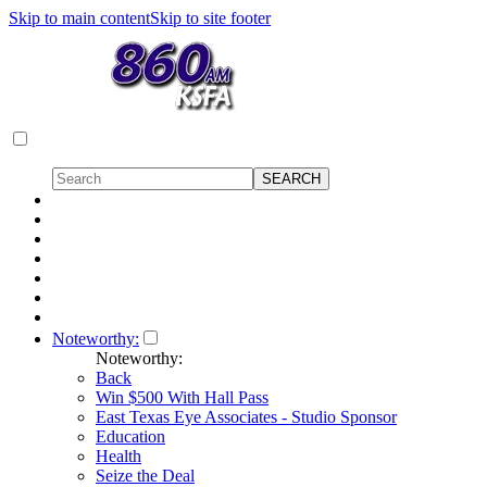
Skip to main content
Skip to site footer
Noteworthy:
Noteworthy:
Back
Win $500 With Hall Pass
East Texas Eye Associates - Studio Sponsor
Education
Health
Seize the Deal