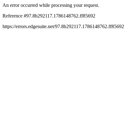
An error occurred while processing your request.
Reference #97.8b292117.1786148762.ff85692
https://errors.edgesuite.net/97.8b292117.1786148762.ff85692