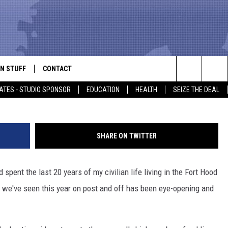
FIRE & SUSPEND SOLDIERS
ST
N STUFF
CONTACT
ALK
G
Search
ATES - STUDIO SPONSOR
EDUCATION
HEALTH
SEIZE THE DEAL
ONTESTS
HELP & CONTACT INFO
The
IN NOW!
SEND FEEDBACK
Site
SHARE ON TWITTER
P SUPPORT
ADVERTISE
pent the last 20 years of my civilian life living in the Fort Hood
ONTEST RULES
EMPLOYMENT
nce we've seen this year on post and off has been eye-opening and
CAL EXPERT
EATHER