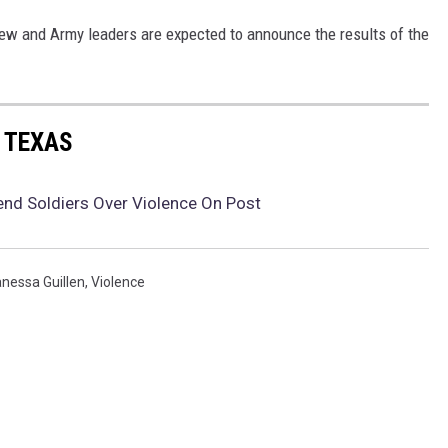
ew and Army leaders are expected to announce the results of the
 TEXAS
end Soldiers Over Violence On Post
nessa Guillen
,
Violence