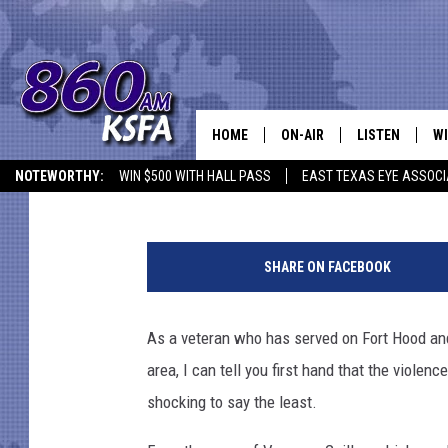
FORT HOOD: ARMY TO 
OVER VIOLENCE ON PO
HOME
ON-AIR
LISTEN
WI
NEWS T
Melz On The MIC
Published: December 8, 2020
NOTEWORTHY:
WIN $500 WITH HALL PASS
EAST TEXAS EYE ASSOCI
SCHEDULE
LISTEN LIVE
C
5
ALL STAFF
MOBILE APP
JO
F
SHARE ON FACEBOOK
o
VI
r
t
As a veteran who has served on Fort Hood and s
C
H
area, I can tell you first hand that the viole
o
LO
o
shocking to say the least.
d
W