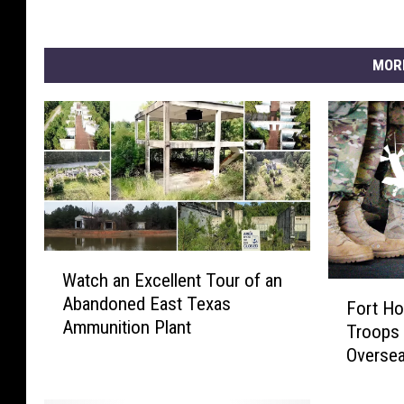
n
g
I
MOR
n
F
l
o
o
d
e
d
A
W
r
Watch an Excellent Tour of an
a
F
e
Abandoned East Texas
t
Fort Ho
o
a
Ammunition Plant
c
Troops 
r
h
Overse
t
a
H
n
o