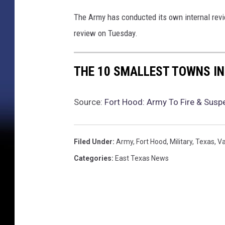
i
s
The Army has conducted its own internal revi
s
review on Tuesday.
i
n
g
THE 10 SMALLEST TOWNS IN
D
u
r
Source:
Fort Hood: Army To Fire & Susp
i
n
g
Filed Under
:
Army
,
Fort Hood
,
Military
,
Texas
,
Va
T
Categories
:
East Texas News
r
a
i
n
i