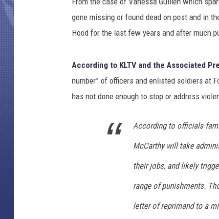
S
From the case of Vanessa Guillen which spark
o
gone missing or found dead on post and in the
l
Hood for the last few years and after much pu
d
i
e
According to KLTV and the Associated Pr
r
number” of officers and enlisted soldiers at Fo
s
has not done enough to stop or address viole
D
i
e
According to officials fam
d
McCarthy will take adminis
,
A
their jobs, and likely trigg
n
d
range of punishments. Th
4
letter of reprimand to a mi
M