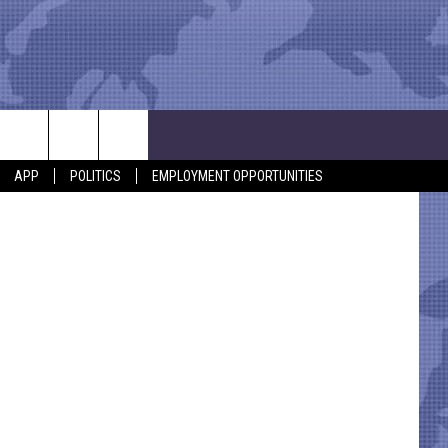
etty Images
APP
POLITICS
EMPLOYMENT OPPORTUNITIES