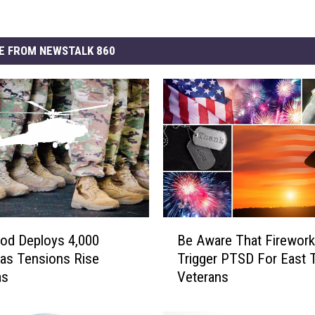
E FROM NEWSTALK 860
B
od Deploys 4,000
Be Aware That Firewor
e
as Tensions Rise
Trigger PTSD For East 
A
as
Veterans
w
a
r