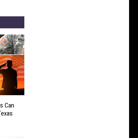
ks Can
Texas