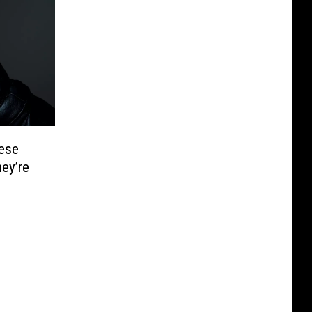
ese
hey’re