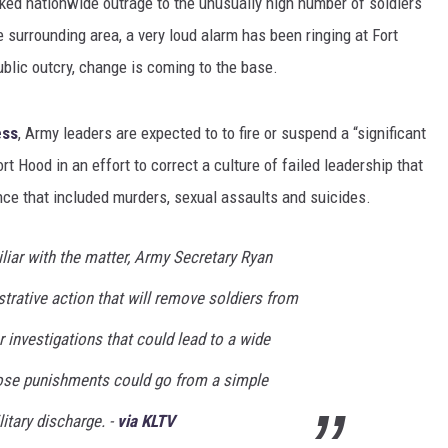
ed nationwide outrage to the unusually high number of soldiers
 surrounding area, a very loud alarm has been ringing at Fort
blic outcry, change is coming to the base.
ess
, Army leaders are expected to to fire or suspend a “significant
rt Hood in an effort to correct a culture of failed leadership that
nce that included murders, sexual assaults and suicides.
iliar with the matter, Army Secretary Ryan
trative action that will remove soldiers from
er investigations that could lead to a wide
ose punishments could go from a simple
litary discharge. -
via KLTV