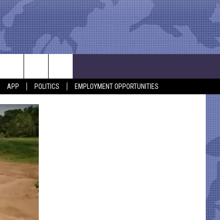
APP
POLITICS
EMPLOYMENT OPPORTUNITIES