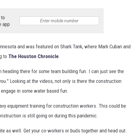
 to
e app
innesota and was featured on Shark Tank, where Mark Cuban and
ng to
The Houston Chronicle
.
ion heading there for some team building fun. I can just see the
ou." Looking at the videos, not only is there the construction
 to engage in some water based fun.
avy equipment training for construction workers. This could be
nstruction is still going on during this pandemic.
ite as well. Get your co-workers or buds together and head out.