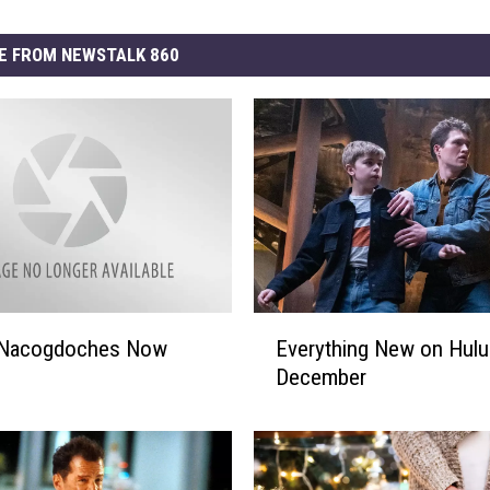
E FROM NEWSTALK 860
E
f Nacogdoches Now
Everything New on Hulu
v
December
e
r
y
t
h