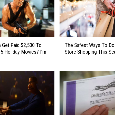
i
n
g
N
e
w
T
The Safest Ways To Do 
o
 Get Paid $2,500 To
h
n
Store Shopping This Se
5 Holiday Movies? I’m
e
H
S
u
a
l
f
u
e
i
s
n
t
D
W
e
a
c
y