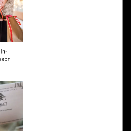
In-
ason