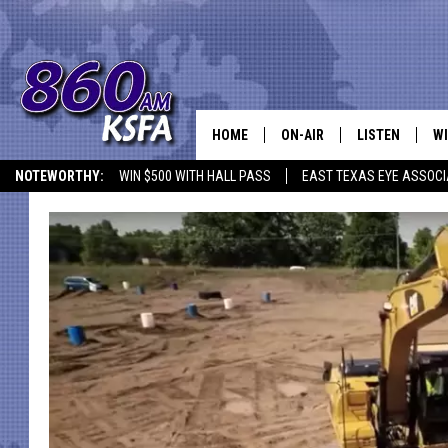
HOME
ON-AIR
LISTEN
WI
NEWS T
NOTEWORTHY:
WIN $500 WITH HALL PASS
EAST TEXAS EYE ASSOCI
SCHEDULE
LISTEN LIVE
C
ALL STAFF
MOBILE APP
JO
VI
C
LO
W