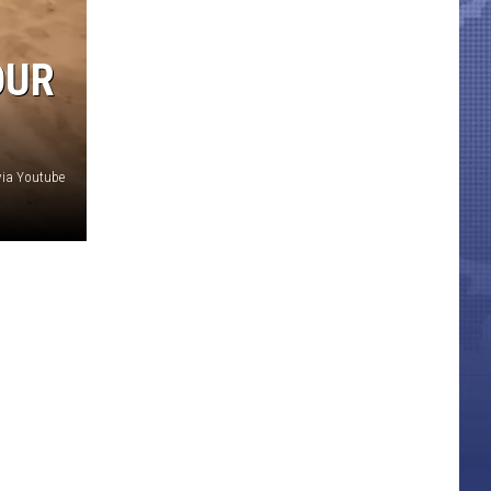
OUR
ia Youtube