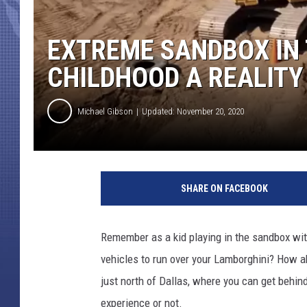
EXTREME SANDBOX IN 
CHILDHOOD A REALITY
Michael Gibson
Updated: November 20, 2020
SHARE ON FACEBOOK
Remember as a kid playing in the sandbox wit
vehicles to run over your Lamborghini? How ab
just north of Dallas, where you can get behi
experience or not.