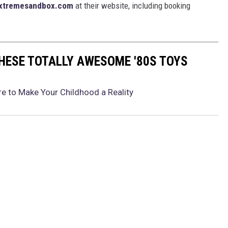
xtremesandbox.com
at their website, including booking
THESE TOTALLY AWESOME '80S TOYS
e to Make Your Childhood a Reality