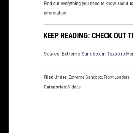
Find out everything you need to know about
e
information.
KEEP READING: CHECK OUT 
Source:
Extreme Sandbox in Texas is Her
Filed Under
:
Extreme Sandbox
,
Front Loaders
Categories
:
Videos