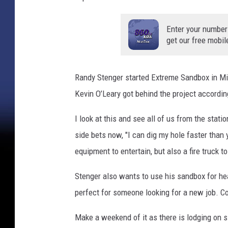
Enter your number
get our free mobil
Randy Stenger started Extreme Sandbox in M
Kevin O’Leary got behind the project accordi
I look at this and see all of us from the stat
side bets now, "I can dig my hole faster than y
equipment to entertain, but also a fire truck
Stenger also wants to use his sandbox for he
perfect for someone looking for a new job. Co
Make a weekend of it as there is lodging on s