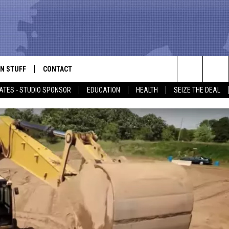
N STUFF
CONTACT
ALK
Search
ATES - STUDIO SPONSOR
EDUCATION
HEALTH
SEIZE THE DEAL
ONTESTS
HELP & CONTACT INFO
The
IN NOW!
SEND FEEDBACK
Site
P SUPPORT
ADVERTISE
ONTEST RULES
EMPLOYMENT
CAL EXPERT
EATHER