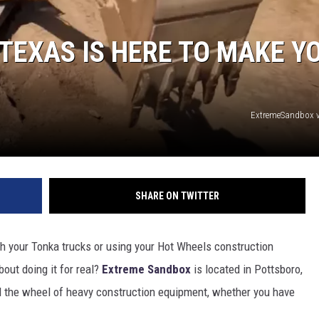
TEXAS IS HERE TO MAKE Y
ExtremeSandbox v
SHARE ON TWITTER
h your Tonka trucks or using your Hot Wheels construction
out doing it for real?
Extreme Sandbox
is located in Pottsboro,
nd the wheel of heavy construction equipment, whether you have