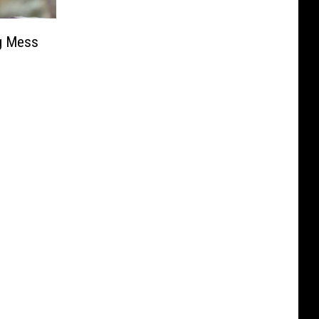
ng Mess