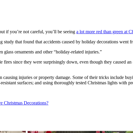
ut if you’re not careful, you’ll be seeing
a lot more red than green at C
 study that found that accidents caused by holiday decorations went f
n glass ornaments and other “holiday-related injuries.”
le fires since they were surprisingly down, even though they caused an
 causing injuries or property damage. Some of their tricks include buyi
-resistant surfaces; and using thoroughly tested Christmas lights with p
e Christmas Decorations?