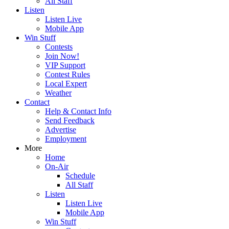
All Staff
Listen
Listen Live
Mobile App
Win Stuff
Contests
Join Now!
VIP Support
Contest Rules
Local Expert
Weather
Contact
Help & Contact Info
Send Feedback
Advertise
Employment
More
Home
On-Air
Schedule
All Staff
Listen
Listen Live
Mobile App
Win Stuff