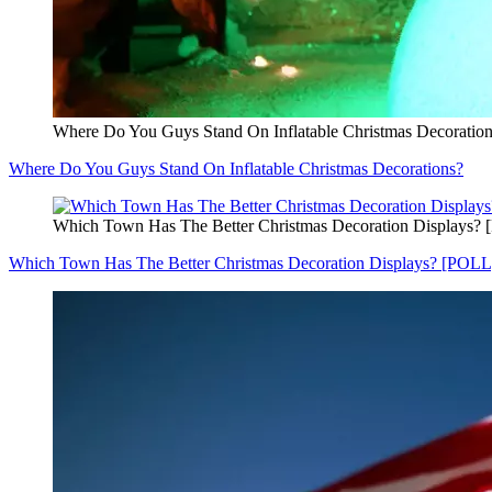
Where Do You Guys Stand On Inflatable Christmas Decoratio
Where Do You Guys Stand On Inflatable Christmas Decorations?
Which Town Has The Better Christmas Decoration Displays?
Which Town Has The Better Christmas Decoration Displays? [POLL