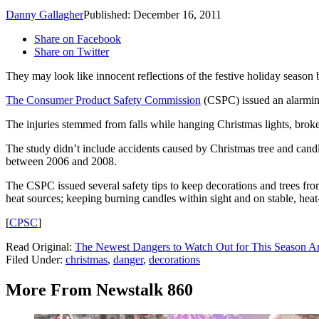
Danny Gallagher
Published: December 16, 2011
Share on Facebook
Share on Twitter
They may look like innocent reflections of the festive holiday season b
The Consumer Product Safety Commission
(CSPC) issued an alarming
The injuries stemmed from falls while hanging Christmas lights, broke
The study didn’t include accidents caused by Christmas tree and cand
between 2006 and 2008.
The CSPC issued several safety tips to keep decorations and trees from
heat sources; keeping burning candles within sight and on stable, heat
[
CPSC
]
Read Original:
The Newest Dangers to Watch Out for This Season Ar
Filed Under
:
christmas
,
danger
,
decorations
More From Newstalk 860