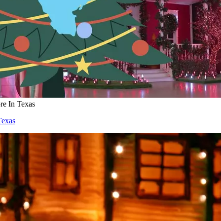
re In Texas
Texas