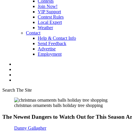
Contests
Join Now!
VIP Support
Contest Rules
Local Expert
Weather
Contact
Help & Contact Info
Send Feedback
Advertise
Employment
Search The Site
christmas ornaments balls holiday tree shopping
The Newest Dangers to Watch Out for This Season Ar
Danny Gallagher