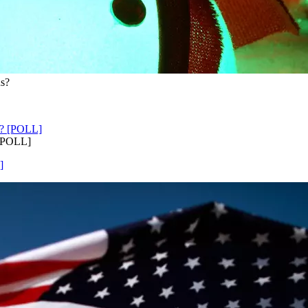
ns?
 [POLL]
]