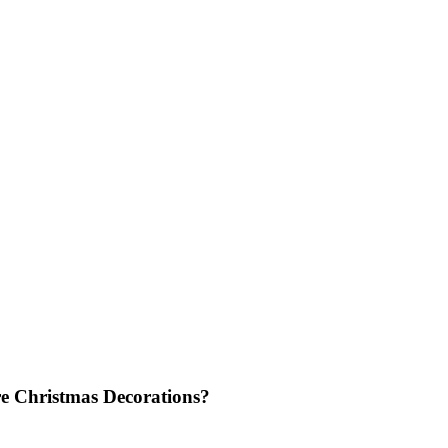
e Christmas Decorations?