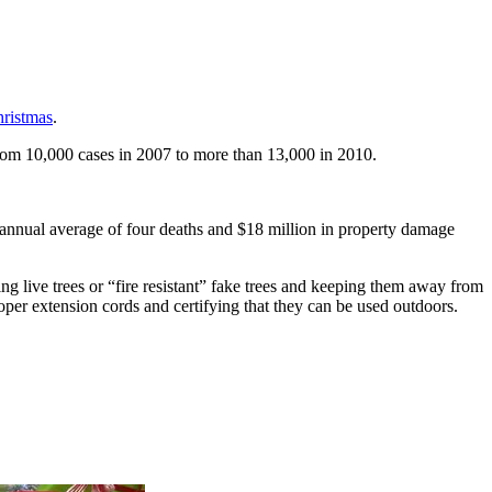
hristmas
.
rom 10,000 cases in 2007 to more than 13,000 in 2010.
 annual average of four deaths and $18 million in property damage
ng live trees or “fire resistant” fake trees and keeping them away from
roper extension cords and certifying that they can be used outdoors.