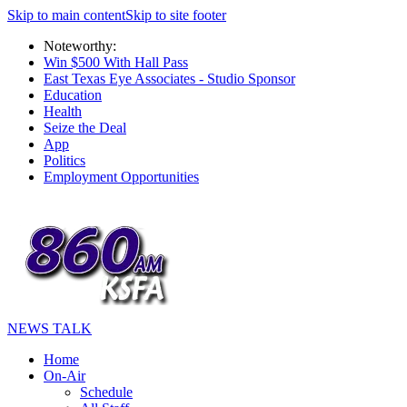
Skip to main content
Skip to site footer
Noteworthy:
Win $500 With Hall Pass
East Texas Eye Associates - Studio Sponsor
Education
Health
Seize the Deal
App
Politics
Employment Opportunities
NEWS TALK
Home
On-Air
Schedule