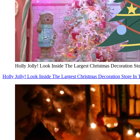
Holly Jolly! Look Inside The Largest Christmas Decoration Sto
Holly Jolly! Look Inside The Largest Christmas Decoration Store In 