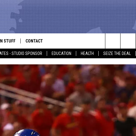
N STUFF
CONTACT
ALK
Search
ATES - STUDIO SPONSOR
EDUCATION
HEALTH
SEIZE THE DEAL
ONTESTS
HELP & CONTACT INFO
The
IN NOW!
SEND FEEDBACK
Site
P SUPPORT
ADVERTISE
ONTEST RULES
EMPLOYMENT
CAL EXPERT
EATHER