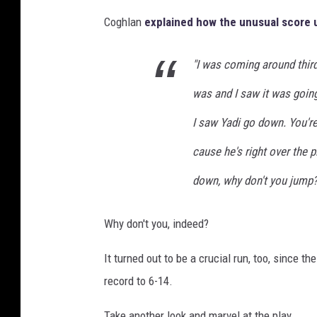
Coghlan
explained how the unusual score 
"I was coming around third
was and I saw it was going
I saw Yadi go down. You're 
cause he's right over the p
down, why don't you jump?
Why don't you, indeed?
It turned out to be a crucial run, too, since t
record to 6-14.
Take another look and marvel at the play.