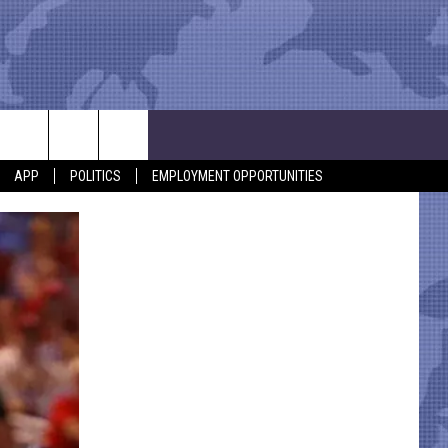
APP
POLITICS
EMPLOYMENT OPPORTUNITIES