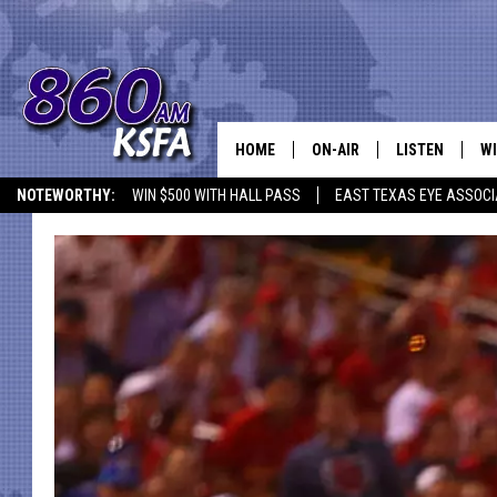
HOME
ON-AIR
LISTEN
WI
NEWS T
NOTEWORTHY:
WIN $500 WITH HALL PASS
EAST TEXAS EYE ASSOCI
SCHEDULE
LISTEN LIVE
C
ALL STAFF
MOBILE APP
JO
VI
C
LO
W