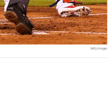
Getty Images