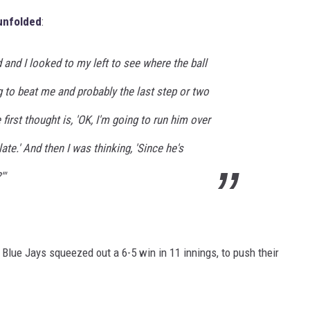
unfolded
:
 and I looked to my left to see where the ball
 to beat me and probably the last step or two
first thought is, 'OK, I'm going to run him over
late.' And then I was thinking, 'Since he's
'"
he Blue Jays squeezed out a 6-5 win in 11 innings, to push their