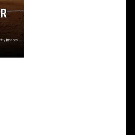
ER
etty Images