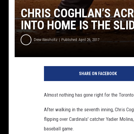
CHRIS COGHLAN’S ACR
INTO HOME IS THE SLI
Drew Weisholtz
Published: April 26, 2017
SHARE ON FACEBOOK
Almost nothing has gone right for the Toronto 
After walking in the seventh inning, Chris Cog
flipping over Cardinals' catcher Yadier Molina
baseball game.