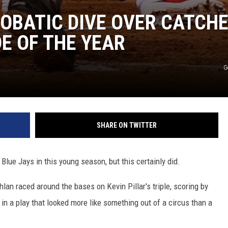
OBATIC DIVE OVER CATCH
DE OF THE YEAR
G
SHARE ON TWITTER
Blue Jays in this young season, but this certainly did.
hlan raced around the bases on Kevin Pillar's triple, scoring by
, in a play that looked more like something out of a circus than a