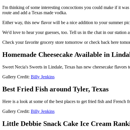
I'm thinking of some interesting concoctions you could make if it was
route and add a Texas made vodka.
Either way, this new flavor will be a nice addition to your summer pic
We'd love to hear your guesses, too. Tell us in the chat in our station 
Check your favorite grocery store tomorrow or check back here tomorr
Homemade Cheesecake Available in Lindal
Sweet Necia's Sweets in Lindale, Texas has new cheesecake flavors t
Gallery Credit:
Billy Jenkins
Best Fried Fish around Tyler, Texas
Here is a look at some of the best places to get fried fish and French f
Gallery Credit:
Billy Jenkins
Little Debbie Snack Cake Ice Cream Rank