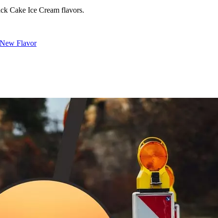
ack Cake Ice Cream flavors.
a New Flavor