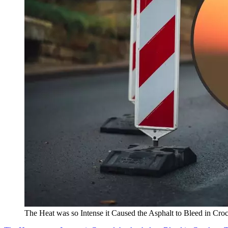
The Heat was so Intense it Caused the Asphalt to Bleed in Croc