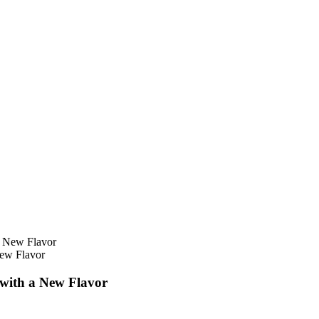
New Flavor
 with a New Flavor