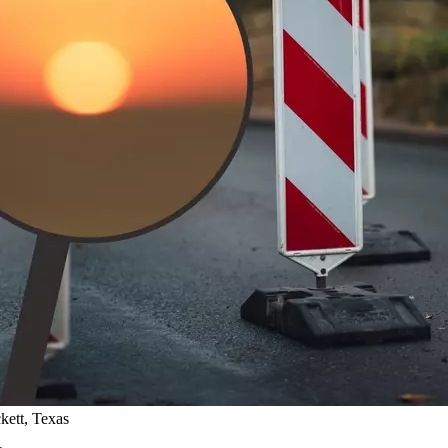
kett, Texas