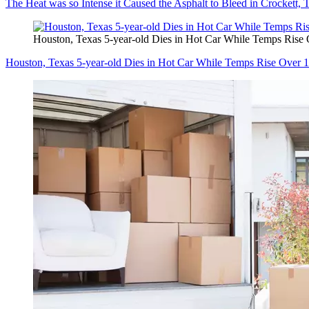
The Heat was so Intense it Caused the Asphalt to Bleed in Crockett, 
Houston, Texas 5-year-old Dies in Hot Car While Temps Rise
Houston, Texas 5-year-old Dies in Hot Car While Temps Rise Over 