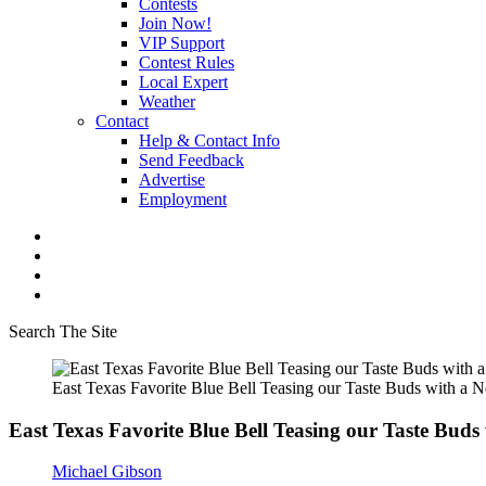
Contests
Join Now!
VIP Support
Contest Rules
Local Expert
Weather
Contact
Help & Contact Info
Send Feedback
Advertise
Employment
Search The Site
East Texas Favorite Blue Bell Teasing our Taste Buds with a 
East Texas Favorite Blue Bell Teasing our Taste Buds
Michael Gibson