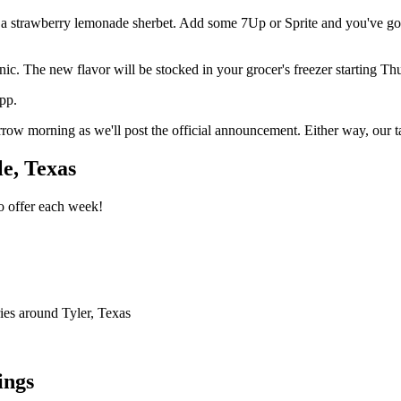
 a strawberry lemonade sherbet. Add some 7Up or Sprite and you've got 
nic. The new flavor will be stocked in your grocer's freezer starting Th
app.
ow morning as we'll post the official announcement. Either way, our ta
e, Texas
o offer each week!
ries around Tyler, Texas
ings