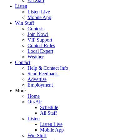
All Staff
Listen
Listen Live
Mobile App
Win Stuff
Contests
Join Now!
VIP Support
Contest Rules
Local Expert
Weather
Contact
Help & Contact Info
Send Feedback
Advertise
Employment
More
Home
On-Air
Schedule
All Staff
Listen
Listen Live
Mobile App
Win Stuff