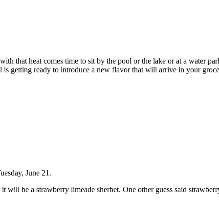
ut with that heat comes time to sit by the pool or the lake or at a water
 is getting ready to introduce a new flavor that will arrive in your groc
Tuesday, June 21.
 it will be a strawberry limeade sherbet. One other guess said strawbe