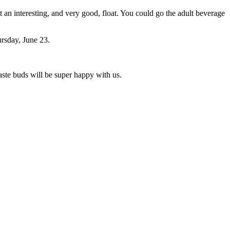
an interesting, and very good, float. You could go the adult beverage
ursday, June 23.
ste buds will be super happy with us.