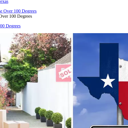
Texas
 Over 100 Degrees
100 Degrees