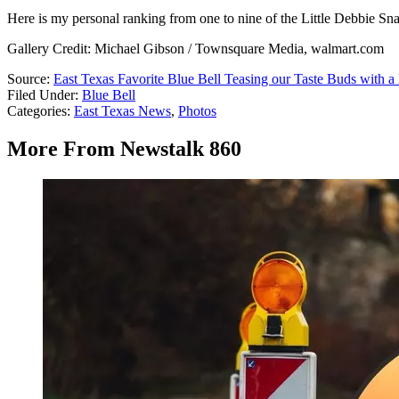
Here is my personal ranking from one to nine of the Little Debbie Sn
Gallery Credit: Michael Gibson / Townsquare Media, walmart.com
Source:
East Texas Favorite Blue Bell Teasing our Taste Buds with 
Filed Under
:
Blue Bell
Categories
:
East Texas News
,
Photos
More From Newstalk 860