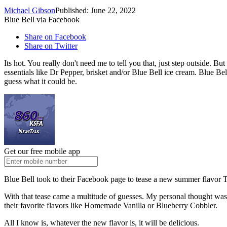
Michael Gibson
Published: June 22, 2022
Blue Bell via Facebook
Share on Facebook
Share on Twitter
Its hot. You really don't need me to tell you that, just step outside. B
essentials like Dr Pepper, brisket and/or Blue Bell ice cream. Blue Bell
guess what it could be.
Get our free mobile app
Blue Bell took to their Facebook page to tease a new summer flavor 
With that tease came a multitude of guesses. My personal thought was
their favorite flavors like Homemade Vanilla or Blueberry Cobbler.
All I know is, whatever the new flavor is, it will be delicious.