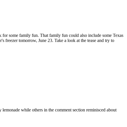
 park for some family fun. That family fun could also include some Texas
er's freezer tomorrow, June 23. Take a look at the tease and try to
rry lemonade while others in the comment section reminisced about