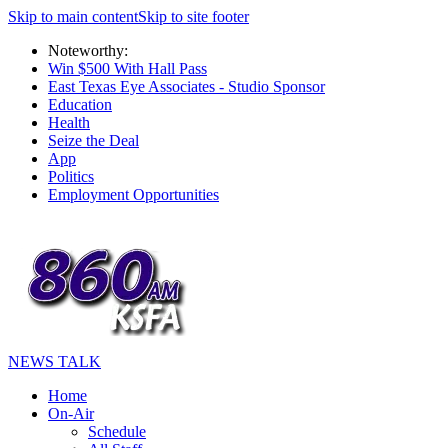
Skip to main content
Skip to site footer
Noteworthy:
Win $500 With Hall Pass
East Texas Eye Associates - Studio Sponsor
Education
Health
Seize the Deal
App
Politics
Employment Opportunities
NEWS TALK
Home
On-Air
Schedule