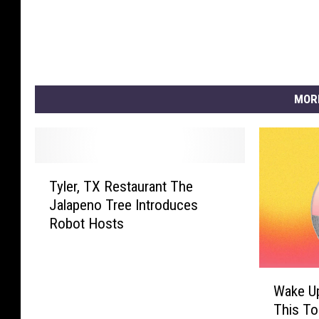
MOR
T
Tyler, TX Restaurant The
y
Jalapeno Tree Introduces
l
Robot Hosts
e
r
,
W
T
Wake Up
a
X
This To
k
R