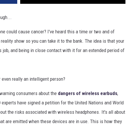
ugh...
ne could cause cancer? I've heard this a time or two and of
reality show so you can take it to the bank. The idea is that your
s job, and being in close contact with it for an extended period of
r even really an intelligent person?
e warning consumers about the
dangers of wireless earbuds
,
0 experts have signed a petition for the United Nations and World
out the risks associated with wireless headphones. It's all about
at are emitted when these devices are in use. This is how they