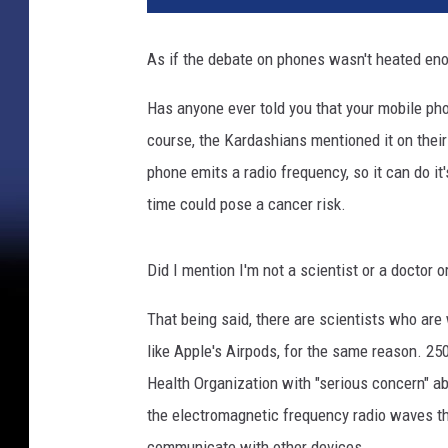
As if the debate on phones wasn't heated eno
Has anyone ever told you that your mobile pho
course, the Kardashians mentioned it on their 
phone emits a radio frequency, so it can do it'
time could pose a cancer risk.
Did I mention I'm not a scientist or a doctor o
That being said, there are scientists who ar
like Apple's Airpods, for the same reason. 25
Health Organization with "serious concern" ab
the electromagnetic frequency radio waves th
communicate with other devices.