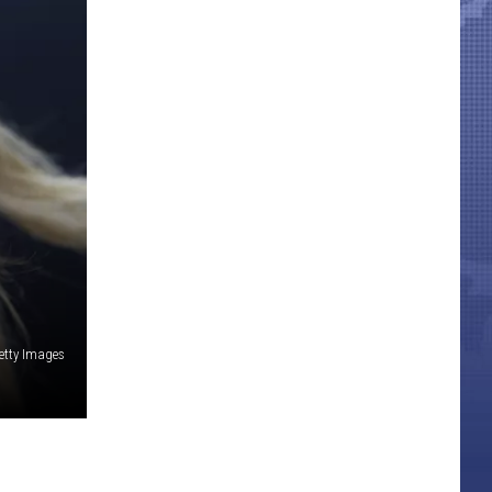
etty Images