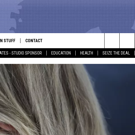
N STUFF
CONTACT
ALK
Search
ATES - STUDIO SPONSOR
EDUCATION
HEALTH
SEIZE THE DEAL
ONTESTS
HELP & CONTACT INFO
The
IN NOW!
SEND FEEDBACK
Site
P SUPPORT
ADVERTISE
ONTEST RULES
EMPLOYMENT
CAL EXPERT
EATHER