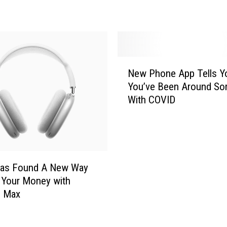
r
O
n
e
-
N
S
New Phone App Tells Yo
e
t
You’ve Been Around S
w
o
With COVID
P
p
h
G
o
i
n
f
e
t
A
Has Found A New Way
G
p
 Your Money with
u
p
s Max
i
T
d
e
e
l