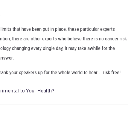
.
imits that have been put in place, these particular experts
ention, there are other experts who believe there is no cancer risk
logy changing every single day, it may take awhile for the
 answer.
ank your speakers up for the whole world to hear... risk free!
trimental to Your Health?