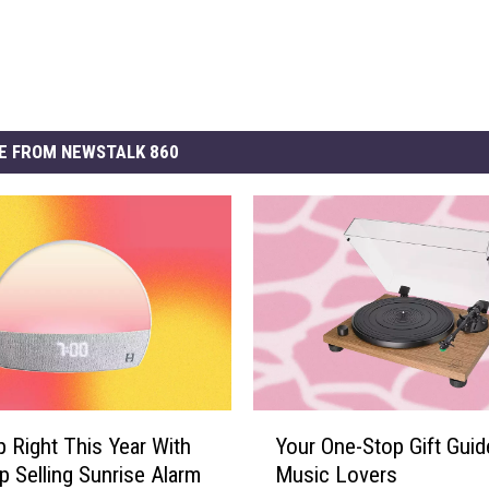
E FROM NEWSTALK 860
Y
 Right This Year With
Your One-Stop Gift Guid
o
p Selling Sunrise Alarm
Music Lovers
u