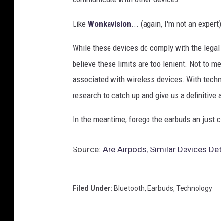
Like
Wonkavision
... (again, I'm not an expert)
While these devices do comply with the legal l
believe these limits are too lenient. Not to m
associated with wireless devices. With techno
research to catch up and give us a definitive
In the meantime, forego the earbuds an just cr
Source:
Are Airpods, Similar Devices De
Filed Under
:
Bluetooth
,
Earbuds
,
Technology