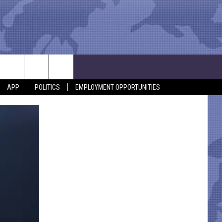
APP
POLITICS
EMPLOYMENT OPPORTUNITIES