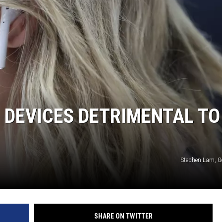
R DEVICES DETRIMENTAL TO
Stephen Lam, G
SHARE ON TWITTER