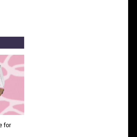
e for