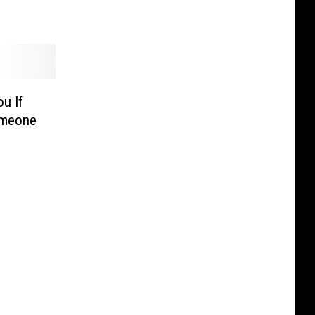
u If
omeone