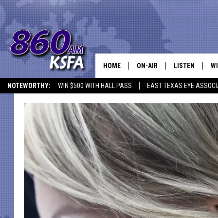
HOME
ON-AIR
LISTEN
WI
NEWS T
NOTEWORTHY:
WIN $500 WITH HALL PASS
EAST TEXAS EYE ASSOCI
SCHEDULE
LISTEN LIVE
C
ALL STAFF
MOBILE APP
JO
VI
C
LO
W