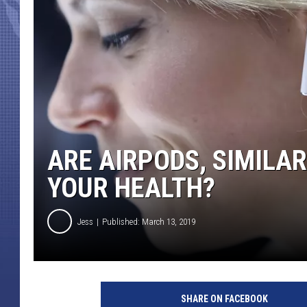
ARE AIRPODS, SIMILA
YOUR HEALTH?
Jess
Published: March 13, 2019
SHARE ON FACEBOOK