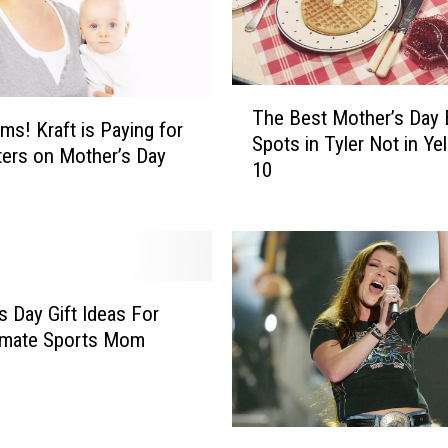
n
d
i
n
T
g
The Best Mother’s Day
h
s! Kraft is Paying for
t
Spots in Tyler Not in Ye
e
ters on Mother’s Day
o
10
B
H
e
i
s
t
t
R
M
e
o
c
s Day Gift Ideas For
t
o
imate Sports Mom
h
r
e
d
r
H
’
i
6
s