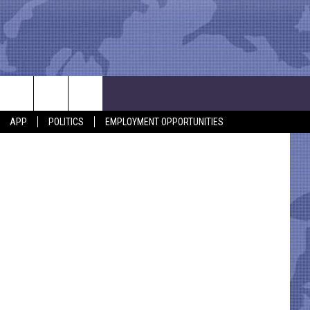
stal Montez
APP
POLITICS
EMPLOYMENT OPPORTUNITIES