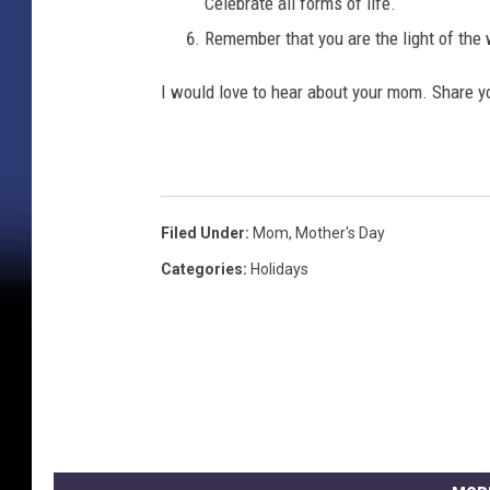
Celebrate all forms of life.
Remember that you are the light of t
I would love to hear about your mom. Share 
Filed Under
:
Mom
,
Mother's Day
Categories
:
Holidays