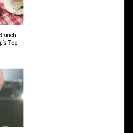
 Brunch
lp’s Top