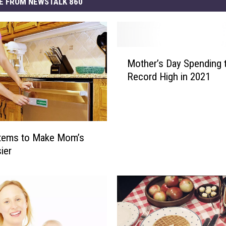
E FROM NEWSTALK 860
M
Mother’s Day Spending t
o
Record High in 2021
t
h
e
r
’
Items to Make Mom’s
s
ier
D
a
y
S
p
e