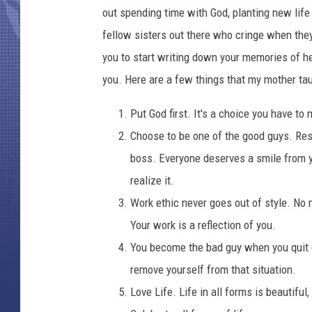
n
out spending time with God, planting new life 
t
e
fellow sisters out there who cringe when the
z
you to start writing down your memories of h
you. Here are a few things that my mother ta
Put God first. It's a choice you have to
Choose to be one of the good guys. Resp
boss. Everyone deserves a smile from y
realize it.
Work ethic never goes out of style. No 
Your work is a reflection of you.
You become the bad guy when you quit c
remove yourself from that situation.
Love Life. Life in all forms is beautifu