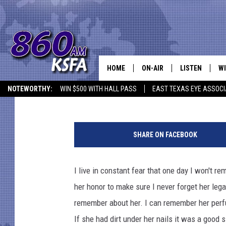
6 THINGS MY MOTHER
HOME
ON-AIR
LISTEN
WI
NEWS T
Krystal Montez
Published: May 10, 2019
NOTEWORTHY:
WIN $500 WITH HALL PASS
EAST TEXAS EYE ASSOCI
SCHEDULE
LISTEN LIVE
C
K
ALL STAFF
MOBILE APP
JO
r
SHARE ON FACEBOOK
y
VI
s
t
I live in constant fear that one day I won't r
C
a
her honor to make sure I never forget her leg
l
LO
M
remember about her. I can remember her perfu
o
If she had dirt under her nails it was a good
W