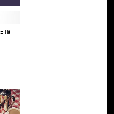
o Hit