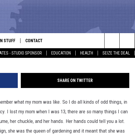
 TAUGHT ME
N STUFF
CONTACT
ALK
Kry
Search
ATES - STUDIO SPONSOR
EDUCATION
HEALTH
SEIZE THE DEAL
ONTESTS
HELP & CONTACT INFO
The
IN NOW!
SEND FEEDBACK
Site
SHARE ON TWITTER
P SUPPORT
ADVERTISE
emember what my mom was like. So I do all kinds of odd things, in
ONTEST RULES
EMPLOYMENT
acy. I lost my mom when I was 13, there are so many things I can
CAL EXPERT
me, her chuckle, and her hands. Her hands could tell you a lot.
 sign, she was the queen of gardening and it meant that she was
EATHER