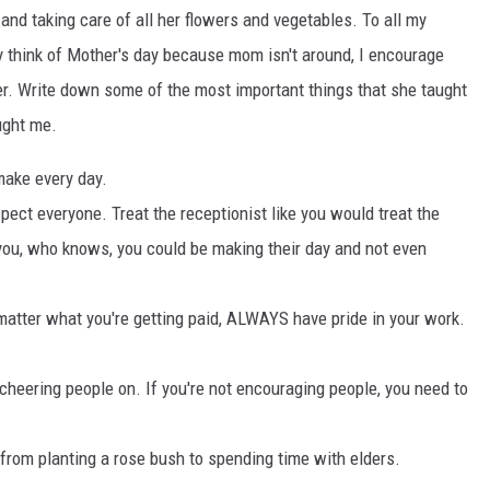
and taking care of all her flowers and vegetables. To all my
y think of Mother's day because mom isn't around, I encourage
er. Write down some of the most important things that she taught
ught me.
 make every day.
ect everyone. Treat the receptionist like you would treat the
ou, who knows, you could be making their day and not even
matter what you're getting paid, ALWAYS have pride in your work.
heering people on. If you're not encouraging people, you need to
l, from planting a rose bush to spending time with elders.