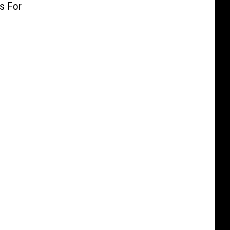
as For