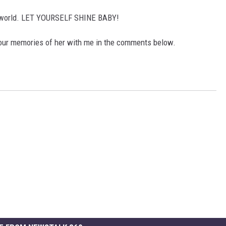
he world. LET YOURSELF SHINE BABY!
your memories of her with me in the comments below.