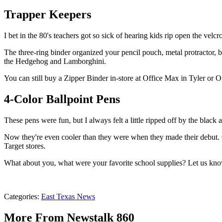
Trapper Keepers
I bet in the 80's teachers got so sick of hearing kids rip open the velcr
The three-ring binder organized your pencil pouch, metal protractor, 
the Hedgehog and Lamborghini.
You can still buy a Zipper Binder in-store at Office Max in Tyler or 
4-Color Ballpoint Pens
These pens were fun, but I always felt a little ripped off by the black
Now they're even cooler than they were when they made their debut.
Target stores.
What about you, what were your favorite school supplies? Let us kn
Categories
:
East Texas News
More From Newstalk 860