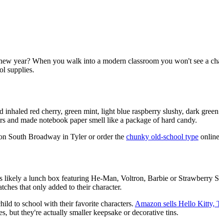
 new year? When you walk into a modern classroom you won't see a c
ol supplies.
nhaled red cherry, green mint, light blue raspberry slushy, dark green
rs and made notebook paper smell like a package of hard candy.
t on South Broadway in Tyler or order the
chunky old-school type
online
as likely a lunch box featuring He-Man, Voltron, Barbie or Strawberry 
atches that only added to their character.
hild to school with their favorite characters.
Amazon sells Hello Kitty, 
, but they're actually smaller keepsake or decorative tins.