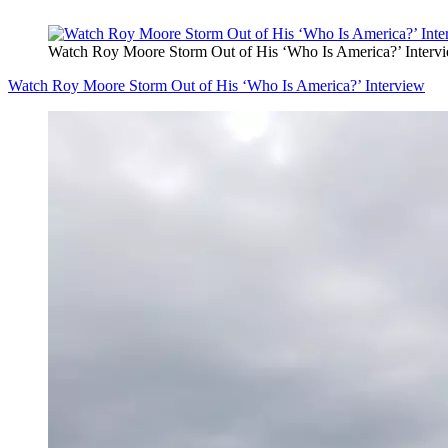
Watch Roy Moore Storm Out of His ‘Who Is America?’ Interv
Watch Roy Moore Storm Out of His ‘Who Is America?’ Interview