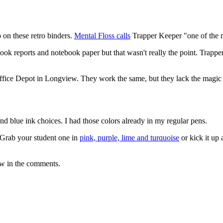
o on these retro binders.
Mental Floss calls
Trapper Keeper "one of the m
book reports and notebook paper but that wasn't really the point. Trapp
Office Depot in Longview. They work the same, but they lack the magic o
 and blue ink choices. I had those colors already in my regular pens.
 Grab your student one in
pink, purple, lime and turquoise
or kick it up
ow in the comments.