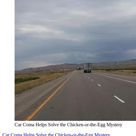
Car Coma Helps Solve the Chicken-or-the-Egg Mystery
Car Coma Helps Solve the Chicken-or-the-Egg Mystery