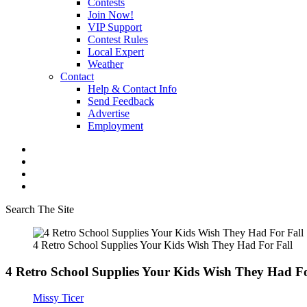
Contests
Join Now!
VIP Support
Contest Rules
Local Expert
Weather
Contact
Help & Contact Info
Send Feedback
Advertise
Employment
Search The Site
4 Retro School Supplies Your Kids Wish They Had For Fall
4 Retro School Supplies Your Kids Wish They Had Fo
Missy Ticer