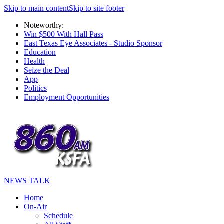
Skip to main content
Skip to site footer
Noteworthy:
Win $500 With Hall Pass
East Texas Eye Associates - Studio Sponsor
Education
Health
Seize the Deal
App
Politics
Employment Opportunities
NEWS TALK
Home
On-Air
Schedule