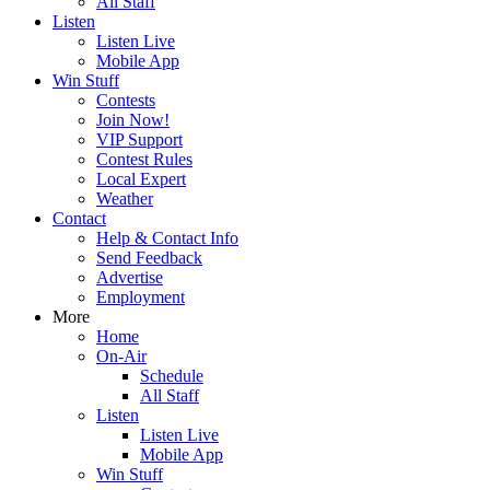
All Staff
Listen
Listen Live
Mobile App
Win Stuff
Contests
Join Now!
VIP Support
Contest Rules
Local Expert
Weather
Contact
Help & Contact Info
Send Feedback
Advertise
Employment
More
Home
On-Air
Schedule
All Staff
Listen
Listen Live
Mobile App
Win Stuff