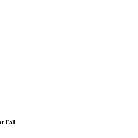
r Fall