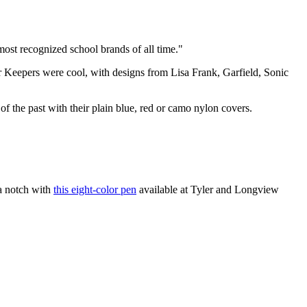
ost recognized school brands of all time."
er Keepers were cool, with designs from Lisa Frank, Garfield, Sonic
f the past with their plain blue, red or camo nylon covers.
 a notch with
this eight-color pen
available at Tyler and Longview