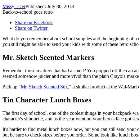
Missy Ticer
Published: July 30, 2018
Back-to-school goes retro
Share on Facebook
Share on Twitter
What do you remember about school supplies and the beginning of a
you still might be able to send your kids with some of these retro scho
Mr. Sketch Scented Markers
Remember those markers that had a smell? You popped off the cap and i
seemed somehow juicier and more vivid than the plain Crayola marke
Pick up "
Mr. Sketch Scented Stix
," a similar product at the Wal-Mar
Tin Character Lunch Boxes
The first day of school, one of the coolest things in your backpack w
character's silhouette, and as the year went on your hero's face got scr
It's harder to find metal lunch boxes now, but you can still send your c
but be sure to check sizes before you order. Some look like lunch boxes