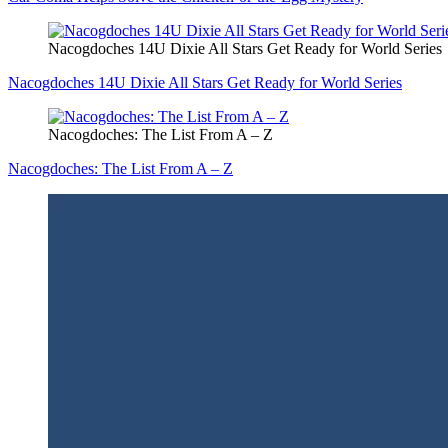
Nacogdoches 14U Dixie All Stars Get Ready for World Series
Nacogdoches 14U Dixie All Stars Get Ready for World Series
Nacogdoches: The List From A – Z
Nacogdoches: The List From A – Z