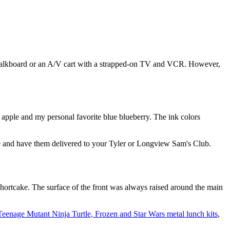
halkboard or an A/V cart with a strapped-on TV and VCR. However,
 apple and my personal favorite blue blueberry. The ink colors
 and have them delivered to your Tyler or Longview Sam's Club.
Shortcake. The surface of the front was always raised around the main
Teenage Mutant Ninja Turtle, Frozen and Star Wars metal lunch kits
,